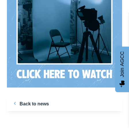
Join AGCC
Back to news