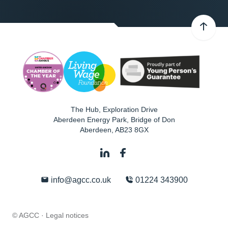
The Hub, Exploration Drive
Aberdeen Energy Park, Bridge of Don
Aberdeen
,
AB23 8GX
info@agcc.co.uk
01224 343900
© AGCC ·
Legal notices