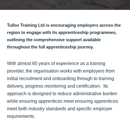
Tullos Training Ltd is encouraging employers across the
region to engage with its apprenticeship programmes,
outlining the comprehensive support available
throughout the full apprenticeship journey.
With almost 60 years of experience as a training
provider, the organisation works with employers from
initial recruitment and onboarding through to training
delivery, progress monitoring and certification. Its
approach is designed to reduce administrative burden
while ensuring apprentices meet ensuring apprentices
meet both industry standards and specific employer
requirements.