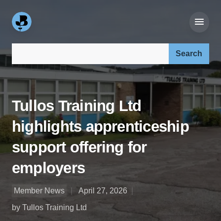
Search our site:
Tullos Training Ltd
highlights apprenticeship
support offering for
employers
Member News
April 27, 2026
by Tullos Training Ltd