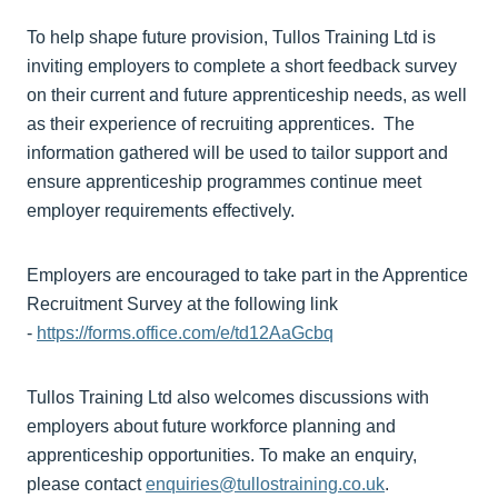
To help shape future provision, Tullos Training Ltd is
inviting employers to complete a short feedback survey
on their current and future apprenticeship needs, as well
as their experience of recruiting apprentices. The
information gathered will be used to tailor support and
ensure apprenticeship programmes continue meet
employer requirements effectively.
Employers are encouraged to take part in the Apprentice
Recruitment Survey at the following link
-
https://forms.office.com/e/td12AaGcbq
Tullos Training Ltd also welcomes discussions with
employers about future workforce planning and
apprenticeship opportunities. To make an enquiry,
please contact
enquiries@tullostraining.co.uk
.