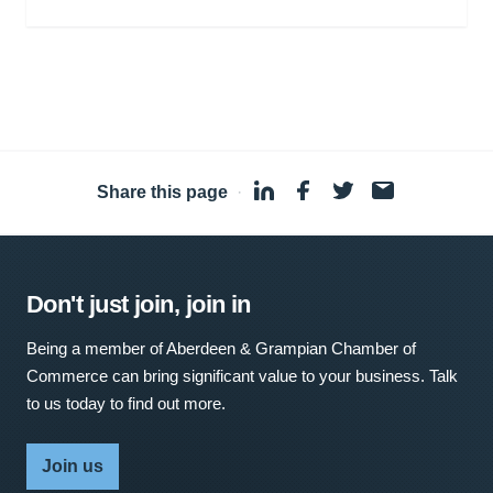
Share this page
·
Don't just join, join in
Being a member of Aberdeen & Grampian Chamber of
Commerce can bring significant value to your business. Talk
to us today to find out more.
Join us