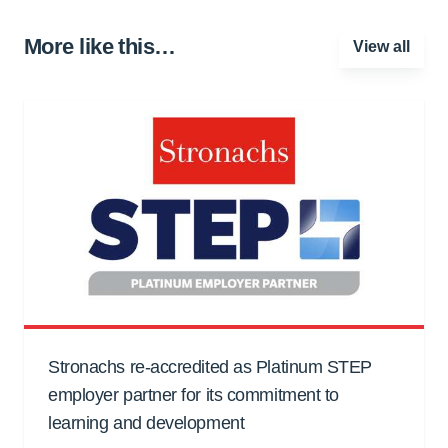
More like this…
View all
Stronachs re-accredited as Platinum STEP
employer partner for its commitment to
learning and development