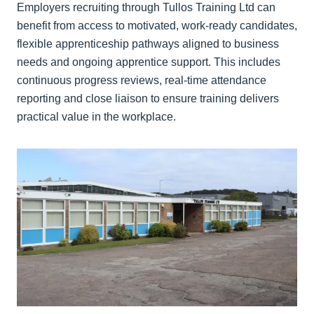
Employers recruiting through Tullos Training Ltd can
benefit from access to motivated, work-ready candidates,
flexible apprenticeship pathways aligned to business
needs and ongoing apprentice support. This includes
continuous progress reviews, real-time attendance
reporting and close liaison to ensure training delivers
practical value in the workplace.