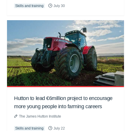
Skills and training
July 30
Hutton to lead €6million project to encourage
more young people into farming careers
The James Hutton Institute
Skills and training
July 22