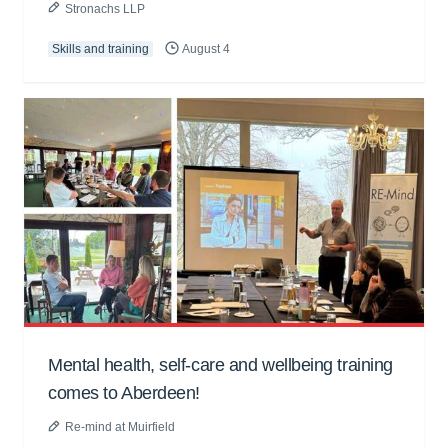
Stronachs LLP
Skills and training
August 4
Mental health, self-care and wellbeing training
comes to Aberdeen!
Re-mind at Muirfield