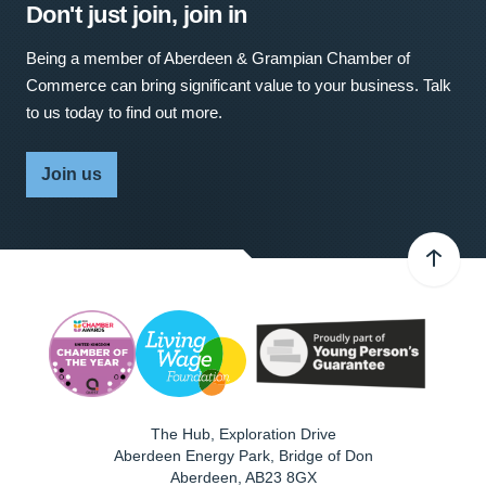
Don't just join, join in
Being a member of Aberdeen & Grampian Chamber of
Commerce can bring significant value to your business. Talk
to us today to find out more.
Join us
The Hub, Exploration Drive
Aberdeen Energy Park, Bridge of Don
Aberdeen
,
AB23 8GX