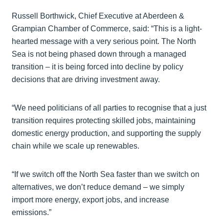
Russell Borthwick, Chief Executive at Aberdeen &
Grampian Chamber of Commerce, said: “This is a light-
hearted message with a very serious point. The North
Sea is not being phased down through a managed
transition – it is being forced into decline by policy
decisions that are driving investment away.
“We need politicians of all parties to recognise that a just
transition requires protecting skilled jobs, maintaining
domestic energy production, and supporting the supply
chain while we scale up renewables.
“If we switch off the North Sea faster than we switch on
alternatives, we don’t reduce demand – we simply
import more energy, export jobs, and increase
emissions.”