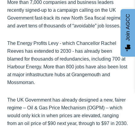
More than 7,000 companies and business leaders
recently signed-up to a campaign calling on the UK
Join AGCC
Government fast-track its new North Sea fiscal regime
and avert tens of thousands of “avoidable” job losses.
The Energy Profits Levy - which Chancellor Rachel
Reeves has extended to 2030 - has already been
blamed for thousands of redundancies, including 700 at
Harbour Energy. More than 800 jobs have also been lost
at major infrastructure hubs at Grangemouth and
Mossmorran.
The UK Government has already designed a new, fairer
regime – Oil & Gas Price Mechanism (OGPM) – which
would only kick in when prices are elevated, ranging
from an oil price of $90 next year, through to $97 in 2030.