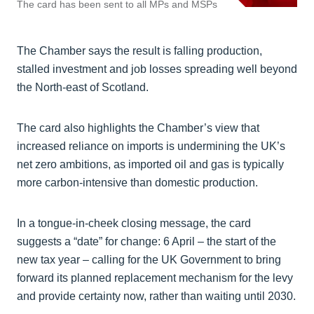
The card has been sent to all MPs and MSPs
The Chamber says the result is falling production,
stalled investment and job losses spreading well beyond
the North-east of Scotland.
The card also highlights the Chamber’s view that
increased reliance on imports is undermining the UK’s
net zero ambitions, as imported oil and gas is typically
more carbon-intensive than domestic production.
In a tongue-in-cheek closing message, the card
suggests a “date” for change: 6 April – the start of the
new tax year – calling for the UK Government to bring
forward its planned replacement mechanism for the levy
and provide certainty now, rather than waiting until 2030.