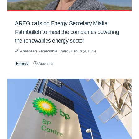
AREG calls on Energy Secretary Miatta
Fahnbulleh to meet the companies powering
the renewables energy sector
Aberdeen Renewable Energy Group (AREG)
Energy
August 5