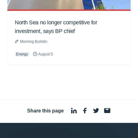
North Sea no longer competitive for
investment, says BP chief
Morning Bulletin
Energy
August 5
Share this page
·