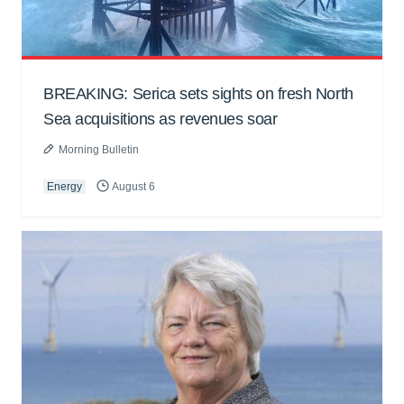
BREAKING: Serica sets sights on fresh North
Sea acquisitions as revenues soar
Morning Bulletin
Energy
August 6