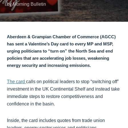
by Morning Bulletin
Aberdeen & Grampian Chamber of Commerce (AGCC)
has sent a Valentine’s Day card to every MP and MSP,
urging politicians to “turn on” the North Sea and end
policies that are accelerating job losses, weakening
energy security and increasing emissions.
The card
calls on political leaders to stop “switching off”
investment in the UK Continental Shelf and instead take
immediate steps to restore competitiveness and
confidence in the basin.
Inside, the card includes quotes from trade union
leaders, energy sector voices and politicians,