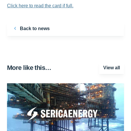
Click here to read the card if full.
Back to news
More like this…
View all