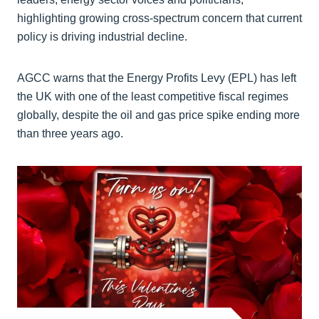
highlighting growing cross-spectrum concern that current
policy is driving industrial decline.
AGCC warns that the Energy Profits Levy (EPL) has left
the UK with one of the least competitive fiscal regimes
globally, despite the oil and gas price spike ending more
than three years ago.