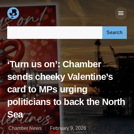
Search our site:
‘Turn us on’: Chamber
sends cheeky Valentine’s
card to MPs urging
politicians to back the North
Sea
Chamber News
February 9, 2026