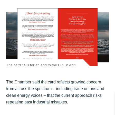
The card calls for an end to the EPL in April
The Chamber said the card reflects growing concern
from across the spectrum – including trade unions and
clean energy voices – that the current approach risks
repeating past industrial mistakes.