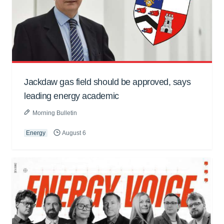
Jackdaw gas field should be approved, says
leading energy academic
Morning Bulletin
Energy
August 6