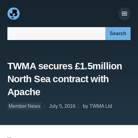
Search our site:
TWMA secures £1.5million
North Sea contract with
Apache
Member News
July 5, 2016
by TWMA Ltd