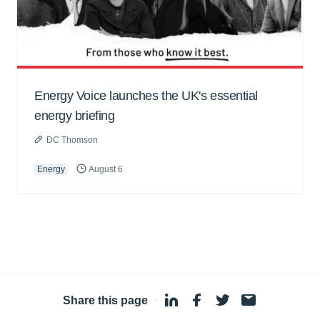
Energy Voice launches the UK's essential
energy briefing
DC Thomson
Energy
August 6
Share this page
·