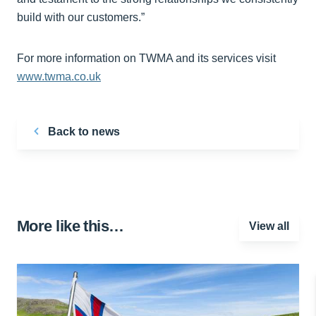
build with our customers.”
For more information on TWMA and its services visit
www.twma.co.uk
Back to news
More like this…
View all