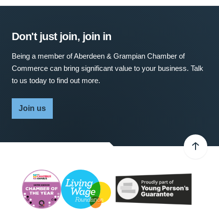
Don't just join, join in
Being a member of Aberdeen & Grampian Chamber of
Commerce can bring significant value to your business. Talk
to us today to find out more.
Join us