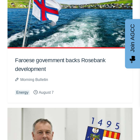
Join AGCC
Faroese government backs Rosebank
development
Morning Bulletin
Energy
August 7