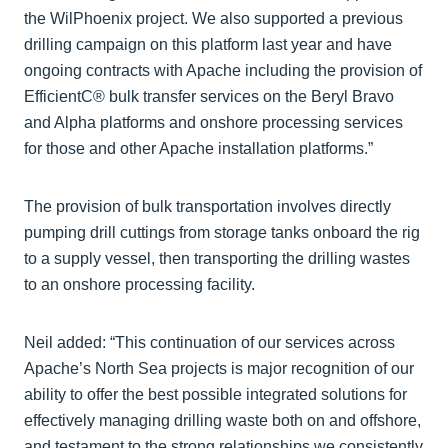
the WilPhoenix project. We also supported a previous
drilling campaign on this platform last year and have
ongoing contracts with Apache including the provision of
EfficientC® bulk transfer services on the Beryl Bravo
and Alpha platforms and onshore processing services
for those and other Apache installation platforms.”
The provision of bulk transportation involves directly
pumping drill cuttings from storage tanks onboard the rig
to a supply vessel, then transporting the drilling wastes
to an onshore processing facility.
Neil added: “This continuation of our services across
Apache’s North Sea projects is major recognition of our
ability to offer the best possible integrated solutions for
effectively managing drilling waste both on and offshore,
and testament to the strong relationships we consistently