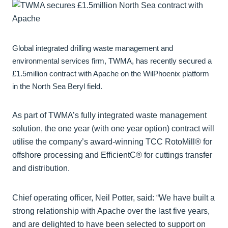
Global integrated drilling waste management and
environmental services firm, TWMA, has recently secured a
£1.5million contract with Apache on the WilPhoenix platform
in the North Sea Beryl field.
As part of TWMA’s fully integrated waste management
solution, the one year (with one year option) contract will
utilise the company’s award-winning TCC RotoMill® for
offshore processing and EfficientC® for cuttings transfer
and distribution.
Chief operating officer, Neil Potter, said: “We have built a
strong relationship with Apache over the last five years,
and are delighted to have been selected to support on