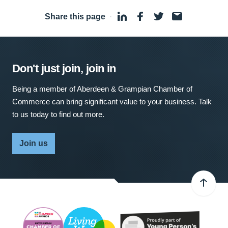
Share this page
·
Don't just join, join in
Being a member of Aberdeen & Grampian Chamber of
Commerce can bring significant value to your business. Talk
to us today to find out more.
Join us