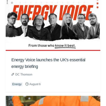
Energy Voice launches the UK's essential
energy briefing
DC Thomson
Energy
August 6