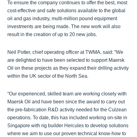
To ensure the company continues to offer the best, most
cost-effective and safe solutions available to the global
oil and gas industry, multi-million pound equipment
investments are being made. The new work will also
result in the creation of up to 20 new jobs.
Neil Potter, chief operating officer at TWMA, said: “We
are delighted to have been selected to support Maersk
Oil on these projects as they expand their drilling activity
within the UK sector of the North Sea.
“Our experienced, skilled team are working closely with
Maersk Oil and have been since the award to carry out
the pre-fabrication R&D activity needed for the Culzean
operations. To date, this has included working on-site in
Singapore with rig builder Hercules to develop solutions
where we aim to use our proven technical know-how to