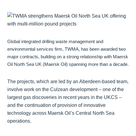
Global integrated drilling waste management and
environmental services firm, TWMA, has been awarded two
major contracts, building on a strong relationship with Maersk
Oil North Sea UK (Maersk Oil) spanning more than a decade.
The projects, which are led by an Aberdeen-based team,
involve work on the Culzean development – one of the
largest gas discoveries in recent years in the UKCS –
and the continuation of provision of innovative
technology across Maersk Oil’s Central North Sea
operations.