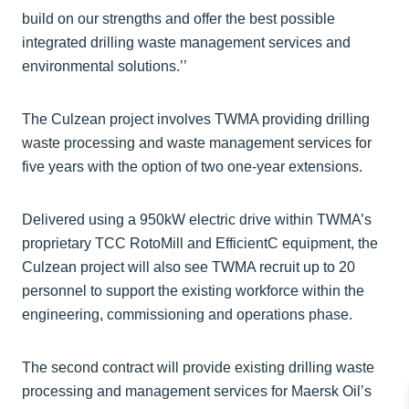
build on our strengths and offer the best possible
integrated drilling waste management services and
environmental solutions.’’
The Culzean project involves TWMA providing drilling
waste processing and waste management services for
five years with the option of two one-year extensions.
Delivered using a 950kW electric drive within TWMA’s
proprietary TCC RotoMill and EfficientC equipment, the
Culzean project will also see TWMA recruit up to 20
personnel to support the existing workforce within the
engineering, commissioning and operations phase.
The second contract will provide existing drilling waste
processing and management services for Maersk Oil’s