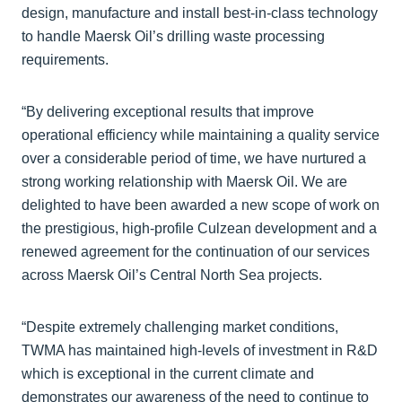
design, manufacture and install best-in-class technology
to handle Maersk Oil’s drilling waste processing
requirements.
“By delivering exceptional results that improve
operational efficiency while maintaining a quality service
over a considerable period of time, we have nurtured a
strong working relationship with Maersk Oil. We are
delighted to have been awarded a new scope of work on
the prestigious, high-profile Culzean development and a
renewed agreement for the continuation of our services
across Maersk Oil’s Central North Sea projects.
“Despite extremely challenging market conditions,
TWMA has maintained high-levels of investment in R&D
which is exceptional in the current climate and
demonstrates our awareness of the need to continue to