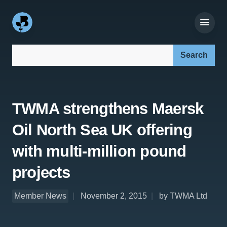
Search our site:
TWMA strengthens Maersk
Oil North Sea UK offering
with multi-million pound
projects
Member News
November 2, 2015
by TWMA Ltd