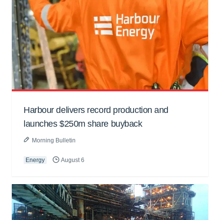
Harbour delivers record production and
launches $250m share buyback
Morning Bulletin
Energy
August 6