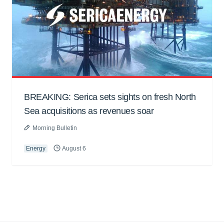
BREAKING: Serica sets sights on fresh North
Sea acquisitions as revenues soar
Morning Bulletin
Energy
August 6