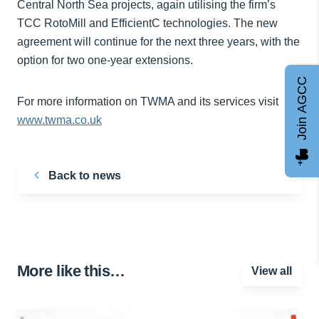
Central North Sea projects, again utilising the firm’s
TCC RotoMill and EfficientC technologies. The new
agreement will continue for the next three years, with the
option for two one-year extensions.
Join AGCC
For more information on TWMA and its services visit
www.twma.co.uk
Back to news
More like this…
View all