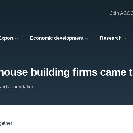
Join AGC
 Export
Economic development
Research
house building firms came 
ards Foundation