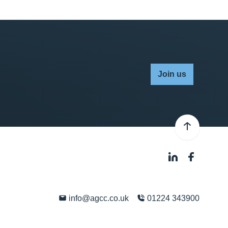
Join us
info@agcc.co.uk
01224 343900