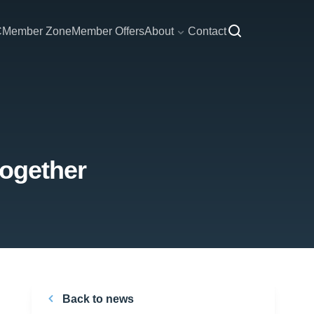
C
Member Zone
Member Offers
About
Contact
together
Back to news