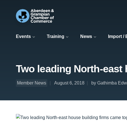
Events
Training
News
Import /
Two leading North-east 
Member News
August 6, 2018
by Gathimba Edw