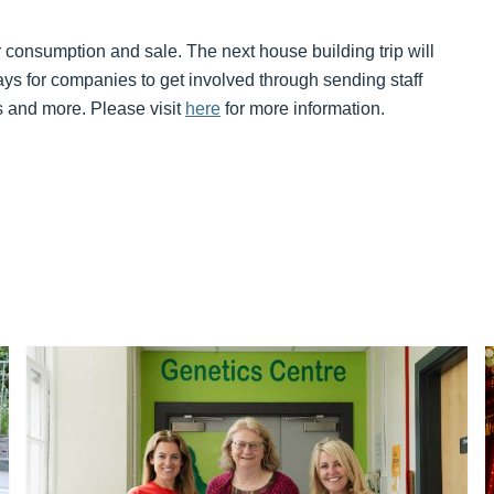
r consumption and sale. The next house building trip will
ys for companies to get involved through sending staff
ts and more. Please visit
here
for more information.