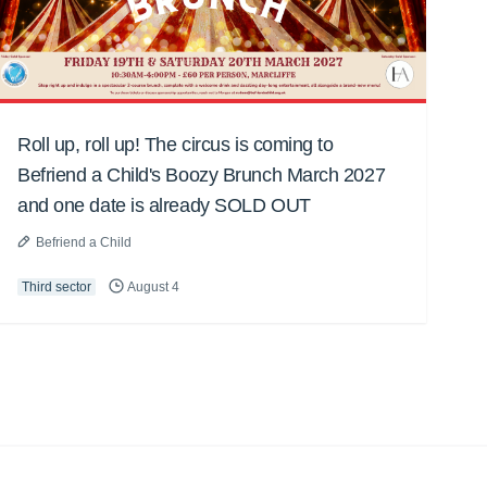
Roll up, roll up! The circus is coming to
Befriend a Child's Boozy Brunch March 2027
and one date is already SOLD OUT
Befriend a Child
Third sector
August 4