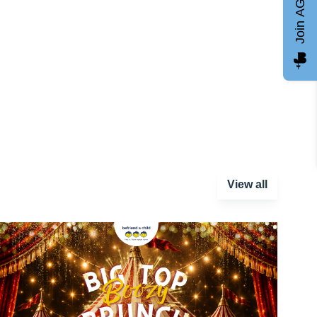
Join AGCC
View all