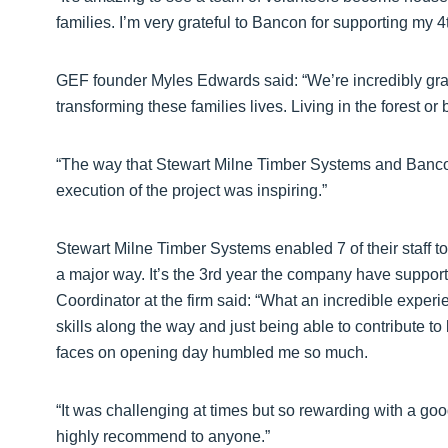
families. I’m very grateful to Bancon for supporting my 4
GEF founder Myles Edwards said: “We’re incredibly grat
transforming these families lives. Living in the forest or
“The way that Stewart Milne Timber Systems and Banc
execution of the project was inspiring.”
Stewart Milne Timber Systems enabled 7 of their staff to
a major way. It’s the 3rd year the company have supporte
Coordinator at the firm said: “What an incredible exper
skills along the way and just being able to contribute to
faces on opening day humbled me so much.
“It was challenging at times but so rewarding with a g
highly recommend to anyone.”