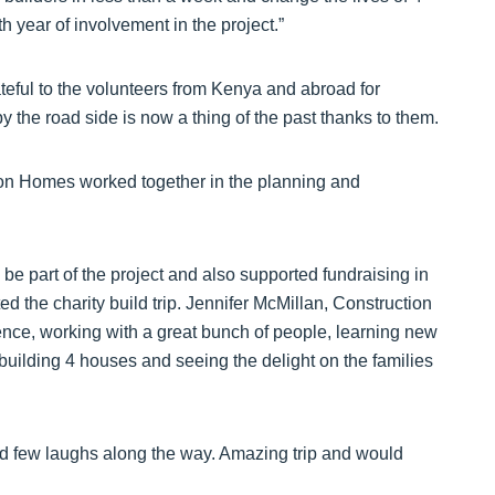
th year of involvement in the project.”
eful to the volunteers from Kenya and abroad for
 by the road side is now a thing of the past thanks to them.
on Homes worked together in the planning and
 be part of the project and also supported fundraising in
d the charity build trip. Jennifer McMillan, Construction
ience, working with a great bunch of people, learning new
 building 4 houses and seeing the delight on the families
ood few laughs along the way. Amazing trip and would