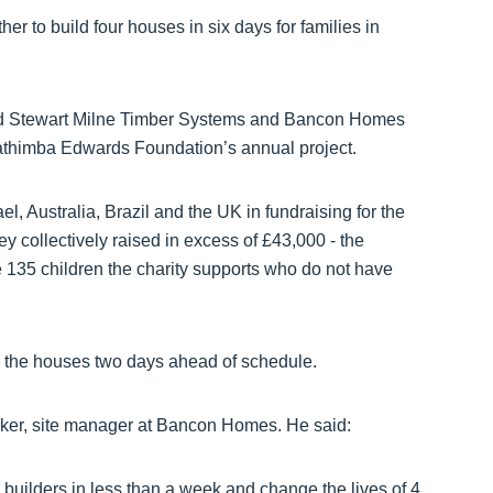
r to build four houses in six days for families in
world Stewart Milne Timber Systems and Bancon Homes
Gathimba Edwards Foundation’s annual project.
l, Australia, Brazil and the UK in fundraising for the
ey collectively raised in excess of £43,000 - the
e 135 children the charity supports who do not have
 the houses two days ahead of schedule.
ker, site manager at Bancon Homes. He said:
builders in less than a week and change the lives of 4