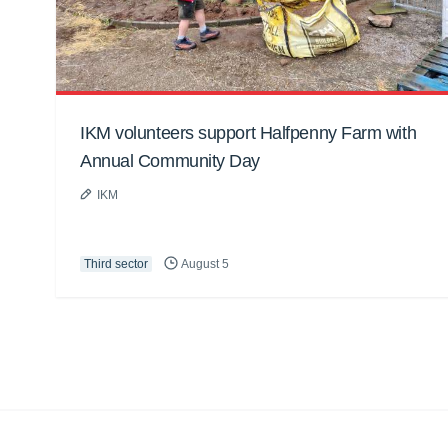
IKM volunteers support Halfpenny Farm with
Annual Community Day
IKM
Third sector
August 5