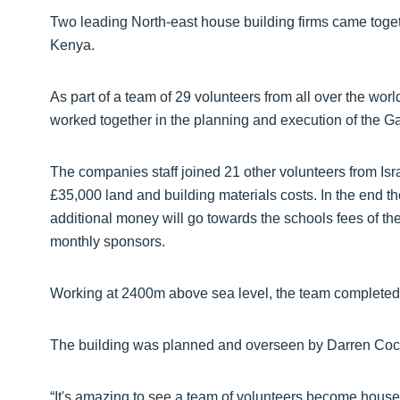
Two leading North-east house building firms came togethe
Kenya.
As part of a team of 29 volunteers from all over the 
worked together in the planning and execution of the 
The companies staff joined 21 other volunteers from Israe
£35,000 land and building materials costs. In the end th
additional money will go towards the schools fees of th
monthly sponsors.
Working at 2400m above sea level, the team completed
The building was planned and overseen by Darren Coc
“It's amazing to see a team of volunteers become house 