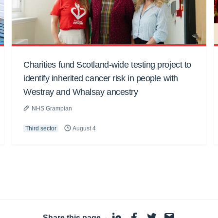
Charities fund Scotland-wide testing project to
identify inherited cancer risk in people with
Westray and Whalsay ancestry
NHS Grampian
Third sector
August 4
Share this page
·