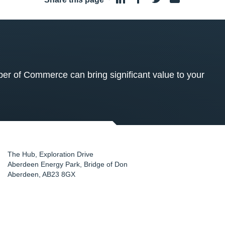
 of Commerce can bring significant value to your
The Hub, Exploration Drive
Aberdeen Energy Park, Bridge of Don
Aberdeen
,
AB23 8GX