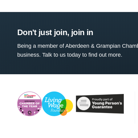
Don't just join, join in
Being a member of Aberdeen & Grampian Chamber
business. Talk to us today to find out more.