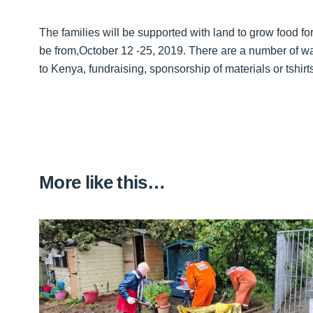
The families will be supported with land to grow food fo
be from,October 12 -25, 2019. There are a number of wa
to Kenya, fundraising, sponsorship of materials or tshir
More like this…