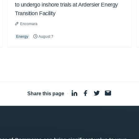
to undergo inshore trials at Ardersier Energy
Transition Facility
Encomara
Energy
August 7
Share this page
·