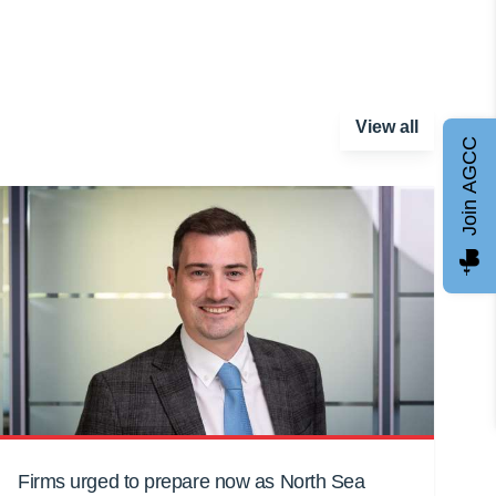
View all
Join AGCC
Firms urged to prepare now as North Sea