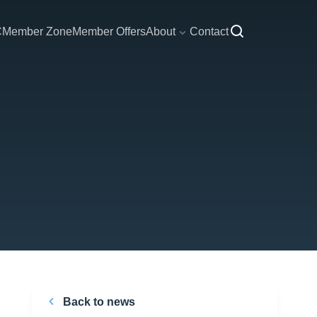
C
Member Zone
Member Offers
About
Contact
Back to news