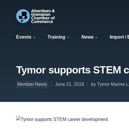
Events
Training
News
Import /
Tymor supports STEM c
Member News
June 21, 2018
by Tymor Marine L