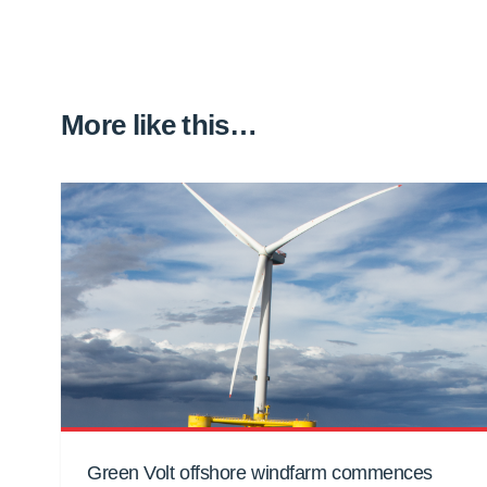
More like this…
Green Volt offshore windfarm commences