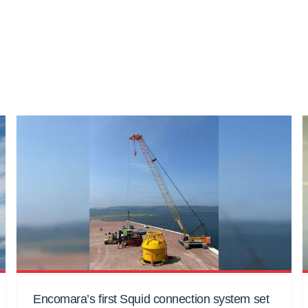
Encomara’s first Squid connection system set