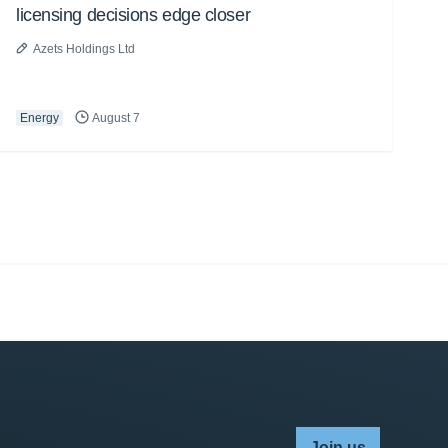
licensing decisions edge closer
Azets Holdings Ltd
Energy
August 7
Join us