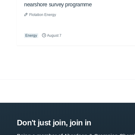
nearshore survey programme
Flotation Energy
Energy
August 7
Don't just join, join in