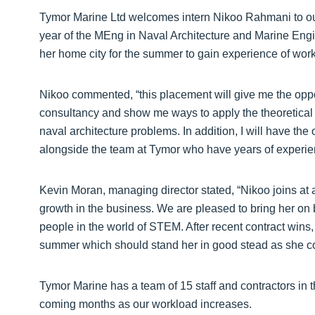
Tymor Marine Ltd welcomes intern Nikoo Rahmani to our
year of the MEng in Naval Architecture and Marine Engin
her home city for the summer to gain experience of wor
Nikoo commented, “this placement will give me the oppo
consultancy and show me ways to apply the theoretical
naval architecture problems. In addition, I will have the 
alongside the team at Tymor who have years of experienc
Kevin Moran, managing director stated, “Nikoo joins at
growth in the business. We are pleased to bring her on
people in the world of STEM. After recent contract wins,
summer which should stand her in good stead as she co
Tymor Marine has a team of 15 staff and contractors in
coming months as our workload increases.