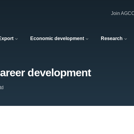
Join AGC
 Export
Economic development
Research
areer development
td