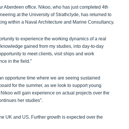
 Aberdeen office. Nikoo, who has just completed 4th
eering at the University of Strathclyde, has returned to
king within a Naval Architecture and Marine Consultancy.
rtunity to experience the working dynamics of a real
 knowledge gained from my studies, into day-to-day
opportunity to meet clients, visit ships and work
e in the field.”
 an opportune time where we are seeing sustained
 board for the summer, as we look to support young
 Nikoo will gain experience on actual projects over the
ntinues her studies”.
 the UK and US. Further growth is expected over the