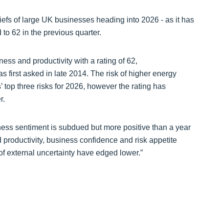
hiefs of large UK businesses heading into 2026 - as it has
 to 62 in the previous quarter.
ess and productivity with a rating of 62,
s first asked in late 2014. The risk of higher energy
 top three risks for 2026, however the rating has
er.
iness sentiment is subdued but more positive than a year
productivity, business confidence and risk appetite
of external uncertainty have edged lower.”