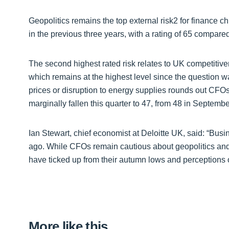
Geopolitics remains the top external risk2 for finance c
in the previous three years, with a rating of 65 compared
The second highest rated risk relates to UK competitiven
which remains at the highest level since the question wa
prices or disruption to energy supplies rounds out CFOs’
marginally fallen this quarter to 47, from 48 in Septemb
Ian Stewart, chief economist at Deloitte UK, said: “Bus
ago. While CFOs remain cautious about geopolitics and 
have ticked up from their autumn lows and perceptions 
More like this…