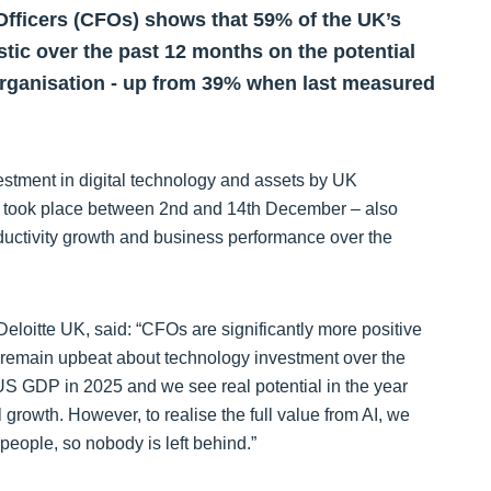
 Officers (CFOs) shows that 59% of the UK’s
ic over the past 12 months on the potential
 organisation - up from 39% when last measured
stment in digital technology and assets by UK
ch took place between 2nd and 14th December – also
oductivity growth and business performance over the
Deloitte UK, said: “CFOs are significantly more positive
 remain upbeat about technology investment over the
S GDP in 2025 and we see real potential in the year
growth. However, to realise the full value from AI, we
people, so nobody is left behind.”