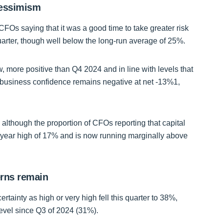
pessimism
CFOs saying that it was a good time to take greater risk
quarter, though well below the long-run average of 25%.
 more positive than Q4 2024 and in line with levels that
business confidence remains negative at net -13%1,
 although the proportion of CFOs reporting that capital
lf-year high of 17% and is now running marginally above
cerns remain
tainty as high or very high fell this quarter to 38%,
 level since Q3 of 2024 (31%).