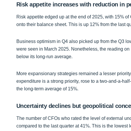
Risk appetite increases with reduction in 
Risk appetite edged up at the end of 2025, with 15% of 
onto their balance sheet. This is up 12% from the last 
Business optimism in Q4 also picked up from the Q3 low,
were seen in March 2025. Nonetheless, the reading on 
below its long-run average.
More expansionary strategies remained a lesser priority
expenditure is a strong priority, rose to a two-and-a-ha
the long-term average of 15%.
Uncertainty declines but geopolitical con
The number of CFOs who rated the level of external uncer
compared to the last quarter at 41%. This is the lowest