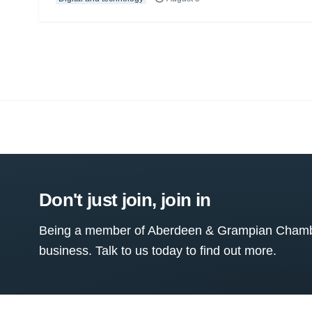
Don't just join, join in
Being a member of Aberdeen & Grampian Chamber
business. Talk to us today to find out more.