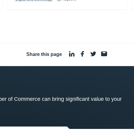
Share this page
·
 of Commerce can bring significant value to your