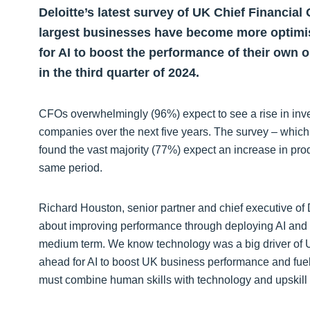
Deloitte’s latest survey of UK Chief Financial
largest businesses have become more optimist
for AI to boost the performance of their own
in the third quarter of 2024.
CFOs overwhelmingly (96%) expect to see a rise in inve
companies over the next five years. The survey – whi
found the vast majority (77%) expect an increase in pr
same period.
Richard Houston, senior partner and chief executive of 
about improving performance through deploying AI and
medium term. We know technology was a big driver of U
ahead for AI to boost UK business performance and fuel 
must combine human skills with technology and upskill 