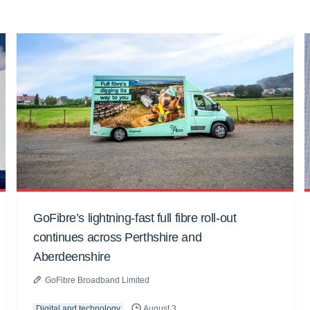
GoFibre’s lightning-fast full fibre roll-out
continues across Perthshire and
Aberdeenshire
GoFibre Broadband Limited
Digital and technology
August 3