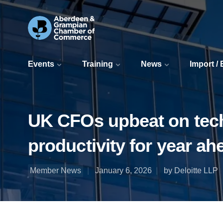
Events
Training
News
Import /
UK CFOs upbeat on tech 
productivity for year ah
Member News
January 6, 2026
by Deloitte LLP