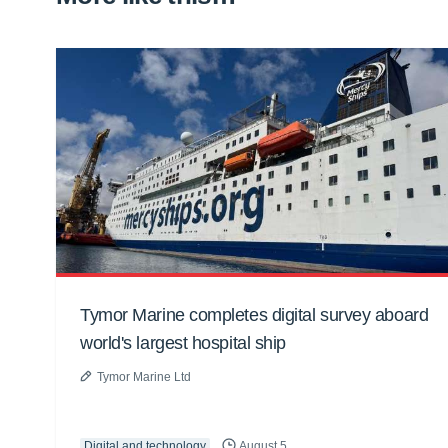
Tymor Marine completes digital survey aboard
world's largest hospital ship
Tymor Marine Ltd
Digital and technology
August 5