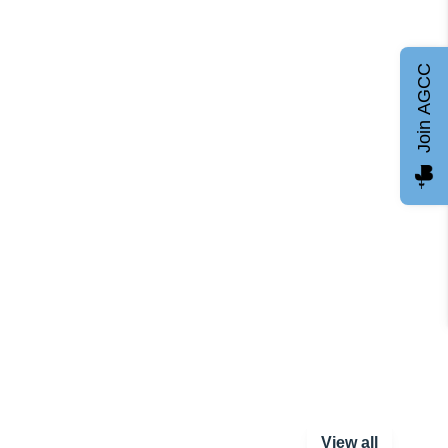
Join AGCC
View all