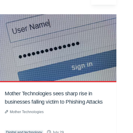
Mother Technologies sees sharp rise in
businesses falling victim to Phishing Attacks
Mother Technologies
Digital and technology
July 29