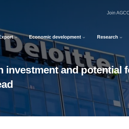
Join AGC
 Export
Economic development
Research
investment and potential fo
ead