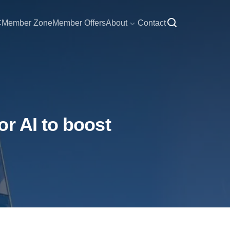
C
Member Zone
Member Offers
About
Contact
r AI to boost