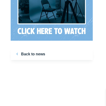
Back to news