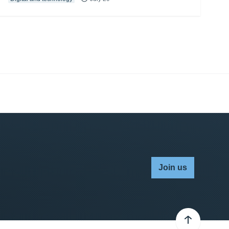
Join us