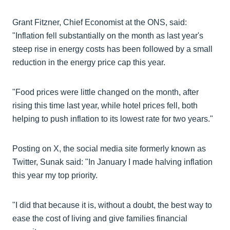
Grant Fitzner, Chief Economist at the ONS, said:
"Inflation fell substantially on the month as last year's
steep rise in energy costs has been followed by a small
reduction in the energy price cap this year.
"Food prices were little changed on the month, after
rising this time last year, while hotel prices fell, both
helping to push inflation to its lowest rate for two years."
Posting on X, the social media site formerly known as
Twitter, Sunak said: "In January I made halving inflation
this year my top priority.
"I did that because it is, without a doubt, the best way to
ease the cost of living and give families financial