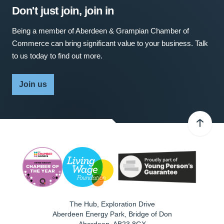
Don't just join, join in
Being a member of Aberdeen & Grampian Chamber of
Commerce can bring significant value to your business. Talk
to us today to find out more.
Join us
The Hub, Exploration Drive
Aberdeen Energy Park, Bridge of Don
Aberdeen
,
AB23 8GX