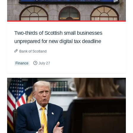
Two-thirds of Scottish small businesses
unprepared for new digital tax deadline
Bank of Scotland
Finance
July 27