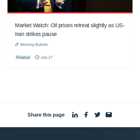
Market Watch: Oil prices retreat slightly as US-
Iran strikes pause
Morning Bulletin
Finance
July 27
Share this page
·