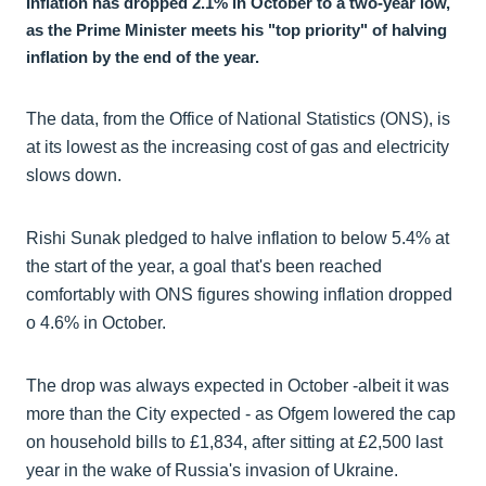
Inflation has dropped 2.1% in October to a two-year low,
as the Prime Minister meets his "top priority" of halving
inflation by the end of the year.
The data, from the Office of National Statistics (ONS), is
at its lowest as the increasing cost of gas and electricity
slows down.
Rishi Sunak pledged to halve inflation to below 5.4% at
the start of the year, a goal that's been reached
comfortably with ONS figures showing inflation dropped
o 4.6% in October.
The drop was always expected in October -albeit it was
more than the City expected - as Ofgem lowered the cap
on household bills to £1,834, after sitting at £2,500 last
year in the wake of Russia's invasion of Ukraine.