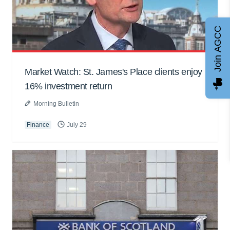
Join AGCC
Market Watch: St. James's Place clients enjoy
16% investment return
Morning Bulletin
Finance
July 29