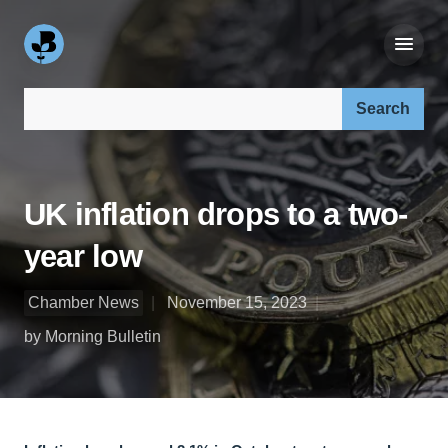
Search our site:
UK inflation drops to a two-
year low
Chamber News
November 15, 2023
by Morning Bulletin