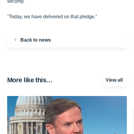
security.
"Today, we have delivered on that pledge."
Back to news
More like this…
View all