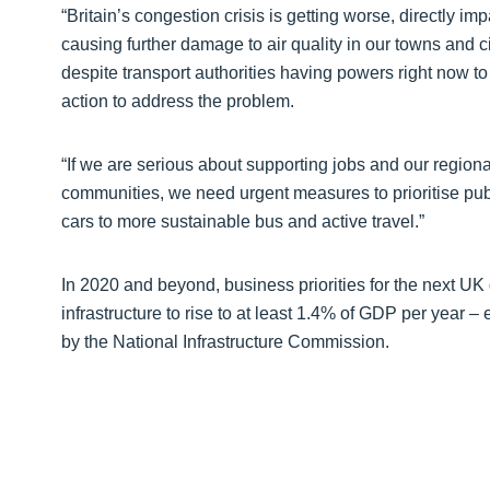
“Britain’s congestion crisis is getting worse, directly 
causing further damage to air quality in our towns and ci
despite transport authorities having powers right now to 
action to address the problem.
“If we are serious about supporting jobs and our regiona
communities, we need urgent measures to prioritise publ
cars to more sustainable bus and active travel.”
In 2020 and beyond, business priorities for the next UK
infrastructure to rise to at least 1.4% of GDP per year
by the National Infrastructure Commission.