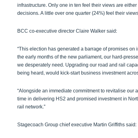
infrastructure. Only one in ten feel their views are eit
decisions. A little over one quarter (24%) feel their view
BCC co-executive director Claire Walker said:
“This election has generated a barrage of promises on i
the early months of the new parliament, our hard-presse
we desperately need. Upgrading our road and rail capaci
being heard, would kick-start business investment across
“Alongside an immediate commitment to revitalise our a
time in delivering HS2 and promised investment in Nor
rail network.”
Stagecoach Group chief executive Martin Griffiths said: