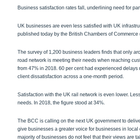
Business satisfaction rates fall, underlining need for p
UK businesses are even less satisfied with UK infrastru
published today by the British Chambers of Commerce
The survey of 1,200 business leaders finds that only ar
road network is meeting their needs when reaching cust
from 47% in 2018. 60 per cent had experienced delays re
client dissatisfaction across a one-month period.
Satisfaction with the UK rail network is even lower. Less
needs. In 2018, the figure stood at 34%.
The BCC is calling on the next UK government to delive
give businesses a greater voice for businesses in local
majority of businesses do not feel that their views are