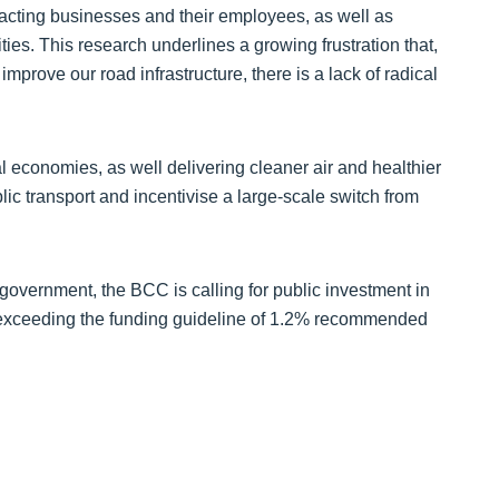
impacting businesses and their employees, as well as
ties. This research underlines a growing frustration that,
improve our road infrastructure, there is a lack of radical
l economies, as well delivering cleaner air and healthier
ic transport and incentivise a large-scale switch from
 government, the BCC is calling for public investment in
 – exceeding the funding guideline of 1.2% recommended