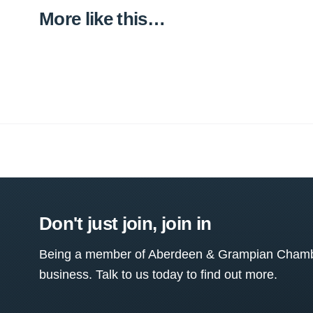
More like this…
Don't just join, join in
Being a member of Aberdeen & Grampian Chamber
business. Talk to us today to find out more.