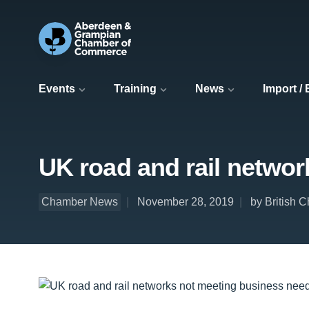
Events
Training
News
Import /
UK road and rail netwo
Chamber News
November 28, 2019
by British