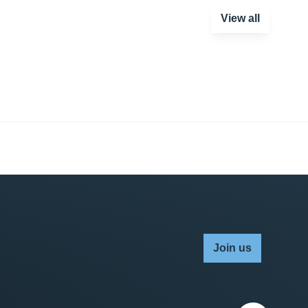
View all
Join us