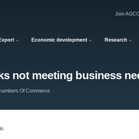
Join AGC
 Export
Economic development
Research
rks not meeting business n
 Chambers Of Commerce