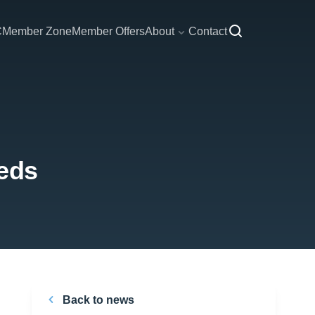
C
Member Zone
Member Offers
About
Contact
eeds
Back to news