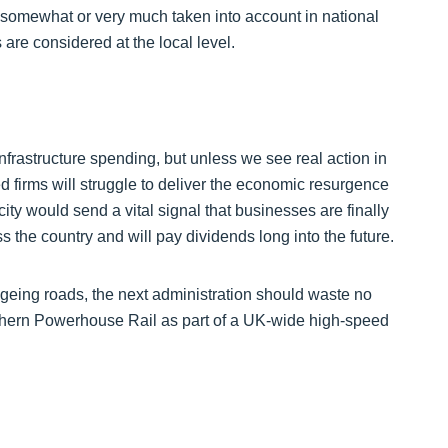
her somewhat or very much taken into account in national
s are considered at the local level.
nfrastructure spending, but unless we see real action in
d firms will struggle to deliver the economic resurgence
ty would send a vital signal that businesses are finally
 the country and will pay dividends long into the future.
geing roads, the next administration should waste no
thern Powerhouse Rail as part of a UK-wide high-speed