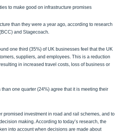
arties to make good on infrastructure promises
cture than they were a year ago, according to research
 (BCC) and Stagecoach.
ound one third (35%) of UK businesses feel that the UK
omers, suppliers, and employees. This is a reduction
sulting in increased travel costs, loss of business or
 than one quarter (24%) agree that it is meeting their
r promised investment in road and rail schemes, and to
 decision making. According to today’s research, the
 taken into account when decisions are made about