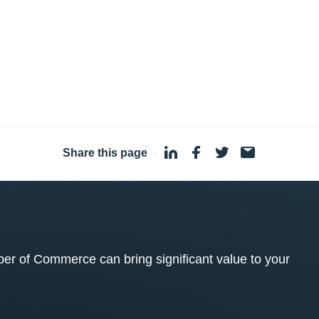
Share this page
·
 of Commerce can bring significant value to your