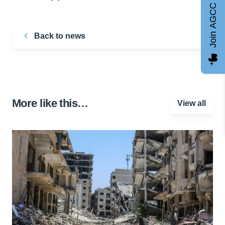
Join AGCC
Back to news
More like this…
View all