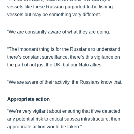
vessels like these Russian purported-to-be fishing
vessels but may be something very different.
“We are constantly aware of what they are doing.
“The important thing is for the Russians to understand
there’s constant surveillance, there’s this vigilance on
the part of not just the UK, but our Nato allies.
“We are aware of their activity, the Russians know that.
Appropriate action
“We’re very vigilant about ensuring that if we detected
any potential risk to critical subsea infrastructure, then
appropriate action would be taken.”