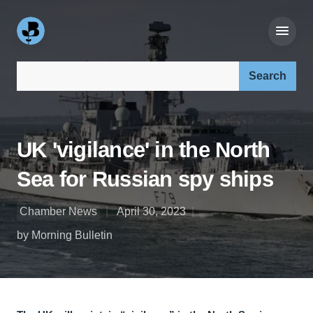
Search our site:
UK 'vigilance' in the North
Sea for Russian spy ships
Chamber News
April 30, 2023
by Morning Bulletin