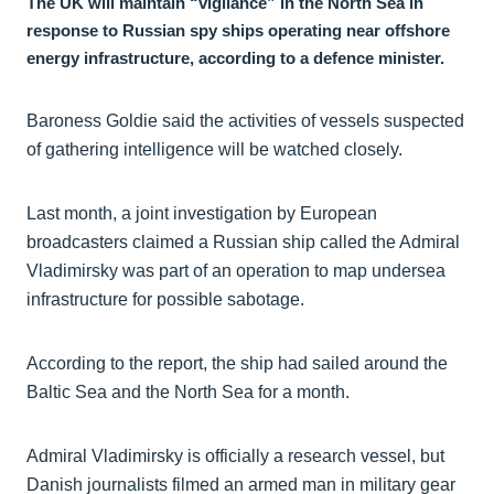
The UK will maintain “vigilance” in the North Sea in
response to Russian spy ships operating near offshore
energy infrastructure, according to a defence minister.
Baroness Goldie said the activities of vessels suspected
of gathering intelligence will be watched closely.
Last month, a joint investigation by European
broadcasters claimed a Russian ship called the Admiral
Vladimirsky was part of an operation to map undersea
infrastructure for possible sabotage.
According to the report, the ship had sailed around the
Baltic Sea and the North Sea for a month.
Admiral Vladimirsky is officially a research vessel, but
Danish journalists filmed an armed man in military gear