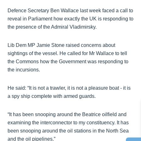
Defence Secretary Ben Wallace last week faced a call to
reveal in Parliament how exactly the UK is responding to
the presence of the Admiral Vladimirsky.
Lib Dem MP Jamie Stone raised concerns about
sightings of the vessel. He called for Mr Wallace to tell
the Commons how the Government was responding to
the incursions.
He said: “It is not a trawler, it is not a pleasure boat - it is
a spy ship complete with armed guards.
“It has been snooping around the Beatrice oilfield and
examining the interconnector to my constituency. It has
been snooping around the oil stations in the North Sea
and the oil pipelines.”