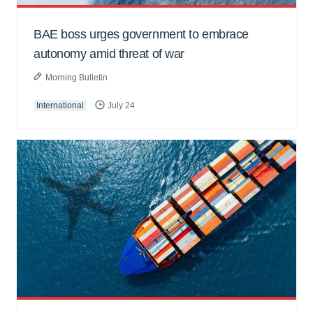
BAE boss urges government to embrace
autonomy amid threat of war
Morning Bulletin
International
July 24