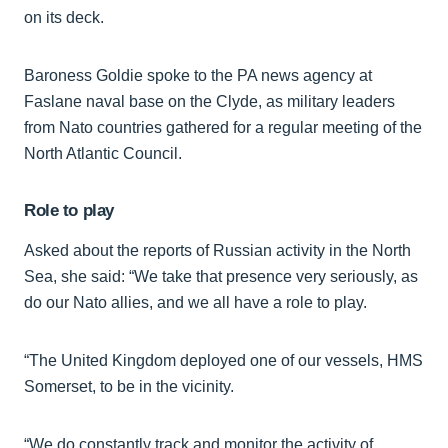
on its deck.
Baroness Goldie spoke to the PA news agency at
Faslane naval base on the Clyde, as military leaders
from Nato countries gathered for a regular meeting of the
North Atlantic Council.
Role to play
Asked about the reports of Russian activity in the North
Sea, she said: “We take that presence very seriously, as
do our Nato allies, and we all have a role to play.
“The United Kingdom deployed one of our vessels, HMS
Somerset, to be in the vicinity.
“We do constantly track and monitor the activity of