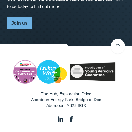
to us today to find out more.
Join us
The Hub, Exploration Drive
Aberdeen Energy Park, Bridge of Don
Aberdeen
,
AB23 8GX