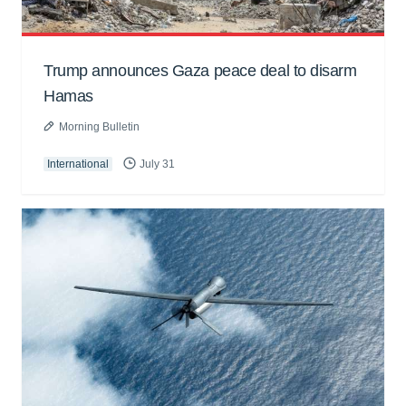
Trump announces Gaza peace deal to disarm
Hamas
Morning Bulletin
International
July 31