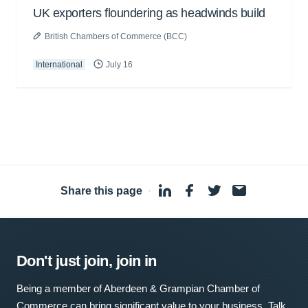
UK exporters floundering as headwinds build
British Chambers of Commerce (BCC)
International
July 16
Share this page
·
Don't just join, join in
Being a member of Aberdeen & Grampian Chamber of
Commerce can bring significant value to your business. Talk