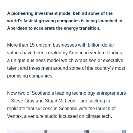
A pioneering investment model behind some of the
world’s fastest growing companies is being launched in
Aberdeen to accelerate the energy transition.
More than 15 unicorn businesses with billion-dollar
values have been created by American venture studios,
a unique business model which wraps senior executive
talent and investment around some of the country’s most
promising companies.
Now two of Scotland’s leading technology entrepreneurs
– Steve Gray and Stuart McLeod – are seeking to
replicate that success in Scotland with the launch of
Ventex, a venture studio focussed on climate tech.