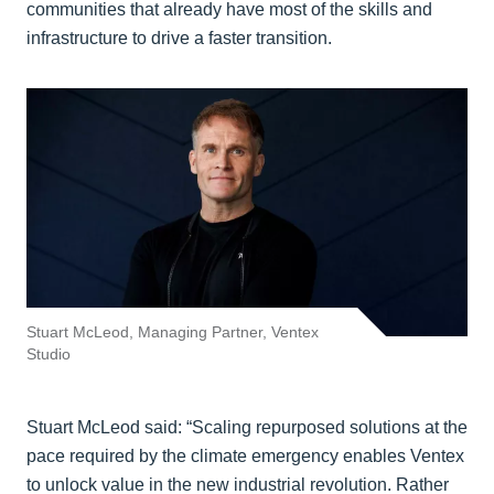
communities that already have most of the skills and
infrastructure to drive a faster transition.
Stuart McLeod, Managing Partner, Ventex
Studio
Stuart McLeod said: “Scaling repurposed solutions at the
pace required by the climate emergency enables Ventex
to unlock value in the new industrial revolution. Rather