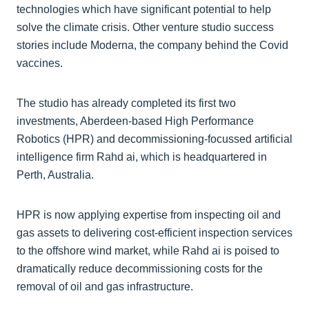
technologies which have significant potential to help
solve the climate crisis. Other venture studio success
stories include Moderna, the company behind the Covid
vaccines.
The studio has already completed its first two
investments, Aberdeen-based High Performance
Robotics (HPR) and decommissioning-focussed artificial
intelligence firm Rahd ai, which is headquartered in
Perth, Australia.
HPR is now applying expertise from inspecting oil and
gas assets to delivering cost-efficient inspection services
to the offshore wind market, while Rahd ai is poised to
dramatically reduce decommissioning costs for the
removal of oil and gas infrastructure.