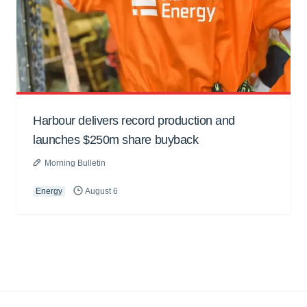
Harbour delivers record production and
launches $250m share buyback
Morning Bulletin
Energy
August 6