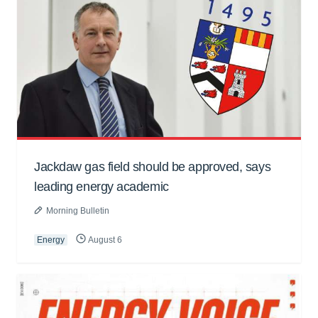
Jackdaw gas field should be approved, says
leading energy academic
Morning Bulletin
Energy
August 6