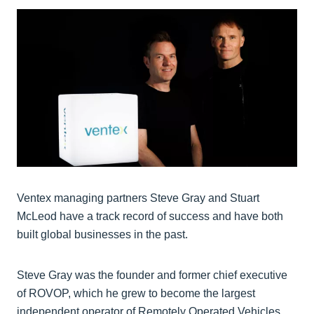
Ventex managing partners Steve Gray and Stuart
McLeod have a track record of success and have both
built global businesses in the past.
Steve Gray was the founder and former chief executive
of ROVOP, which he grew to become the largest
independent operator of Remotely Operated Vehicles