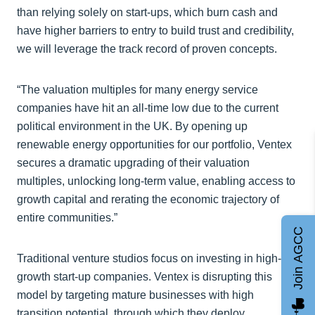
than relying solely on start-ups, which burn cash and
have higher barriers to entry to build trust and credibility,
we will leverage the track record of proven concepts.
“The valuation multiples for many energy service
companies have hit an all-time low due to the current
political environment in the UK. By opening up
renewable energy opportunities for our portfolio, Ventex
secures a dramatic upgrading of their valuation
multiples, unlocking long-term value, enabling access to
growth capital and rerating the economic trajectory of
entire communities.”
Join AGCC
Traditional venture studios focus on investing in high-
growth start-up companies. Ventex is disrupting this
model by targeting mature businesses with high
transition potential, through which they deploy