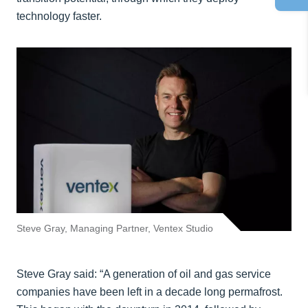
technology faster.
Steve Gray, Managing Partner, Ventex Studio
Steve Gray said: “A generation of oil and gas service
companies have been left in a decade long permafrost.