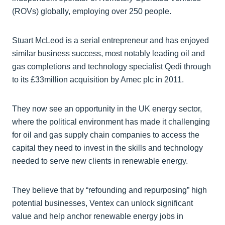
(ROVs) globally, employing over 250 people.
Stuart McLeod is a serial entrepreneur and has enjoyed
similar business success, most notably leading oil and
gas completions and technology specialist Qedi through
to its £33million acquisition by Amec plc in 2011.
They now see an opportunity in the UK energy sector,
where the political environment has made it challenging
for oil and gas supply chain companies to access the
capital they need to invest in the skills and technology
needed to serve new clients in renewable energy.
They believe that by “refounding and repurposing” high
potential businesses, Ventex can unlock significant
value and help anchor renewable energy jobs in