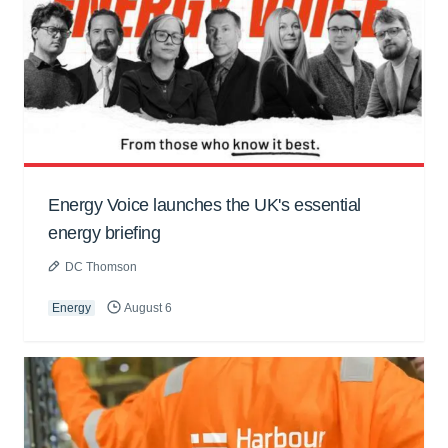
Energy Voice launches the UK's essential
energy briefing
DC Thomson
Energy
August 6