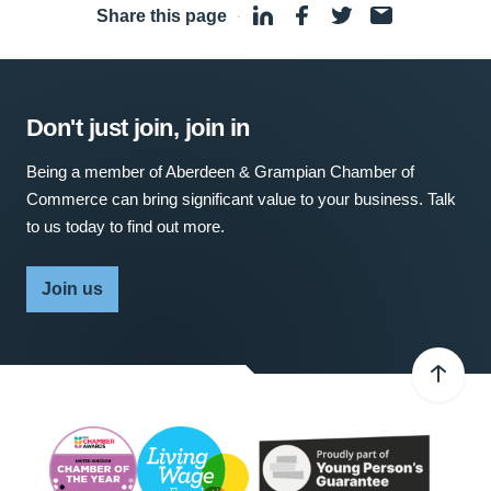
Share this page
·
Don't just join, join in
Being a member of Aberdeen & Grampian Chamber of
Commerce can bring significant value to your business. Talk
to us today to find out more.
Join us