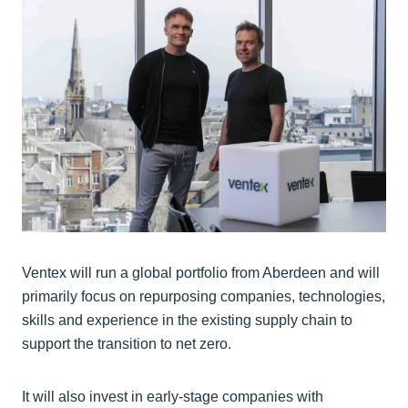
Ventex will run a global portfolio from Aberdeen and will
primarily focus on repurposing companies, technologies,
skills and experience in the existing supply chain to
support the transition to net zero.
It will also invest in early-stage companies with