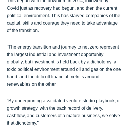
This began with the downturn in 2014, followed by
Covid just as recovery had begun, and then the current
political environment. This has starved companies of the
capital, skills and courage they need to take advantage
of the transition.
“The energy transition and journey to net zero represent
the largest industrial and investment opportunity
globally, but investment is held back by a dichotomy; a
toxic political environment around oil and gas on the one
hand, and the difficult financial metrics around
renewables on the other.
“By underpinning a validated venture studio playbook, or
growth strategy, with the track record of delivery,
cashflow, and customers of a mature business, we solve
that dichotomy.”