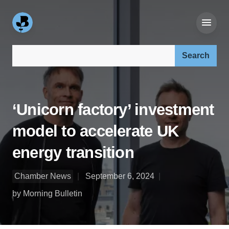
Search our site:
‘Unicorn factory’ investment
model to accelerate UK
energy transition
Chamber News
September 6, 2024
by Morning Bulletin