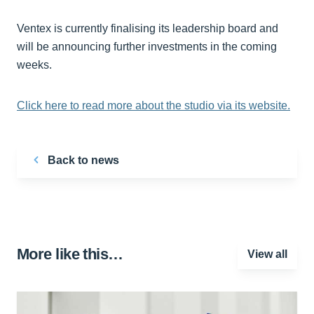
Ventex is currently finalising its leadership board and
will be announcing further investments in the coming
weeks.
Click here to read more about the studio via its website.
Back to news
More like this…
View all