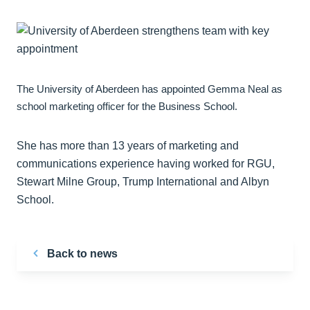
The University of Aberdeen has appointed Gemma Neal as
school marketing officer for the Business School.
She has more than 13 years of marketing and
communications experience having worked for RGU,
Stewart Milne Group, Trump International and Albyn
School.
Back to news