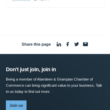
Share this page
·
Don't just join, join in
Being a member of Aberdeen & Grampian Chamber of
Commerce can bring significant value to your business. Talk
to us today to find out more.
Join us