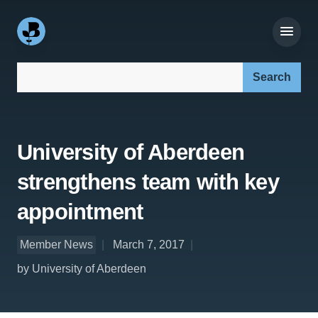
Search our site:
University of Aberdeen
strengthens team with key
appointment
Member News
March 7, 2017
by University of Aberdeen