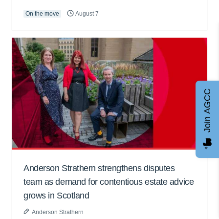
On the move
August 7
Join AGCC
Anderson Strathern strengthens disputes
team as demand for contentious estate advice
grows in Scotland
Anderson Strathern