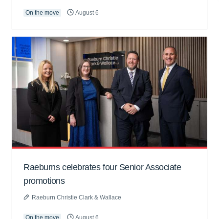
On the move
August 6
Raeburns celebrates four Senior Associate
promotions
Raeburn Christie Clark & Wallace
On the move
August 6