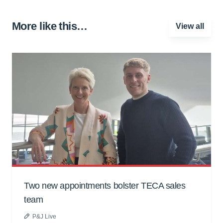
More like this…
View all
Two new appointments bolster TECA sales
team
P&J Live