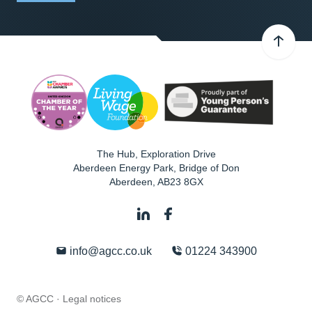
The Hub, Exploration Drive
Aberdeen Energy Park, Bridge of Don
Aberdeen
,
AB23 8GX
info@agcc.co.uk
01224 343900
© AGCC ·
Legal notices