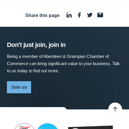
Share this page
·
Don't just join, join in
Being a member of Aberdeen & Grampian Chamber of
Commerce can bring significant value to your business. Talk
to us today to find out more.
Join us