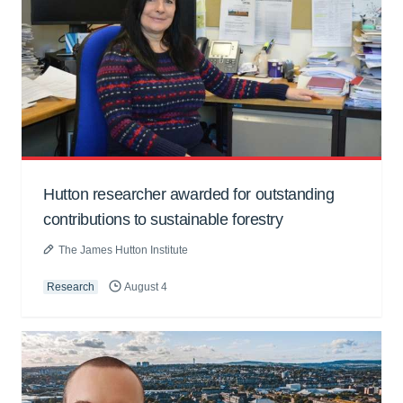
Hutton researcher awarded for outstanding
contributions to sustainable forestry
The James Hutton Institute
Research
August 4