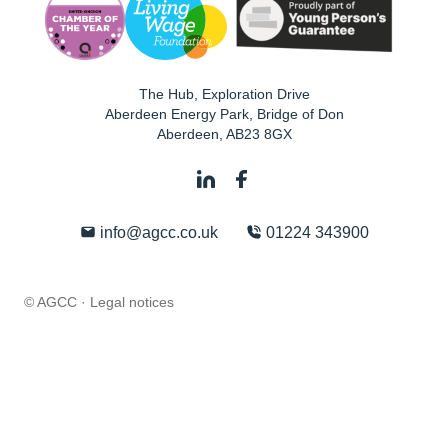
The Hub, Exploration Drive
Aberdeen Energy Park, Bridge of Don
Aberdeen
,
AB23 8GX
info@agcc.co.uk
01224 343900
© AGCC ·
Legal notices