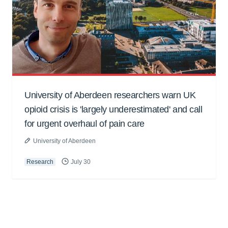
University of Aberdeen researchers warn UK
opioid crisis is 'largely underestimated' and call
for urgent overhaul of pain care
University of Aberdeen
Research
July 30