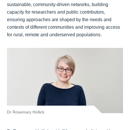
sustainable, community‑driven networks, building
capacity for researchers and public contributors,
ensuring approaches are shaped by the needs and
contexts of different communities and improving access
for rural, remote and underserved populations.
Dr Rosemary Hollick