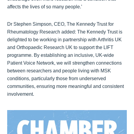
affects the lives of so many people.’
Dr Stephen Simpson, CEO, The Kennedy Trust for
Rheumatology Research added: The Kennedy Trust is
delighted to be working in partnership with Arthritis UK
and Orthopaedic Research UK to support the LIFT
programme. By establishing an inclusive, UK-wide
Patient Voice Network, we will strengthen connections
between researchers and people living with MSK
conditions, particularly those from underserved
communities, ensuring more meaningful and consistent
involvement.