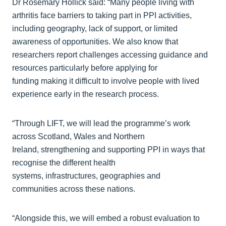
Dr Rosemary Hollick said: “Many people living with
arthritis face barriers to taking part in PPI activities,
including geography, lack of support, or limited
awareness of opportunities. We also know that
researchers report challenges accessing guidance and
resources particularly before applying for
funding making it difficult to involve people with lived
experience early in the research process.
“Through LIFT, we will lead the programme’s work
across Scotland, Wales and Northern
Ireland, strengthening and supporting PPI in ways that
recognise the different health
systems, infrastructures, geographies and
communities across these nations.
“Alongside this, we will embed a robust evaluation to