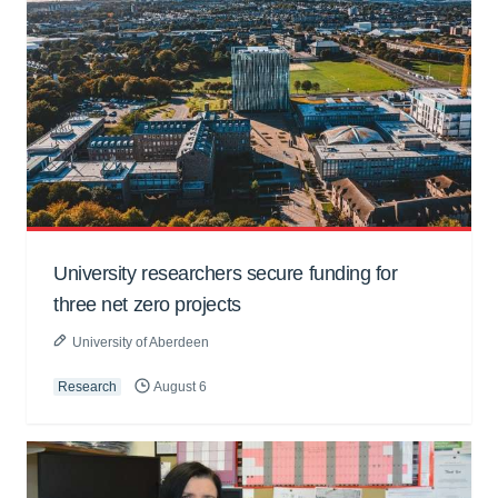
University researchers secure funding for
three net zero projects
University of Aberdeen
Research
August 6