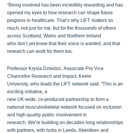
“Being involved has been incredibly rewarding and has
opened my eyes to how research can shape future
progress in healthcare. That’s why LIFT matters so
much, not just for me, but for the thousands of others
across Scotland, Wales and Northern Ireland
who don’t yet know that their voice is wanted, and that
research can work for them too.
Professor Krysia Dziedzic, Associate Pro Vice
Chancellor Research and Impact, Keele
University, who leads the LIFT network said: “This is an
exciting initiative, a
new UK‑wide, co‑produced partnership to form a
national musculoskeletal network focused on inclusion
and high‑quality public involvement in
research. We’re building on decades‑long relationships
with partners, with hubs in Leeds, Aberdeen and