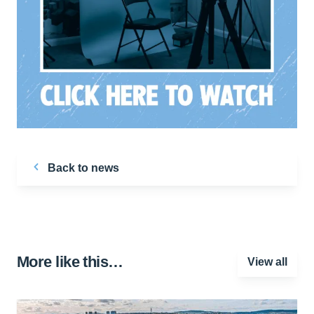
Back to news
More like this…
View all