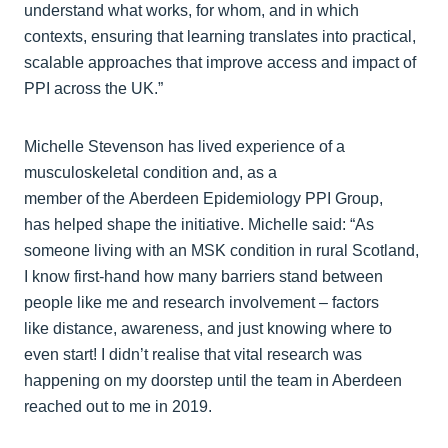
understand what works, for whom, and in which
contexts, ensuring that learning translates into practical,
scalable approaches that improve access and impact of
PPI across the UK.”
Michelle Stevenson has lived experience of a
musculoskeletal condition and, as a
member of the Aberdeen Epidemiology PPI Group,
has helped shape the initiative. Michelle said: “As
someone living with an MSK condition in rural Scotland,
I know first-hand how many barriers stand between
people like me and research involvement – factors
like distance, awareness, and just knowing where to
even start! I didn’t realise that vital research was
happening on my doorstep until the team in Aberdeen
reached out to me in 2019.