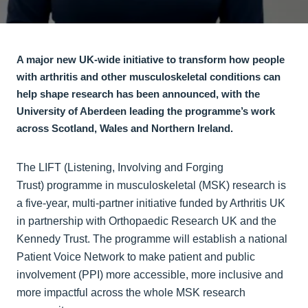
A major new UK‑wide initiative to transform how people
with arthritis and other musculoskeletal conditions can
help shape research has been announced, with the
University of Aberdeen leading the programme’s work
across Scotland, Wales and Northern Ireland.
The LIFT (Listening, Involving and Forging
Trust) programme in musculoskeletal (MSK) research is
a five‑year, multi‑partner initiative funded by Arthritis UK
in partnership with Orthopaedic Research UK and the
Kennedy Trust. The programme will establish a national
Patient Voice Network to make patient and public
involvement (PPI) more accessible, more inclusive and
more impactful across the whole MSK research