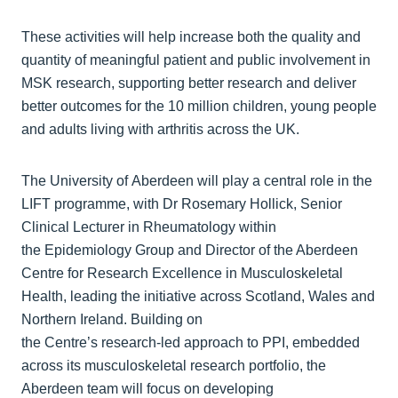
These activities will help increase both the quality and
quantity of meaningful patient and public involvement in
MSK research, supporting better research and deliver
better outcomes for the 10 million children, young people
and adults living with arthritis across the UK.
The University of Aberdeen will play a central role in the
LIFT programme, with Dr Rosemary Hollick, Senior
Clinical Lecturer in Rheumatology within
the Epidemiology Group and Director of the Aberdeen
Centre for Research Excellence in Musculoskeletal
Health, leading the initiative across Scotland, Wales and
Northern Ireland. Building on
the Centre’s research‑led approach to PPI, embedded
across its musculoskeletal research portfolio, the
Aberdeen team will focus on developing