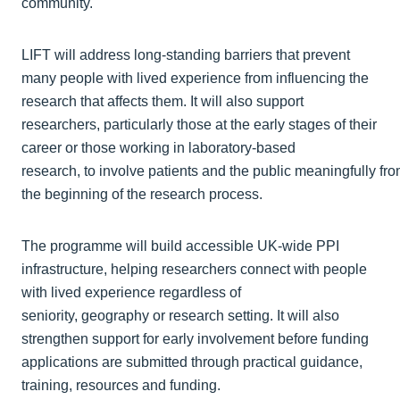
community.
LIFT will address long‑standing barriers that prevent
many people with lived experience from influencing the
research that affects them. It will also support
researchers, particularly those at the early stages of their
career or those working in laboratory-based
research, to involve patients and the public meaningfully fr
the beginning of the research process.
The programme will build accessible UK-wide PPI
infrastructure, helping researchers connect with people
with lived experience regardless of
seniority, geography or research setting. It will also
strengthen support for early involvement before funding
applications are submitted through practical guidance,
training, resources and funding.