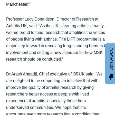
Manchester.”
Professor Lucy Donaldson, Director of Research at
Arthritis UK, said: “As the UK’s leading arthritis charity,
we are proud to fund research that amplifies the voices
of people living with arthritis. The LIFT programme is a
major step forward in removing long‑standing barriers to
Join AGCC
involvement and setting a new standard for how MSK
research should be conducted.”
Dr Arash Angadji, Chief executive of ORUK said: ‘We
are delighted to be supporting an initiative that will
improve the quality of arthritis research by giving
researchers better access to people with lived
experience of arthritis, especially those from
underserved communities. We hope that it will
encourage even more research into a condition that