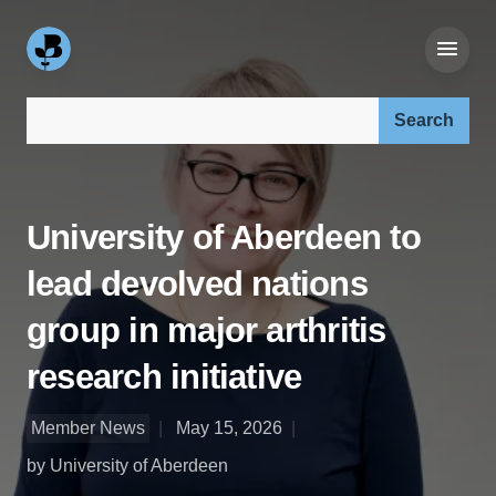
Search our site:
University of Aberdeen to
lead devolved nations
group in major arthritis
research initiative
Member News
May 15, 2026
by University of Aberdeen