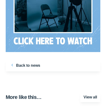
Back to news
More like this…
View all