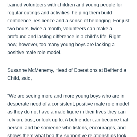
trained volunteers with children and young people for
regular outings and activities, helping them build
confidence, resilience and a sense of belonging. For just
two hours, twice a month, volunteers can make a
profound and lasting difference in a child’s life. Right
now, however, too many young boys are lacking a
positive male role model.
Susanne McMenemy, Head of Operations at Befriend a
Child, said,
“We are seeing more and more young boys who are in
desperate need of a consistent, positive male role model
as they do not have a male figure in their lives they can
rely on, trust, or look up to. A befriender can become that
person, and be someone who listens, encourages, and
shows them what healthy, supportive relationships look