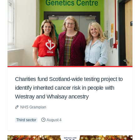
Charities fund Scotland-wide testing project to
identify inherited cancer risk in people with
Westray and Whalsay ancestry
NHS Grampian
Third sector
August 4