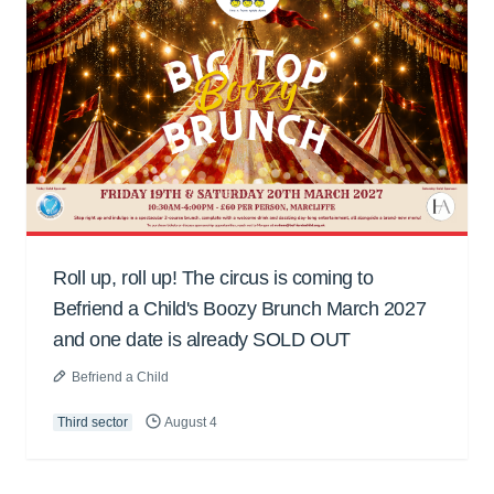
Roll up, roll up! The circus is coming to
Befriend a Child's Boozy Brunch March 2027
and one date is already SOLD OUT
Befriend a Child
Third sector
August 4