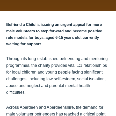
Befriend a Child is issuing an urgent appeal for more
male volunteers to step forward and become positive
role models for boys, aged 6-15 years old, currently
waiting for support.
Through its long-established befriending and mentoring
programmes, the charity provides vital 1:1 relationships
for local children and young people facing significant
challenges, including low self-esteem, social isolation,
abuse and neglect and parental mental health
difficulties.
Across Aberdeen and Aberdeenshire, the demand for
male volunteer befrienders has reached a critical point.