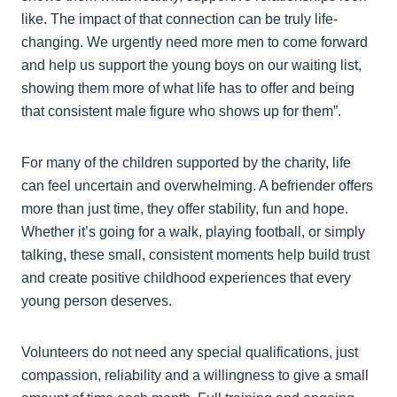
like. The impact of that connection can be truly life-
changing. We urgently need more men to come forward
and help us support the young boys on our waiting list,
showing them more of what life has to offer and being
that consistent male figure who shows up for them”.
For many of the children supported by the charity, life
can feel uncertain and overwhelming. A befriender offers
more than just time, they offer stability, fun and hope.
Whether it’s going for a walk, playing football, or simply
talking, these small, consistent moments help build trust
and create positive childhood experiences that every
young person deserves.
Volunteers do not need any special qualifications, just
compassion, reliability and a willingness to give a small