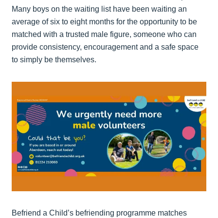
Many boys on the waiting list have been waiting an
average of six to eight months for the opportunity to be
matched with a trusted male figure, someone who can
provide consistency, encouragement and a safe space
to simply be themselves.
Befriend a Child’s befriending programme matches