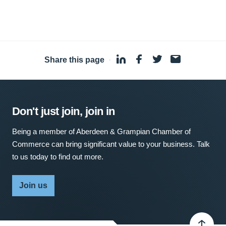
Share this page
·
Don't just join, join in
Being a member of Aberdeen & Grampian Chamber of
Commerce can bring significant value to your business. Talk
to us today to find out more.
Join us