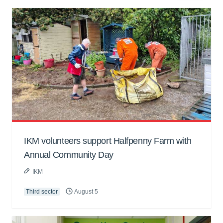
IKM volunteers support Halfpenny Farm with
Annual Community Day
IKM
Third sector
August 5