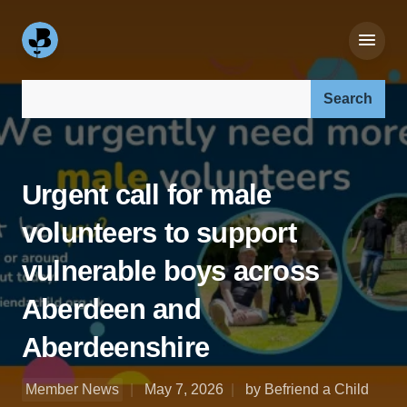
Search our site:
Urgent call for male
volunteers to support
vulnerable boys across
Aberdeen and
Aberdeenshire
Member News
May 7, 2026
by Befriend a Child