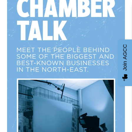
Join AGCC