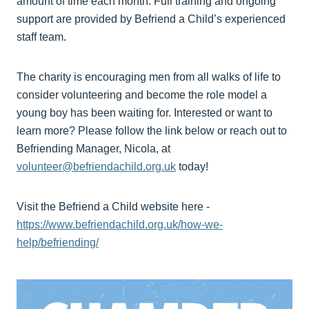
amount of time each month. Full training and ongoing
support are provided by Befriend a Child’s experienced
staff team.
The charity is encouraging men from all walks of life to
consider volunteering and become the role model a
young boy has been waiting for. Interested or want to
learn more? Please follow the link below or reach out to
Befriending Manager, Nicola, at
volunteer@befriendachild.org.uk
today!
Visit the Befriend a Child website here -
https://www.befriendachild.org.uk/how-we-
help/befriending/