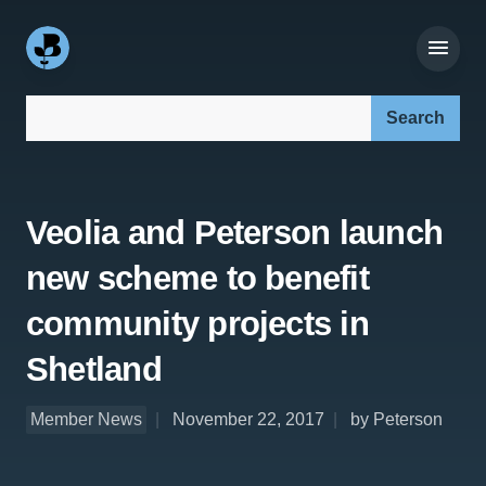
Search our site:
Veolia and Peterson launch
new scheme to benefit
community projects in
Shetland
Member News
November 22, 2017
by Peterson