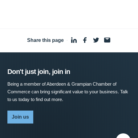
Share this page
·
Don't just join, join in
Being a member of Aberdeen & Grampian Chamber of
Commerce can bring significant value to your business. Talk
to us today to find out more.
Join us