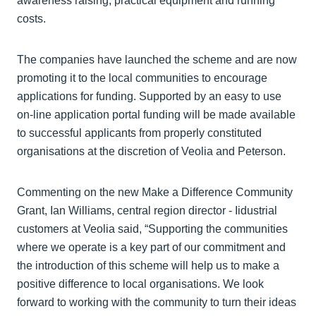
awareness raising, practical equipment and running
costs.
The companies have launched the scheme and are now
promoting it to the local communities to encourage
applications for funding. Supported by an easy to use
on-line application portal funding will be made available
to successful applicants from properly constituted
organisations at the discretion of Veolia and Peterson.
Commenting on the new Make a Difference Community
Grant, Ian Williams, central region director - Iidustrial
customers at Veolia said, “Supporting the communities
where we operate is a key part of our commitment and
the introduction of this scheme will help us to make a
positive difference to local organisations. We look
forward to working with the community to turn their ideas