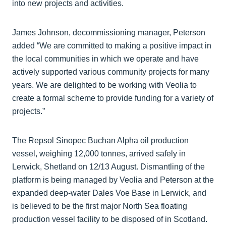
into new projects and activities.
James Johnson, decommissioning manager, Peterson
added “We are committed to making a positive impact in
the local communities in which we operate and have
actively supported various community projects for many
years. We are delighted to be working with Veolia to
create a formal scheme to provide funding for a variety of
projects.”
The Repsol Sinopec Buchan Alpha oil production
vessel, weighing 12,000 tonnes, arrived safely in
Lerwick, Shetland on 12/13 August. Dismantling of the
platform is being managed by Veolia and Peterson at the
expanded deep-water Dales Voe Base in Lerwick, and
is believed to be the first major North Sea floating
production vessel facility to be disposed of in Scotland.