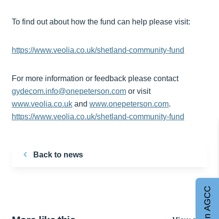
To find out about how the fund can help please visit:
https://www.veolia.co.uk/shetland-community-fund
For more information or feedback please contact
gydecom.info@onepeterson.com
or visit
www.veolia.co.uk
and
www.onepeterson.com
.
https://www.veolia.co.uk/shetland-community-fund
Back to news
Join AGCC