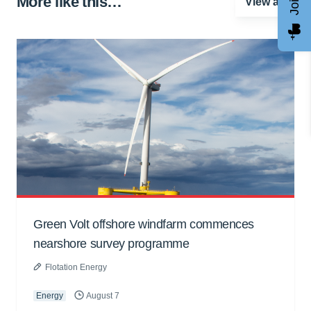
More like this…
View all
Green Volt offshore windfarm commences
nearshore survey programme
Flotation Energy
Energy
August 7