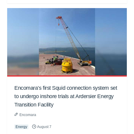
Encomara’s first Squid connection system set
to undergo inshore trials at Ardersier Energy
Transition Facility
Encomara
Energy
August 7