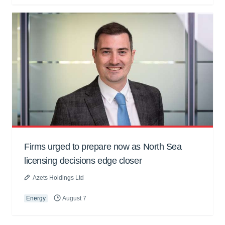
Firms urged to prepare now as North Sea
licensing decisions edge closer
Azets Holdings Ltd
Energy
August 7