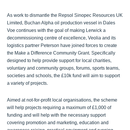
As work to dismantle the Repsol Sinopec Resources UK
Limited, Buchan Alpha oil production vessel in Dales
Voe continues with the goal of making Lerwick a
decommissioning centre of excellence, Veolia and its
logistics partner Peterson have joined forces to create
the Make a Difference Community Grant. Specifically
designed to help provide support for local charities,
voluntary and community groups, forums, sports teams,
societies and schools, the £10k fund will aim to support
a variety of projects.
Aimed at not-for-profit local organisations, the scheme
will help projects requiring a maximum of £1,000 of
funding and will help with the necessary support
covering promotion and marketing, education and