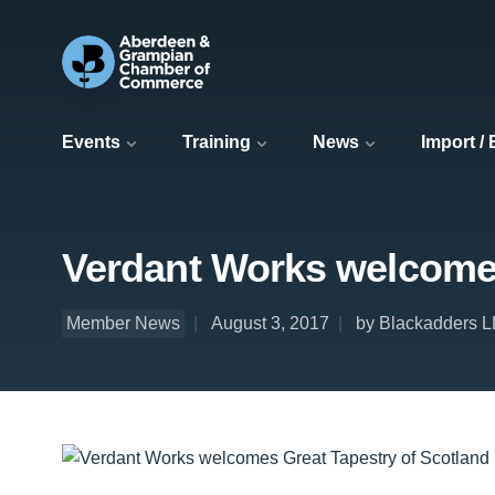
Events
Training
News
Import /
Verdant Works welcomes 
Member News
August 3, 2017
by Blackadders 