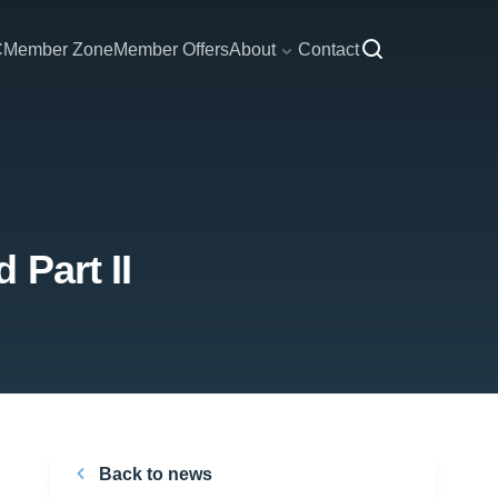
C
Member Zone
Member Offers
About
Contact
 Part II
Back to news