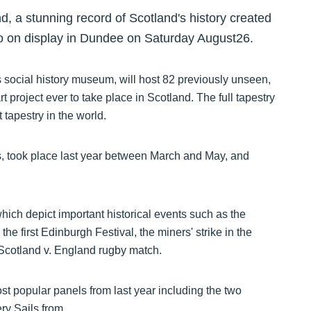
, a stunning record of Scotland's history created
go on display in Dundee on Saturday August26.
ocial history museum, will host 82 previously unseen,
t project ever to take place in Scotland. The full tapestry
 tapestry in the world.
s, took place last year between March and May, and
hich depict important historical events such as the
he first Edinburgh Festival, the miners' strike in the
 Scotland v. England rugby match.
st popular panels from last year including the two
ery Sails from