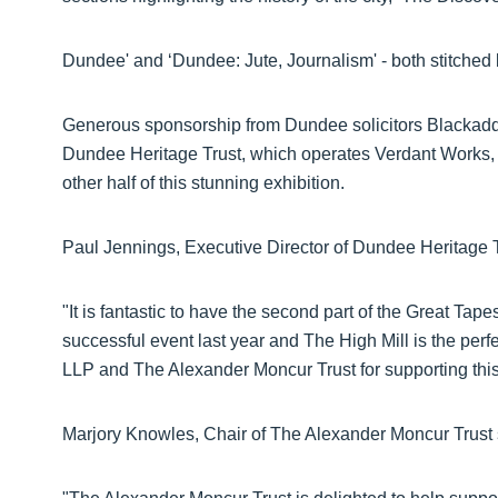
Dundee' and ‘Dundee: Jute, Journalism' - both stitched 
Generous sponsorship from Dundee solicitors Blackad
Dundee Heritage Trust, which operates Verdant Works, to 
other half of this stunning exhibition.
Paul Jennings, Executive Director of Dundee Heritage 
"It is fantastic to have the second part of the Great Tape
successful event last year and The High Mill is the perf
LLP and The Alexander Moncur Trust for supporting this 
Marjory Knowles, Chair of The Alexander Moncur Trust 