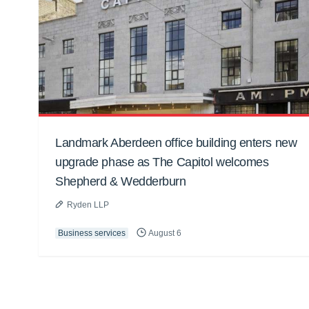
Landmark Aberdeen office building enters new
upgrade phase as The Capitol welcomes
Shepherd & Wedderburn
Ryden LLP
Business services
August 6