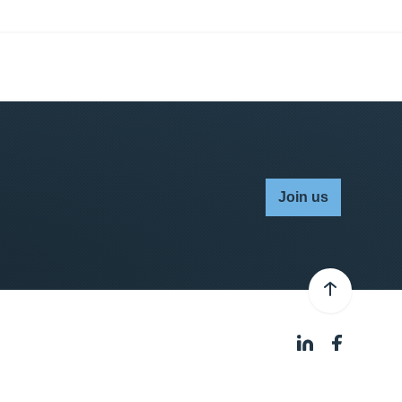
Join us