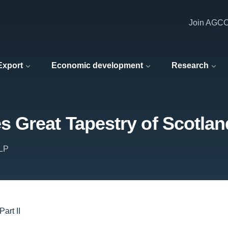
Join AGC
 Export
Economic development
Research
Great Tapestry of Scotland
LLP