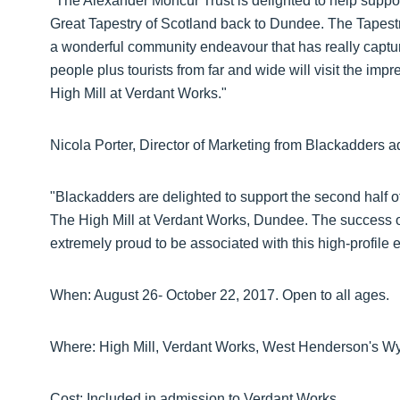
"The Alexander Moncur Trust is delighted to help suppor
Great Tapestry of Scotland back to Dundee. The Tapestry
a wonderful community endeavour that has really captu
people plus tourists from far and wide will visit the imp
High Mill at Verdant Works."
Nicola Porter, Director of Marketing from Blackadders 
"Blackadders are delighted to support the second half o
The High Mill at Verdant Works, Dundee. The success of
extremely proud to be associated with this high-profile e
When: August 26- October 22, 2017. Open to all ages.
Where: High Mill, Verdant Works, West Henderson's
Cost: Included in admission to Verdant Works