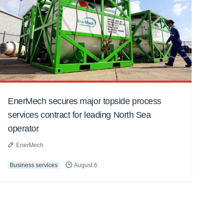
EnerMech secures major topside process
services contract for leading North Sea
operator
EnerMech
Business services
August 6