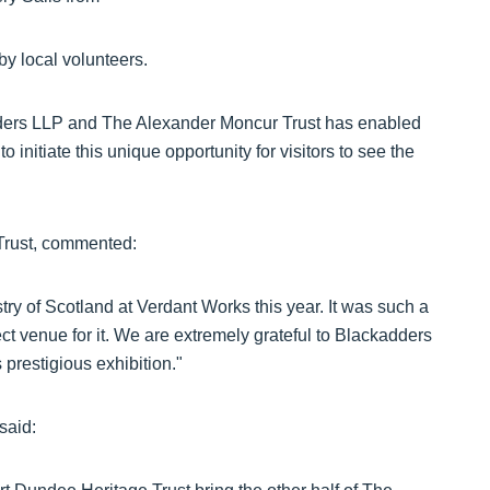
by local volunteers.
ders LLP and The Alexander Moncur Trust has enabled
initiate this unique opportunity for visitors to see the
Trust, commented:
stry of Scotland at Verdant Works this year. It was such a
ect venue for it. We are extremely grateful to Blackadders
prestigious exhibition."
said: