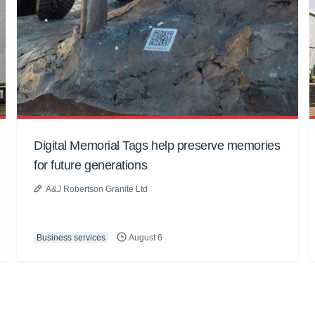
Digital Memorial Tags help preserve memories
for future generations
A&J Robertson Granite Ltd
Business services
August 6