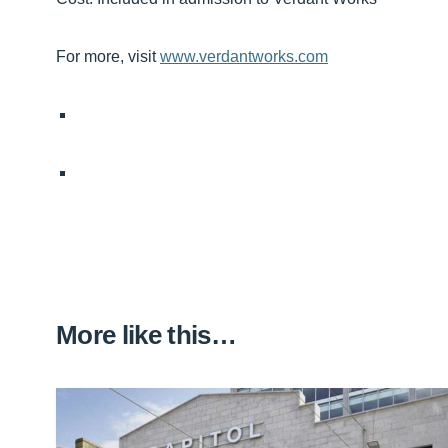
For more, visit
www.verdantworks.com
More like this…