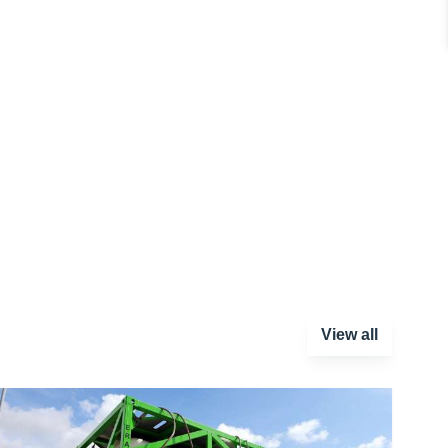
View all