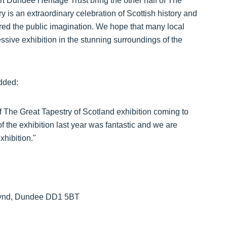
t Dundee Heritage Trust bring the other half of The
 is an extraordinary celebration of Scottish history and
red the public imagination. We hope that many local
ressive exhibition in the stunning surroundings of the
added:
f The Great Tapestry of Scotland exhibition coming to
 the exhibition last year was fantastic and we are
xhibition."
 Wynd, Dundee DD1 5BT