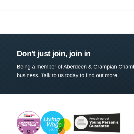
Don't just join, join in
Being a member of Aberdeen & Grampian Chamber
business. Talk to us today to find out more.