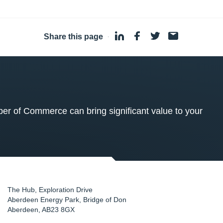
Share this page
·
 of Commerce can bring significant value to your
The Hub, Exploration Drive
Aberdeen Energy Park, Bridge of Don
Aberdeen
,
AB23 8GX