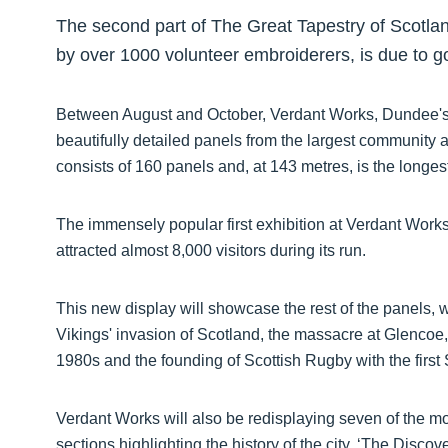
The second part of The Great Tapestry of Scotland
by over 1000 volunteer embroiderers, is due to 
Between August and October, Verdant Works, Dundee's s
beautifully detailed panels from the largest community ar
consists of 160 panels and, at 143 metres, is the longest
The immensely popular first exhibition at Verdant Work
attracted almost 8,000 visitors during its run.
This new display will showcase the rest of the panels, w
Vikings' invasion of Scotland, the massacre at Glencoe, t
1980s and the founding of Scottish Rugby with the first
Verdant Works will also be redisplaying seven of the mo
sections highlighting the history of the city, ‘The Discov