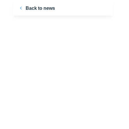
Back to news