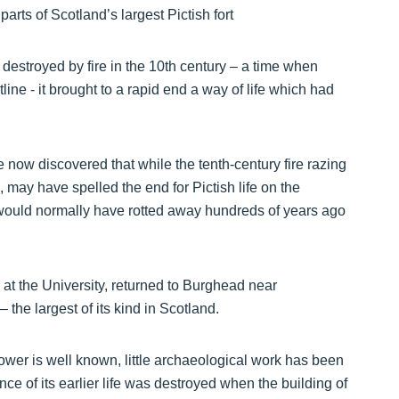
destroyed by fire in the 10th century – a time when
ne - it brought to a rapid end a way of life which had
 now discovered that while the tenth-century fire razing
s, may have spelled the end for Pictish life on the
t would normally have rotted away hundreds of years ago
t the University, returned to Burghead near
– the largest of its kind in Scotland.
ower is well known, little archaeological work has been
nce of its earlier life was destroyed when the building of