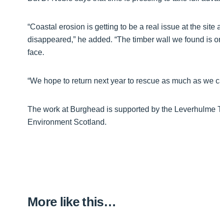
“Coastal erosion is getting to be a real issue at the site
disappeared,” he added. “The timber wall we found is o
face.
“We hope to return next year to rescue as much as we can 
The work at Burghead is supported by the Leverhulme Tr
Environment Scotland.
More like this…