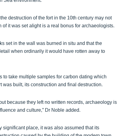
rth Sea environment.
he destruction of the fort in the 10th century may not
of it was set alight is a real bonus for archaeologists.
 set in the wall was burned in situ and that the
detail when ordinarily it would have rotten away to
s to take multiple samples for carbon dating which
 was built, its construction and final destruction.
ut because they left no written records, archaeology is
influence and culture,” Dr Noble added.
significant place, it was also assumed that its
estruction caused by the building of the modern town.