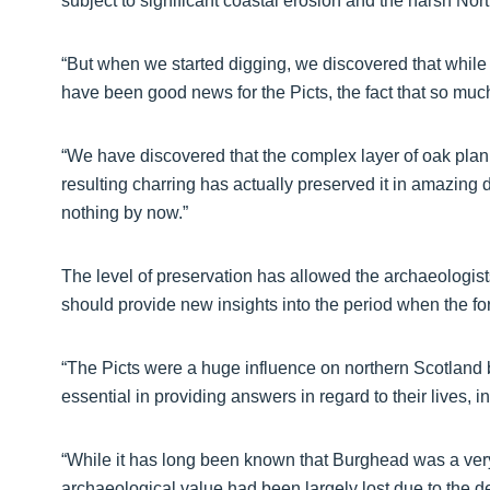
subject to significant coastal erosion and the harsh No
“But when we started digging, we discovered that while t
have been good news for the Picts, the fact that so much 
“We have discovered that the complex layer of oak planks
resulting charring has actually preserved it in amazing 
nothing by now.”
The level of preservation has allowed the archaeologist
should provide new insights into the period when the fort
“The Picts were a huge influence on northern Scotland b
essential in providing answers in regard to their lives, 
“While it has long been known that Burghead was a very 
archaeological value had been largely lost due to the d