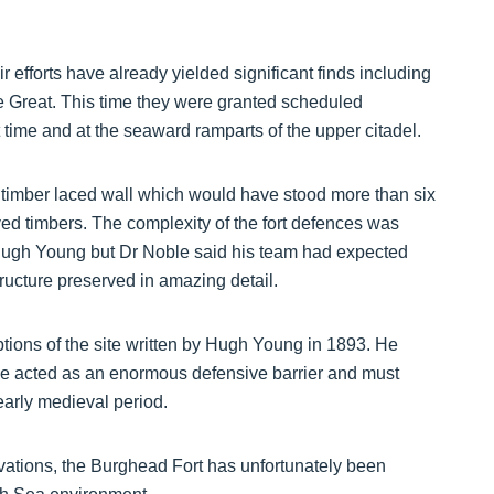
fforts have already yielded significant finds including
e Great. This time they were granted scheduled
t time and at the seaward ramparts of the upper citadel.
e timber laced wall which would have stood more than six
ed timbers. The complexity of the fort defences was
 Hugh Young but Dr Noble said his team had expected
structure preserved in amazing detail.
ptions of the site written by Hugh Young in 1893. He
ve acted as an enormous defensive barrier and must
early medieval period.
vations, the Burghead Fort has unfortunately been