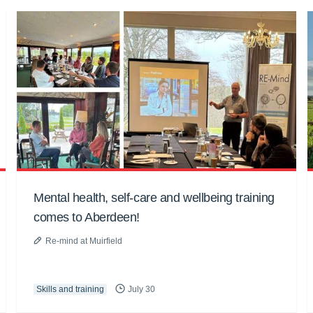
Mental health, self-care and wellbeing training
comes to Aberdeen!
Re-mind at Muirfield
Skills and training
July 30