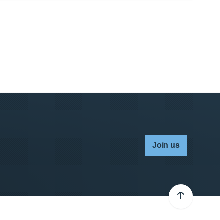
Join us