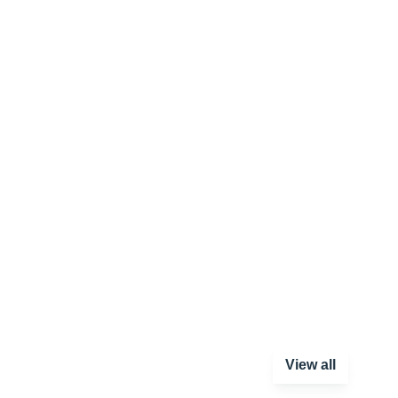
View all