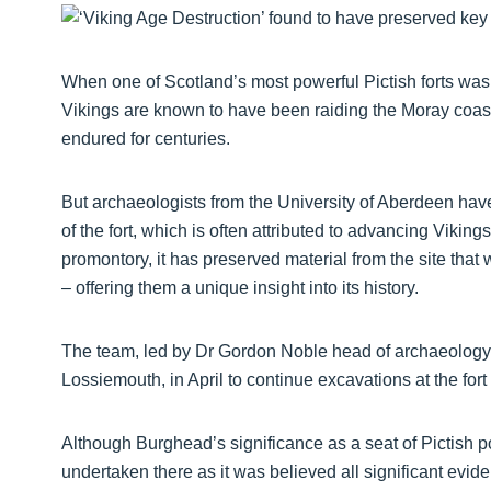
When one of Scotland’s most powerful Pictish forts was 
Vikings are known to have been raiding the Moray coastli
endured for centuries.
But archaeologists from the University of Aberdeen have
of the fort, which is often attributed to advancing Viking
promontory, it has preserved material from the site tha
– offering them a unique insight into its history.
The team, led by Dr Gordon Noble head of archaeology a
Lossiemouth, in April to continue excavations at the fort 
Although Burghead’s significance as a seat of Pictish p
undertaken there as it was believed all significant evide