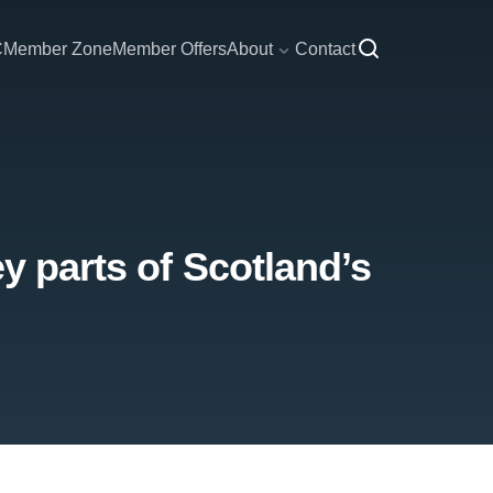
C
Member Zone
Member Offers
About
Contact
y parts of Scotland’s