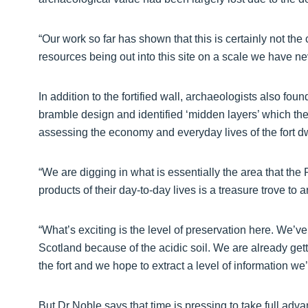
“Our work so far has shown that this is certainly not the 
resources being out into this site on a scale we have ne
In addition to the fortified wall, archaeologists also foun
bramble design and identified ‘midden layers’ which they
assessing the economy and everyday lives of the fort dw
“We are digging in what is essentially the area that the P
products of their day-to-day lives is a treasure trove to 
“What’s exciting is the level of preservation here. We’
Scotland because of the acidic soil. We are already gett
the fort and we hope to extract a level of information we’
But Dr Noble says that time is pressing to take full adva