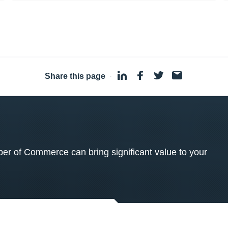
Share this page
·
 of Commerce can bring significant value to your