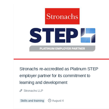
Stronachs re-accredited as Platinum STEP
employer partner for its commitment to
learning and development
Stronachs LLP
Skills and training
August 4