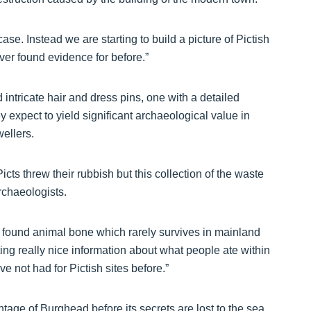
case. Instead we are starting to build a picture of Pictish
ver found evidence for before.”
d intricate hair and dress pins, one with a detailed
 expect to yield significant archaeological value in
ellers.
icts threw their rubbish but this collection of the waste
archaeologists.
ve found animal bone which rarely survives in mainland
ing really nice information about what people ate within
ve not had for Pictish sites before.”
ntage of Burghead before its secrets are lost to the sea.