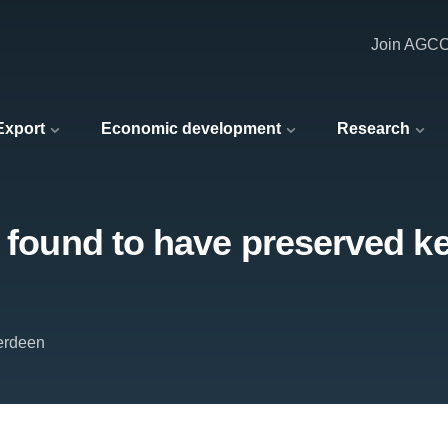
Join AGC
 Export
Economic development
Research
’ found to have preserved ke
berdeen