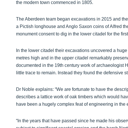
the modern town commenced in 1805.
The Aberdeen team began excavations in 2015 and their e
a Pictish longhouse and Anglo Saxon coins of Alfred th
monument consent to dig in the lower citadel for the firs
In the lower citadel their excavations uncovered a hug
metres high and in the upper citadel remarkably preserv
documented in the 19th century work of archaeologist
little trace to remain. Instead they found the defensive 
Dr Noble explains: “We are fortunate to have the descri
describes a lattice work of oak timbers which would ha
have been a hugely complex feat of engineering in the 
“In the years that have passed since he made his obser