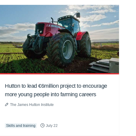
Hutton to lead €6million project to encourage
more young people into farming careers
The James Hutton Institute
Skills and training
July 22