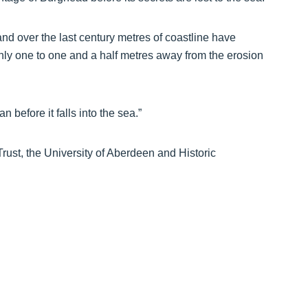
 and over the last century metres of coastline have
nly one to one and a half metres away from the erosion
before it falls into the sea.”
ust, the University of Aberdeen and Historic