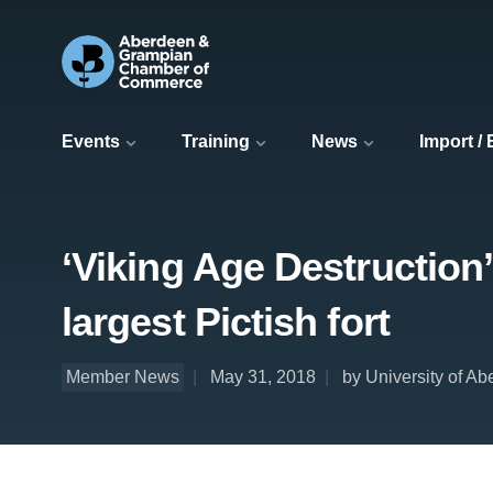
Events
Training
News
Import /
‘Viking Age Destruction
largest Pictish fort
Member News
May 31, 2018
by University of A