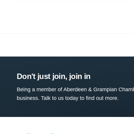
Don't just join, join in
Being a member of Aberdeen & Grampian Chamber
business. Talk to us today to find out more.