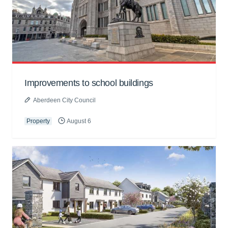
Improvements to school buildings
Aberdeen City Council
Property
August 6