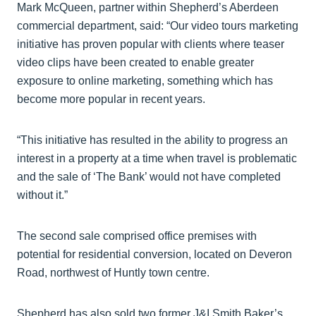
Mark McQueen, partner within Shepherd’s Aberdeen
commercial department, said: “Our video tours marketing
initiative has proven popular with clients where teaser
video clips have been created to enable greater
exposure to online marketing, something which has
become more popular in recent years.
“This initiative has resulted in the ability to progress an
interest in a property at a time when travel is problematic
and the sale of ‘The Bank’ would not have completed
without it.”
The second sale comprised office premises with
potential for residential conversion, located on Deveron
Road, northwest of Huntly town centre.
Shepherd has also sold two former J&I Smith Baker’s