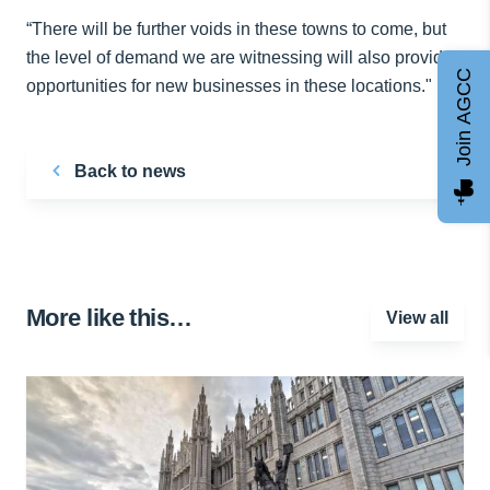
“There will be further voids in these towns to come, but
the level of demand we are witnessing will also provide
Join AGCC
opportunities for new businesses in these locations."
Back to news
More like this…
View all