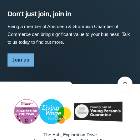
Don't just join, join in
Being a member of Aberdeen & Grampian Chamber of
Commerce can bring significant value to your business. Talk
to us today to find out more.
Join us
The Hub, Exploration Drive