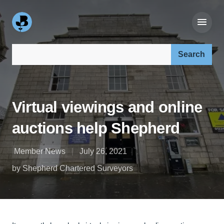
Search our site:
Virtual viewings and online
auctions help Shepherd
Member News
July 26, 2021
by Shepherd Chartered Surveyors