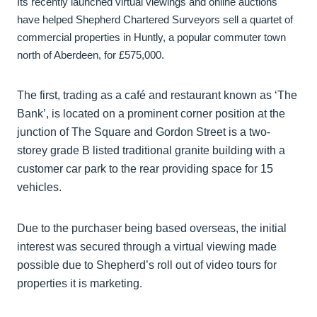
Its recently launched virtual viewings and online auctions
have helped Shepherd Chartered Surveyors sell a quartet of
commercial properties in Huntly, a popular commuter town
north of Aberdeen, for £575,000.
The first, trading as a café and restaurant known as ‘The
Bank’, is located on a prominent corner position at the
junction of The Square and Gordon Street is a two-
storey grade B listed traditional granite building with a
customer car park to the rear providing space for 15
vehicles.
Due to the purchaser being based overseas, the initial
interest was secured through a virtual viewing made
possible due to Shepherd’s roll out of video tours for
properties it is marketing.