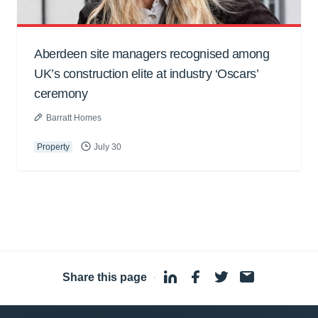
Aberdeen site managers recognised among
UK’s construction elite at industry ‘Oscars’
ceremony
Barratt Homes
Property
July 30
Share this page
·