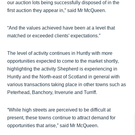
our auction lots being successfully disposed of in the
first auction they appear in,” said Mr McQueen.
“And the values achieved have been at a level that
matched or exceeded clients’ expectations.”
The level of activity continues in Huntly with more
opportunities expected to come to the market shortly,
highlighting the activity Shepherd is experiencing in
Huntly and the North-east of Scotland in general with
various transactions taking place in other towns such as
Peterhead, Banchory, Inverurie and Turriff.
“While high streets are perceived to be difficult at
present, these towns continue to attract demand for
opportunities that arise,” said Mr McQueen.