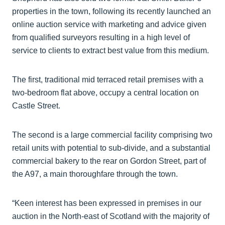
properties in the town, following its recently launched an
online auction service with marketing and advice given
from qualified surveyors resulting in a high level of
service to clients to extract best value from this medium.
The first, traditional mid terraced retail premises with a
two-bedroom flat above, occupy a central location on
Castle Street.
The second is a large commercial facility comprising two
retail units with potential to sub-divide, and a substantial
commercial bakery to the rear on Gordon Street, part of
the A97, a main thoroughfare through the town.
“Keen interest has been expressed in premises in our
auction in the North-east of Scotland with the majority of