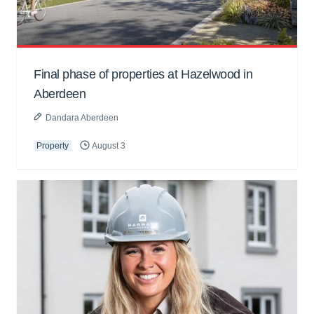
Final phase of properties at Hazelwood in
Aberdeen
Dandara Aberdeen
Property
August 3