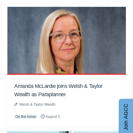
Amanda McLardie joins Welsh & Taylor
Wealth as Paraplanner
Welsh & Taylor Wealth
Join AGCC
On the move
August 5