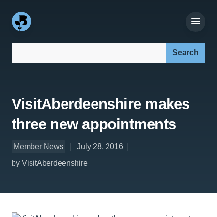
Search our site:
VisitAberdeenshire makes
three new appointments
Member News
July 28, 2016
by VisitAberdeenshire