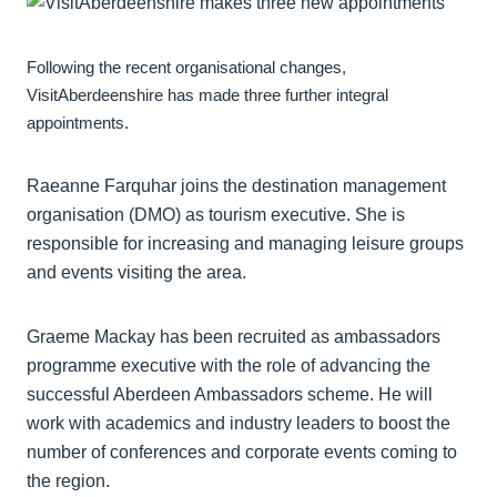
Following the recent organisational changes,
VisitAberdeenshire has made three further integral
appointments.
Raeanne Farquhar joins the destination management
organisation (DMO) as tourism executive. She is
responsible for increasing and managing leisure groups
and events visiting the area.
Graeme Mackay has been recruited as ambassadors
programme executive with the role of advancing the
successful Aberdeen Ambassadors scheme. He will
work with academics and industry leaders to boost the
number of conferences and corporate events coming to
the region.