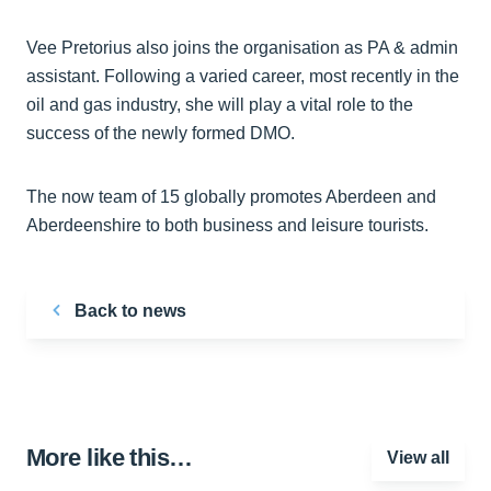
Vee Pretorius also joins the organisation as PA & admin
assistant. Following a varied career, most recently in the
oil and gas industry, she will play a vital role to the
success of the newly formed DMO.
The now team of 15 globally promotes Aberdeen and
Aberdeenshire to both business and leisure tourists.
Back to news
More like this…
View all