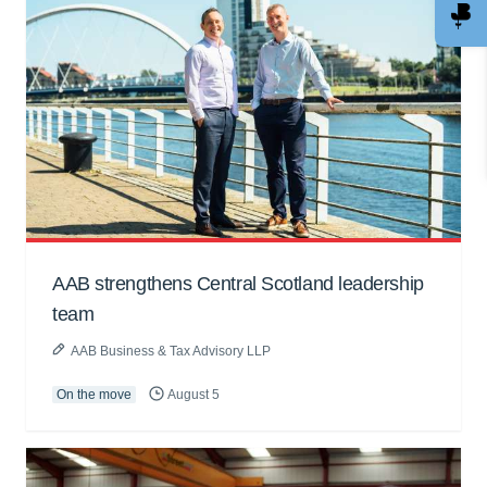
AAB strengthens Central Scotland leadership
team
AAB Business & Tax Advisory LLP
On the move
August 5