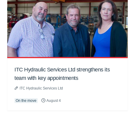
ITC Hydraulic Services Ltd strengthens its
team with key appointments
ITC Hydraulic Services Ltd
On the move
August 4