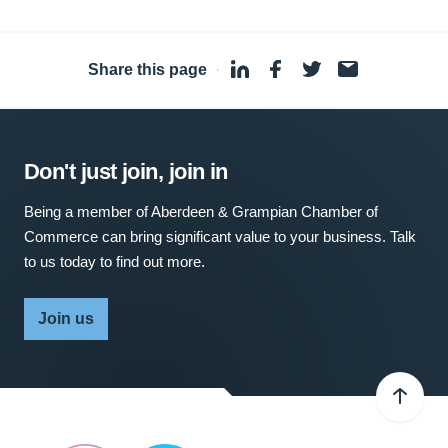
Share this page
·
Don't just join, join in
Being a member of Aberdeen & Grampian Chamber of
Commerce can bring significant value to your business. Talk
to us today to find out more.
Join us