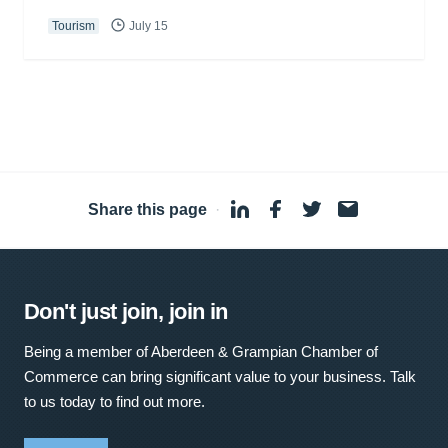
Tourism
July 15
Share this page
·
Don't just join, join in
Being a member of Aberdeen & Grampian Chamber of
Commerce can bring significant value to your business. Talk
to us today to find out more.