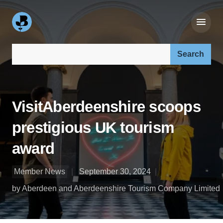
Search our site:
VisitAberdeenshire scoops
prestigious UK tourism
award
Member News
September 30, 2024
by Aberdeen and Aberdeenshire Tourism Company Limited