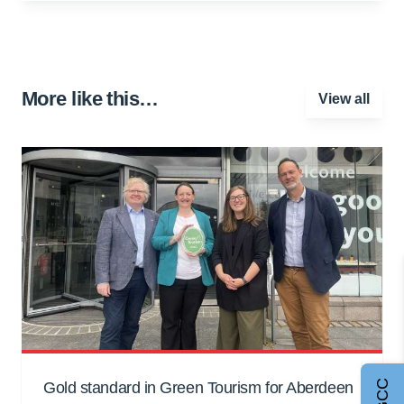
More like this…
View all
Gold standard in Green Tourism for Aberdeen