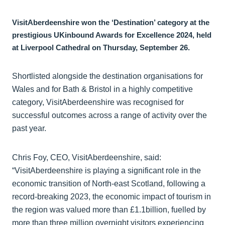
VisitAberdeenshire won the ‘Destination’ category at the
prestigious UKinbound Awards for Excellence 2024, held
at Liverpool Cathedral on Thursday, September 26.
Shortlisted alongside the destination organisations for
Wales and for Bath & Bristol in a highly competitive
category, VisitAberdeenshire was recognised for
successful outcomes across a range of activity over the
past year.
Chris Foy, CEO, VisitAberdeenshire, said:
“VisitAberdeenshire is playing a significant role in the
economic transition of North-east Scotland, following a
record-breaking 2023, the economic impact of tourism in
the region was valued more than £1.1billion, fuelled by
more than three million overnight visitors experiencing