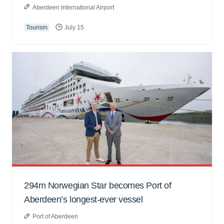
Aberdeen International Airport
Tourism
July 15
294m Norwegian Star becomes Port of
Aberdeen’s longest-ever vessel
Port of Aberdeen