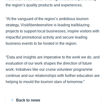
the region’s quality products and experiences.
“At the vanguard of the region’s ambitious tourism
strategy, VisitAberdeenshire is leading trailblazing
projects to support local businesses, inspire visitors with
impactful promotional activity and secure leading
business events to be hosted in the region.
“Data and insights are imperative to the work we do, and
evaluation of our work shapes the direction of future
work. Initiatives like our cruise volunteer programme
continue and our relationships with further education are
helping to mould the tourism stars of tomorrow.”
Back to news