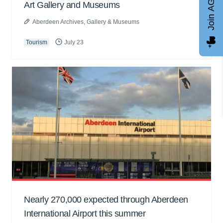
Join AGCC
Art Gallery and Museums
Aberdeen Archives, Gallery & Museums
Tourism
July 23
Nearly 270,000 expected through Aberdeen
International Airport this summer