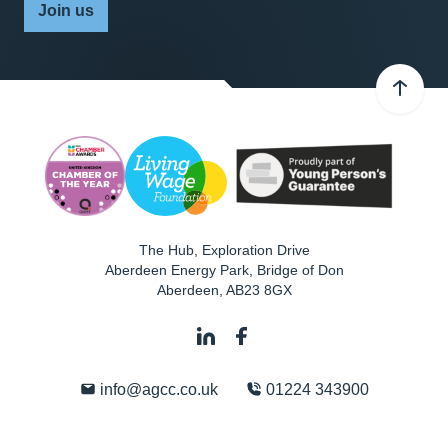
Join us
The Hub, Exploration Drive
Aberdeen Energy Park, Bridge of Don
Aberdeen
,
AB23 8GX
info@agcc.co.uk
01224 343900