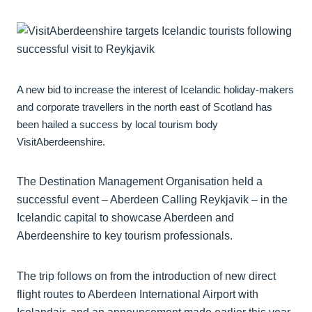
A new bid to increase the interest of Icelandic holiday-makers
and corporate travellers in the north east of Scotland has
been hailed a success by local tourism body
VisitAberdeenshire.
The Destination Management Organisation held a
successful event – Aberdeen Calling Reykjavik – in the
Icelandic capital to showcase Aberdeen and
Aberdeenshire to key tourism professionals.
The trip follows on from the introduction of new direct
flight routes to Aberdeen International Airport with