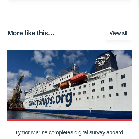
More like this…
View all
Tymor Marine completes digital survey aboard