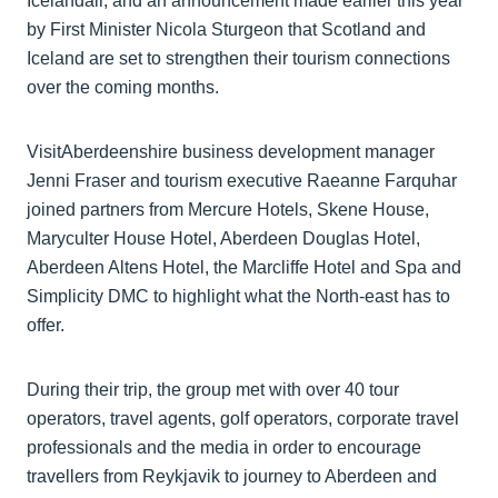
Icelandair, and an announcement made earlier this year
by First Minister Nicola Sturgeon that Scotland and
Iceland are set to strengthen their tourism connections
over the coming months.
VisitAberdeenshire business development manager
Jenni Fraser and tourism executive Raeanne Farquhar
joined partners from Mercure Hotels, Skene House,
Maryculter House Hotel, Aberdeen Douglas Hotel,
Aberdeen Altens Hotel, the Marcliffe Hotel and Spa and
Simplicity DMC to highlight what the North-east has to
offer.
During their trip, the group met with over 40 tour
operators, travel agents, golf operators, corporate travel
professionals and the media in order to encourage
travellers from Reykjavik to journey to Aberdeen and