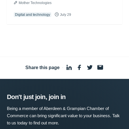
Mother Technologies
Digital and technology
July 29
Share this page
·
Don't just join, join in
Being a member of Aberdeen & Grampian Chamber of
Commerce can bring significant value to your business. Talk
to us today to find out more.