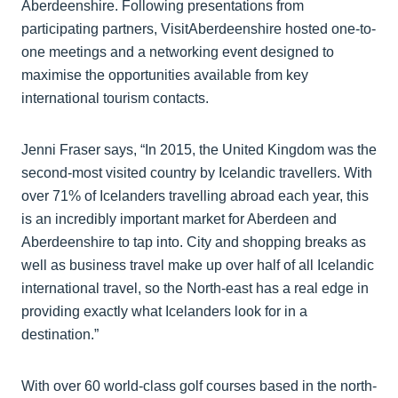
Aberdeenshire. Following presentations from
participating partners, VisitAberdeenshire hosted one-to-
one meetings and a networking event designed to
maximise the opportunities available from key
international tourism contacts.
Jenni Fraser says, “In 2015, the United Kingdom was the
second-most visited country by Icelandic travellers. With
over 71% of Icelanders travelling abroad each year, this
is an incredibly important market for Aberdeen and
Aberdeenshire to tap into. City and shopping breaks as
well as business travel make up over half of all Icelandic
international travel, so the North-east has a real edge in
providing exactly what Icelanders look for in a
destination.”
With over 60 world-class golf courses based in the north-