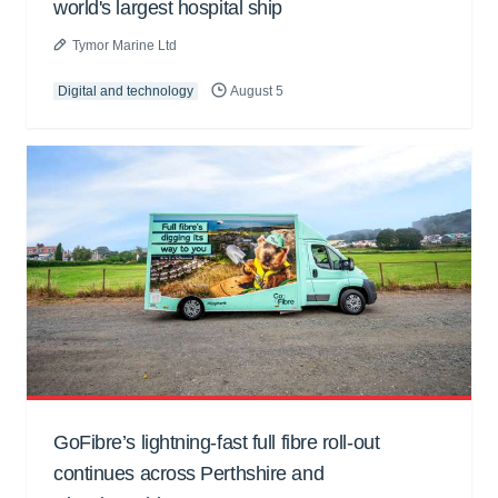
world's largest hospital ship
Tymor Marine Ltd
Digital and technology
August 5
GoFibre’s lightning-fast full fibre roll-out
continues across Perthshire and