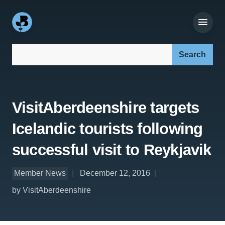
Search our site:
VisitAberdeenshire targets
Icelandic tourists following
successful visit to Reykjavik
Member News
December 12, 2016
by VisitAberdeenshire