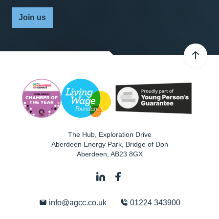
Join us
The Hub, Exploration Drive
Aberdeen Energy Park, Bridge of Don
Aberdeen
,
AB23 8GX
info@agcc.co.uk
01224 343900