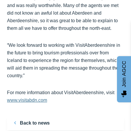
and was really worthwhile. Many of the agents we met
did not know an awful lot about Aberdeen and
Aberdeenshire, so it was great to be able to explain to
them all we have to offer throughout the north-east.
“We look forward to working with VisitAberdeenshire in
the future to bring tourism professionals over from
Iceland to experience the region for themselves, which
Join AGCC
will aid them in spreading the message throughout the
country.”
For more information about VisitAberdeenshire, visit
www.visitabdn.com
Back to news