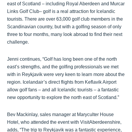
east of Scotland – including Royal Aberdeen and Murcar
Links Golf Club– golf is a real attraction for Icelandic
tourists. There are over 63,000 golf club members in the
Scandinavian country, but with a golfing season of only
three to four months, many look abroad to find their next
challenge.
Jenni continues, “Golf has long been one of the north
east’s strengths, and the golfing professionals we met
with in Reykjavik were very keen to learn more about the
region. Icelandair’s direct flights from Keflavik Airport
allow golf fans – and all Icelandic tourists – a fantastic
new opportunity to explore the north east of Scotland.”
Bev Mackinlay, sales manager at Maryculter House
Hotel, who attended the event with VisitAberdeenshire,
adds, “The trip to Reykjavik was a fantastic experience,