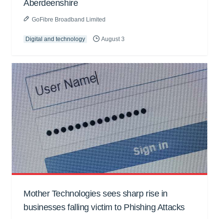
Aberdeenshire
GoFibre Broadband Limited
Digital and technology
August 3
Mother Technologies sees sharp rise in
businesses falling victim to Phishing Attacks