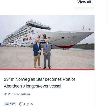
View all
294m Norwegian Star becomes Port of
Aberdeen’s longest-ever vessel
Port of Aberdeen
Tourism
July 15