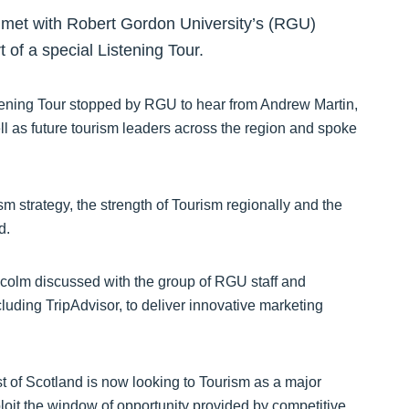
 met with Robert Gordon University’s (RGU)
t of a special Listening Tour.
stening Tour stopped by RGU to hear from Andrew Martin,
ll as future tourism leaders across the region and spoke
m strategy, the strength of Tourism regionally and the
d.
alcolm discussed with the group of RGU staff and
cluding TripAdvisor, to deliver innovative marketing
of Scotland is now looking to Tourism as a major
loit the window of opportunity provided by competitive