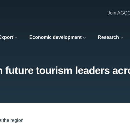
Join AGC
 Export
Economic development
Research
h future tourism leaders acr