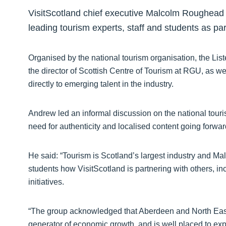
VisitScotland chief executive Malcolm Roughead
leading tourism experts, staff and students as par
Organised by the national tourism organisation, the Li
the director of Scottish Centre of Tourism at RGU, as we
directly to emerging talent in the industry.
Andrew led an informal discussion on the national touris
need for authenticity and localised content going forwar
He said: “Tourism is Scotland’s largest industry and M
students how VisitScotland is partnering with others, in
initiatives.
“The group acknowledged that Aberdeen and North East 
generator of economic growth, and is well placed to exp