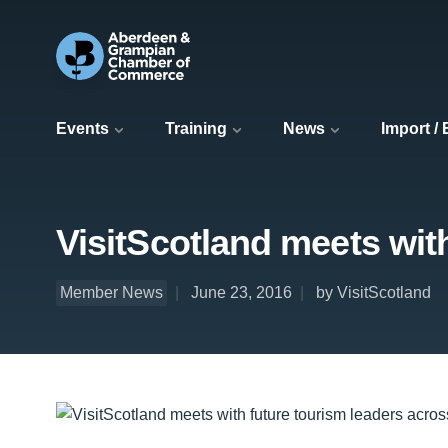
Events
Training
News
Import /
VisitScotland meets wit
Member News
June 23, 2016
by VisitScotland