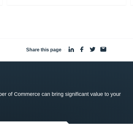
Share this page
·
 of Commerce can bring significant value to your