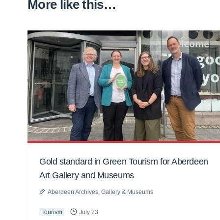
More like this…
Gold standard in Green Tourism for Aberdeen
Art Gallery and Museums
Aberdeen Archives, Gallery & Museums
Tourism
July 23