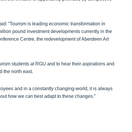
id: “Tourism is leading economic transformation in
million pound investment developments currently in the
onference Centre, the redevelopment of Aberdeen Art
tourism students at RGU and to hear their aspirations and
 the north east.
loyees and in a constantly changing-world, it is always
bout how we can best adapt to these changes.”