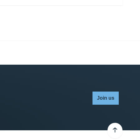
Join us