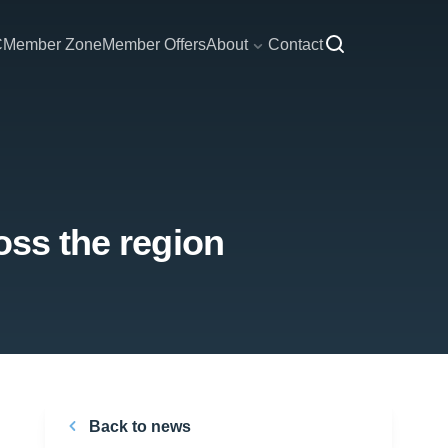
C
Member Zone
Member Offers
About
Contact
oss the region
Back to news