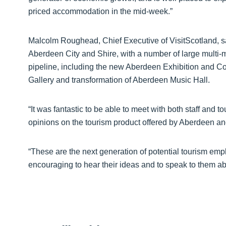
priced accommodation in the mid-week.”
Malcolm Roughead, Chief Executive of VisitScotland, sa
Aberdeen City and Shire, with a number of large multi-
pipeline, including the new Aberdeen Exhibition and C
Gallery and transformation of Aberdeen Music Hall.
“It was fantastic to be able to meet with both staff and 
opinions on the tourism product offered by Aberdeen and
“These are the next generation of potential tourism emp
encouraging to hear their ideas and to speak to them a