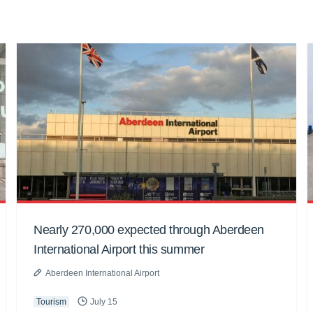
Nearly 270,000 expected through Aberdeen
International Airport this summer
Aberdeen International Airport
Tourism
July 15