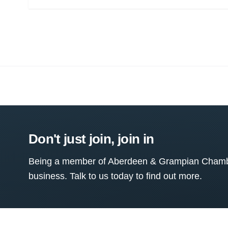
Don't just join, join in
Being a member of Aberdeen & Grampian Chamber
business. Talk to us today to find out more.