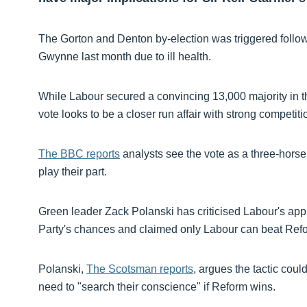
The Gorton and Denton by-election was triggered follo
Gwynne last month due to ill health.
While Labour secured a convincing 13,000 majority in th
vote looks to be a closer run affair with strong compet
The BBC reports
analysts see the vote as a three-horse 
play their part.
Green leader Zack Polanski has criticised Labour's app
Party's chances and claimed only Labour can beat Ref
Polanski,
The Scotsman reports
, argues the tactic coul
need to "search their conscience" if Reform wins.