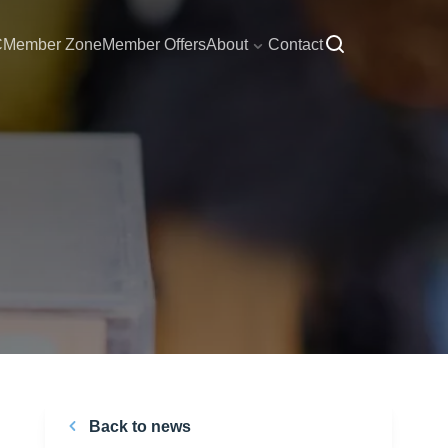
C
Member Zone
Member Offers
About
Contact
Back to news