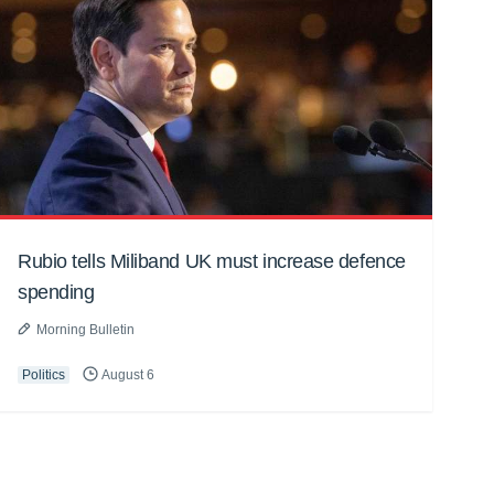
Rubio tells Miliband UK must increase defence
spending
Morning Bulletin
Politics
August 6