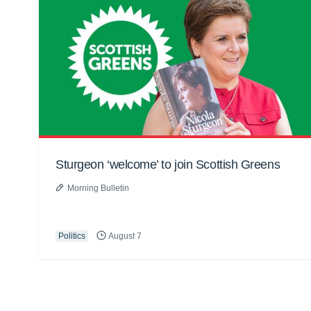
Sturgeon ‘welcome’ to join Scottish Greens
Morning Bulletin
Politics
August 7