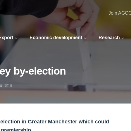
Join AGC
 Export
Economic development
Research
key by-election
lletin
y-election in Greater Manchester which could
s premiership.