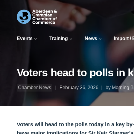
Events
Training
News
Import /
Voters head to polls in 
Chamber News
February 26, 2026
by Morning Bu
Voters will head to the polls today in a key b
have major implications for Sir Keir Starmer'