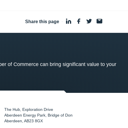
Share this page
·
 of Commerce can bring significant value to your
The Hub, Exploration Drive
Aberdeen Energy Park, Bridge of Don
Aberdeen
,
AB23 8GX