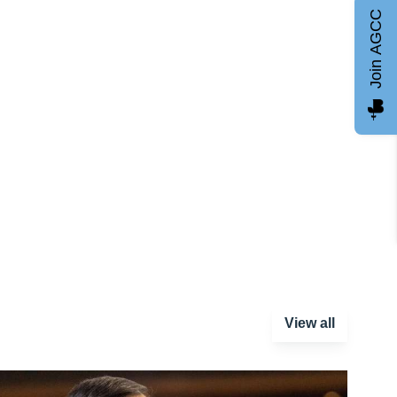
Join AGCC
View all