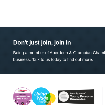
Don't just join, join in
Being a member of Aberdeen & Grampian Chamber
business. Talk to us today to find out more.