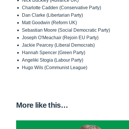
Nick Buckley (Advance UK)
Charlotte Cadden (Conservative Party)
Dan Clarke (Libertarian Party)
Matt Goodwin (Reform UK)
Sebastian Moore (Social Democratic Party)
Joseph O'Meachair (Rejoin EU Party)
Jackie Pearcey (Liberal Democrats)
Hannah Spencer (Green Party)
Angeliki Stogia (Labour Party)
Hugo Wils (Communist League)
More like this…