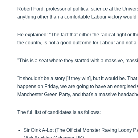
Robert Ford, professor of political science at the Univer
anything other than a comfortable Labour victory would 
He explained: "The fact that either the radical right or th
the country, is not a good outcome for Labour and not a
"This is a seat where they started with a massive, massi
"It shouldn't be a story [if they win], but it would be. T
happens on Friday, we are going to have an energised 
Manchester Green Party, and that's a massive headache
The full list of candidates is as follows:
Sir Oink A-Lot (The Official Monster Raving Loony Pa