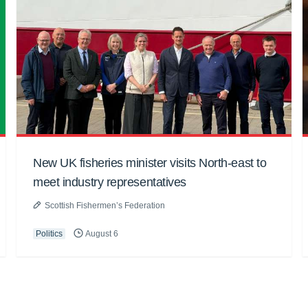
New UK fisheries minister visits North-east to
meet industry representatives
Scottish Fishermen’s Federation
Politics
August 6