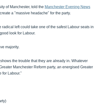
sity of Manchester, told the
Manchester Evening News
create a "massive headache" for the party.
e radical left could take one of the safest Labour seats in
 good look for Labour.
ve majority.
hat shows the trouble that they are already in. Whatever
Greater Manchester Reform party, an energised Greater
 for Labour."
rty)