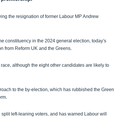
wing the resignation of former Labour MP Andrew
e constituency in the 2024 general election, today's
ition from Reform UK and the Greens.
race, although the eight other candidates are likely to
roach to the by-election, which has rubbished the Green
orm.
d split left-leaning voters, and has warned Labour will