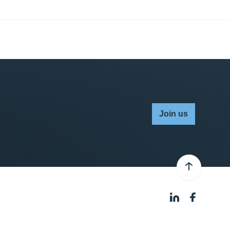
Join us