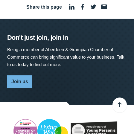
Share this page
·
Don't just join, join in
Being a member of Aberdeen & Grampian Chamber of
Commerce can bring significant value to your business. Talk
to us today to find out more.
Join us