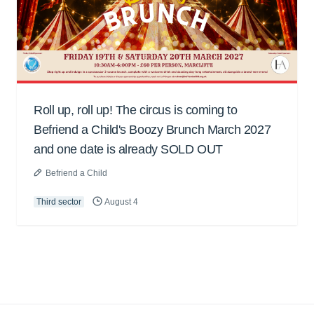
Roll up, roll up! The circus is coming to
Befriend a Child's Boozy Brunch March 2027
and one date is already SOLD OUT
Befriend a Child
Third sector
August 4