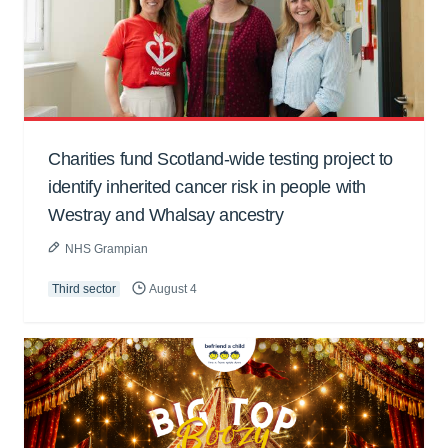
Charities fund Scotland-wide testing project to
identify inherited cancer risk in people with
Westray and Whalsay ancestry
NHS Grampian
Third sector
August 4