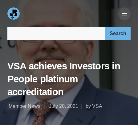
Search our site:
VSA achieves Investors in
People platinum
accreditation
Member News
July 20, 2021
by VSA