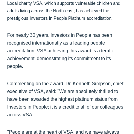
Local charity VSA, which supports vulnerable children and
adults living across the North-east, has achieved the
prestigious Investors in People Platinum accreditation.
For nearly 30 years, Investors in People has been
recognised internationally as a leading people
accreditation. VSA achieving this award is a terrific
achievement, demonstrating its commitment to its
people.
Commenting on the award, Dr. Kenneth Simpson, chief
executive of VSA, said: "We are absolutely thrilled to
have been awarded the highest platinum status from
Investors in People; it is a credit to all of our colleagues
across VSA.
"People are at the heart of VSA, and we have always