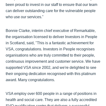
been proud to invest in our staff to ensure that our team
can deliver outstanding care for the vulnerable people
who use our services."
Bonnie Clarke, interim chief executive of Remarkable,
the organisation licensed to deliver Investors in People
in Scotland, said, "This is a fantastic achievement for
VSA, congratulations. Investors in People recognises
organisations who are truly committed to their people,
continuous improvement and customer service. We have
supported VSA since 2002, and we're delighted to see
their ongoing dedication recognised with this platinum
award. Many congratulations.
VSA employ over 600 people in a range of positions in
health and social care. They are also a fully accredited
SVQ qualification centre that delivers a successful