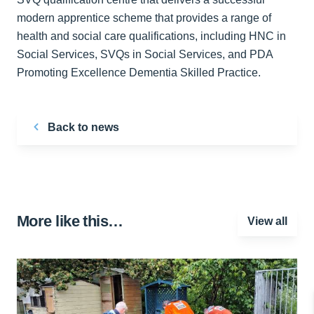
modern apprentice scheme that provides a range of
health and social care qualifications, including HNC in
Social Services, SVQs in Social Services, and PDA
Promoting Excellence Dementia Skilled Practice.
Back to news
More like this…
View all