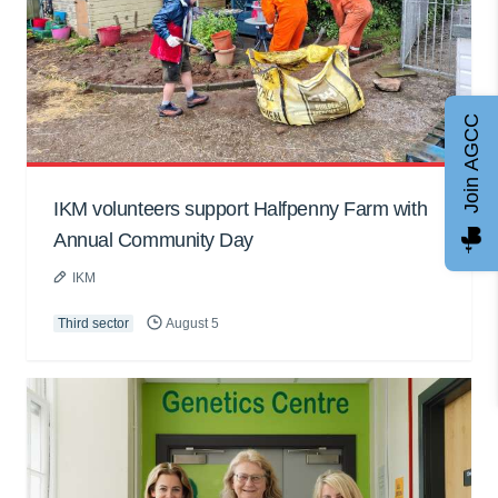
Join AGCC
IKM volunteers support Halfpenny Farm with
Annual Community Day
IKM
Third sector
August 5