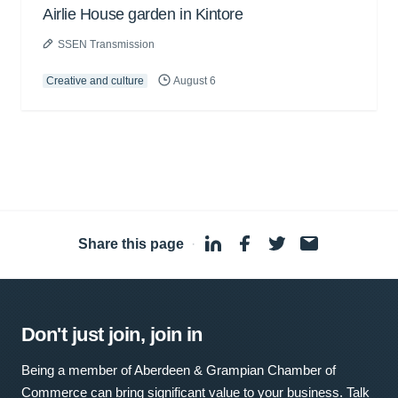
Airlie House garden in Kintore
SSEN Transmission
Creative and culture
August 6
Share this page
·
Don't just join, join in
Being a member of Aberdeen & Grampian Chamber of
Commerce can bring significant value to your business. Talk