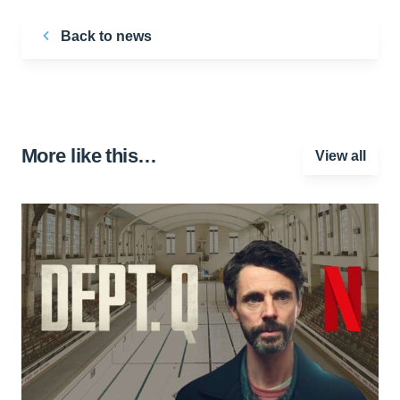
Back to news
More like this…
View all