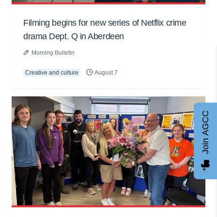
Filming begins for new series of Netflix crime
drama Dept. Q in Aberdeen
Morning Bulletin
Creative and culture
August 7
Join AGCC