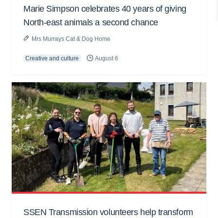
Marie Simpson celebrates 40 years of giving
North-east animals a second chance
Mrs Murrays Cat & Dog Home
Creative and culture
August 6
SSEN Transmission volunteers help transform