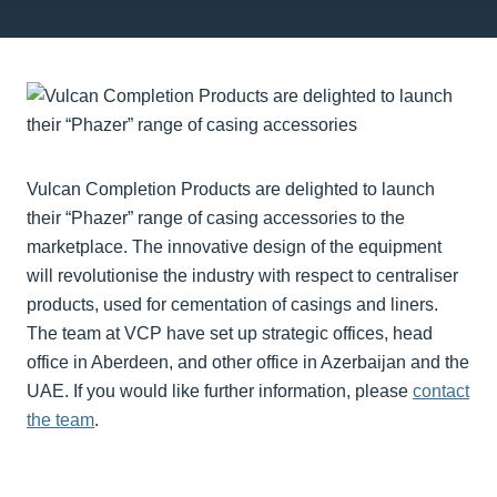
Vulcan Completion Products are delighted to launch
their “Phazer” range of casing accessories to the
marketplace. The innovative design of the equipment
will revolutionise the industry with respect to centraliser
products, used for cementation of casings and liners.
The team at VCP have set up strategic offices, head
office in Aberdeen, and other office in Azerbaijan and the
UAE. If you would like further information, please
contact
the team
.