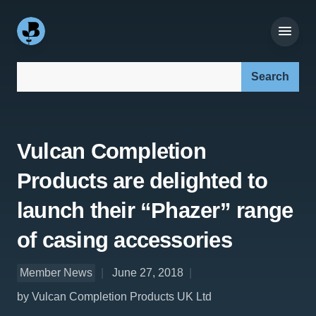
Search our site:
Vulcan Completion
Products are delighted to
launch their “Phazer” range
of casing accessories
Member News
June 27, 2018
by Vulcan Completion Products UK Ltd