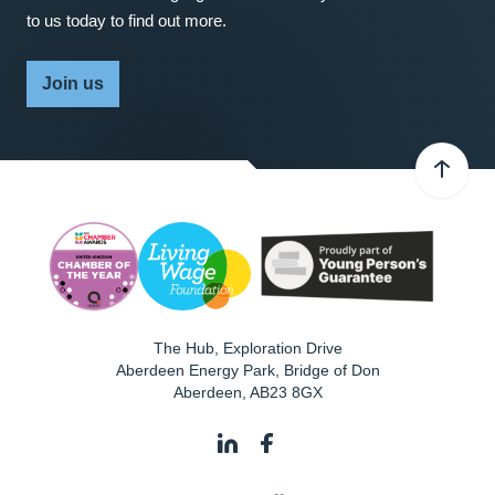
to us today to find out more.
Join us
The Hub, Exploration Drive
Aberdeen Energy Park, Bridge of Don
Aberdeen
,
AB23 8GX