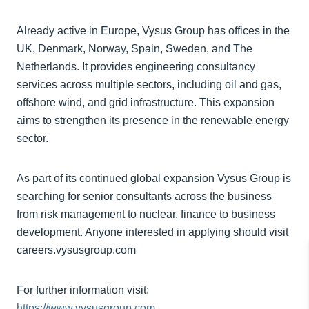
Already active in Europe, Vysus Group has offices in the
UK, Denmark, Norway, Spain, Sweden, and The
Netherlands. It provides engineering consultancy
services across multiple sectors, including oil and gas,
offshore wind, and grid infrastructure. This expansion
aims to strengthen its presence in the renewable energy
sector.
As part of its continued global expansion Vysus Group is
searching for senior consultants across the business
from risk management to nuclear, finance to business
development. Anyone interested in applying should visit
careers.vysusgroup.com
For further information visit:
https://www.vysusgroup.com.