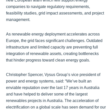
new European team which will support energy
companies to navigate regulatory requirements,
feasibility studies, grid impact assessments, and project
management.
As renewable energy deployment accelerates across
Europe, the grid faces significant challenges. Outdated
infrastructure and limited capacity are preventing full
integration of renewable assets, creating bottlenecks
that hinder progress toward clean energy goals.
Christopher Spencer, Vysus Group’s vice president of
power and energy systems, said: “We’ve built an
enviable reputation over the last 17 years in Australia
and have helped to deliver some of the largest
renewables projects in Australia. The acceleration of
electrification on a global scale has seen demand for our