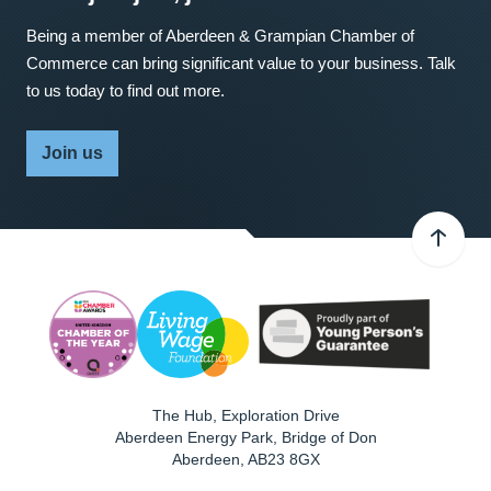
Being a member of Aberdeen & Grampian Chamber of
Commerce can bring significant value to your business. Talk
to us today to find out more.
Join us
The Hub, Exploration Drive
Aberdeen Energy Park, Bridge of Don
Aberdeen
,
AB23 8GX