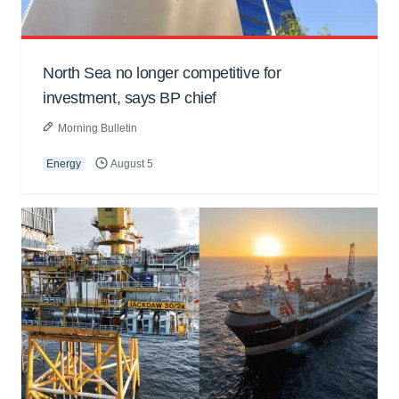
North Sea no longer competitive for
investment, says BP chief
Morning Bulletin
Energy
August 5