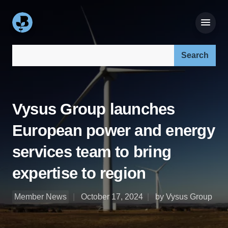
Search our site:
Vysus Group launches
European power and energy
services team to bring
expertise to region
Member News
October 17, 2024
by Vysus Group