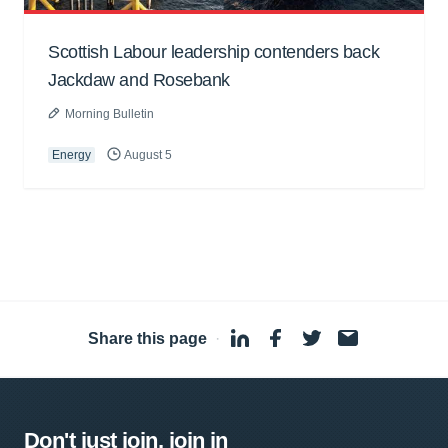
Scottish Labour leadership contenders back
Jackdaw and Rosebank
Morning Bulletin
Energy
August 5
Share this page
·
Don't just join, join in