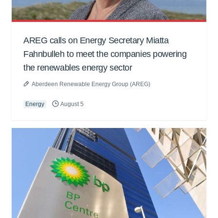
AREG calls on Energy Secretary Miatta
Fahnbulleh to meet the companies powering
the renewables energy sector
Aberdeen Renewable Energy Group (AREG)
Energy
August 5