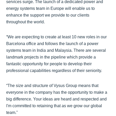
services surge. The launch of a dedicated power and
energy systems team in Europe will enable us to
enhance the support we provide to our clients
throughout the world.
“We are expecting to create at least 10 new roles in our
Barcelona office and follows the launch of a power
systems team in India and Malaysia. There are several
landmark projects in the pipeline which provide a
fantastic opportunity for people to develop their
professional capabilities regardless of their seniority.
“The size and structure of Vysus Group means that
everyone in the company has the opportunity to make a
big difference. Your ideas are heard and respected and
I'm committed to retaining that as we grow our global
team."