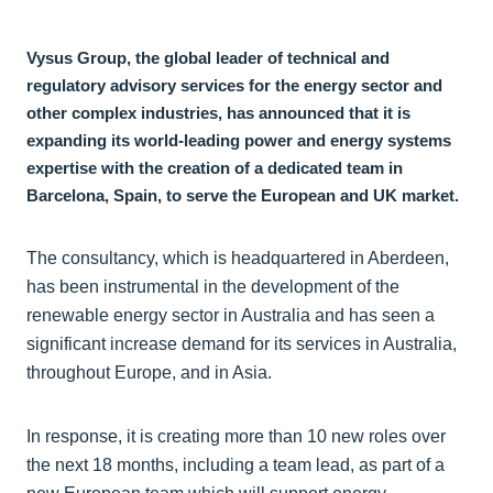
Vysus Group, the global leader of technical and
regulatory advisory services for the energy sector and
other complex industries, has announced that it is
expanding its world-leading power and energy systems
expertise with the creation of a dedicated team in
Barcelona, Spain, to serve the European and UK market.
The consultancy, which is headquartered in Aberdeen,
has been instrumental in the development of the
renewable energy sector in Australia and has seen a
significant increase demand for its services in Australia,
throughout Europe, and in Asia.
In response, it is creating more than 10 new roles over
the next 18 months, including a team lead, as part of a