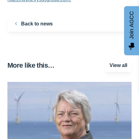
Join AGCC
Back to news
More like this…
View all