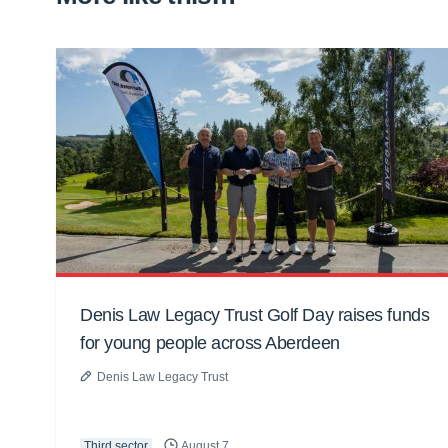
Denis Law Legacy Trust Golf Day raises funds
for young people across Aberdeen
Denis Law Legacy Trust
Third sector
August 7