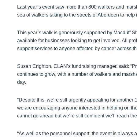
Last year’s event saw more than 800 walkers and marshals
sea of walkers taking to the streets of Aberdeen to help
This year’s walk is generously supported by Macduff She
available for businesses looking to get involved. All pro
support services to anyone affected by cancer across t
Susan Crighton, CLAN’s fundraising manager, said: “Prep
continues to grow, with a number of walkers and marsha
day.
“Despite this, we’re still urgently appealing for anothe
we are encouraging anyone interested in helping on the d
cannot go ahead but we’re still confident we’ll reach the
“As well as the personnel support, the event is always an 