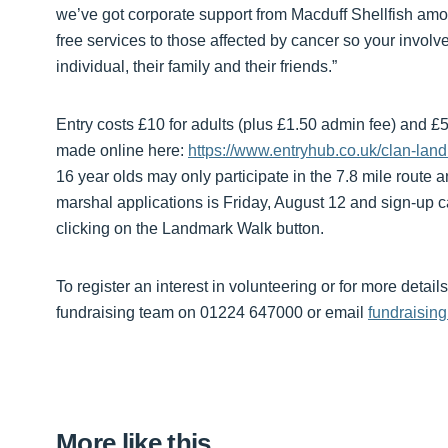
we’ve got corporate support from Macduff Shellfish amon
free services to those affected by cancer so your invol
individual, their family and their friends.”
Entry costs £10 for adults (plus £1.50 admin fee) and £5
made online here:
https://www.entryhub.co.uk/clan-la
16 year olds may only participate in the 7.8 mile route
marshal applications is Friday, August 12 and sign-up 
clicking on the Landmark Walk button.
To register an interest in volunteering or for more deta
fundraising team on 01224 647000 or email
fundraisin
More like this…