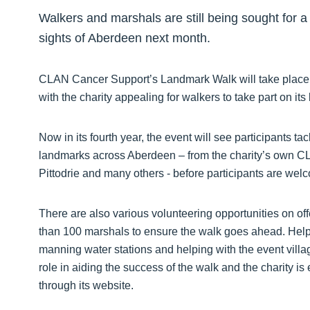
Walkers and marshals are still being sought for a 
sights of Aberdeen next month.
CLAN Cancer Support’s Landmark Walk will take place
with the charity appealing for walkers to take part on its 
Now in its fourth year, the event will see participants ta
landmarks across Aberdeen – from the charity’s own C
Pittodrie and many others - before participants are wel
There are also various volunteering opportunities on offer
than 100 marshals to ensure the walk goes ahead. Help
manning water stations and helping with the event villa
role in aiding the success of the walk and the charity i
through its website.