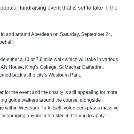
popular fundraising event that is set to take in the
 in and around Aberdeen on Saturday, September 24,
behalf.
ckle either a 13 or 7.8 mile walk which will take in various
LAN House, King’s College, St Machar Cathedral,
comed back at the city’s Westburn Park.
 for the event and the charity is still appealing for more
ing guide walkers around the course, alongside
ge within Westburn Park itself, volunteers play a massive
s encouraging anyone interested in helping to apply