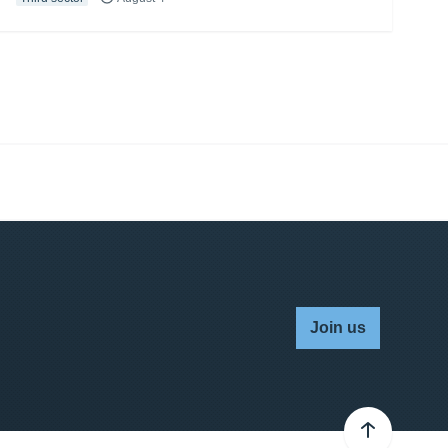
Join us