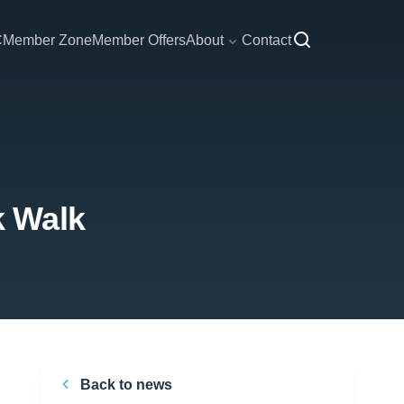
C
Member Zone
Member Offers
About
Contact
k Walk
Back to news