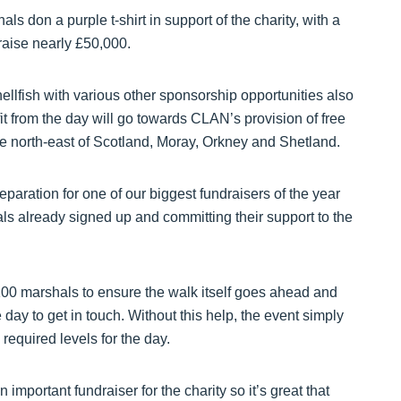
 don a purple t-shirt in support of the charity, with a
 raise nearly £50,000.
llfish with various other sponsorship opportunities also
fit from the day will go towards CLAN’s provision of free
he north-east of Scotland, Moray, Orkney and Shetland.
aration for one of our biggest fundraisers of the year
ls already signed up and committing their support to the
r 100 marshals to ensure the walk itself goes ahead and
ay to get in touch. Without this help, the event simply
 required levels for the day.
important fundraiser for the charity so it’s great that