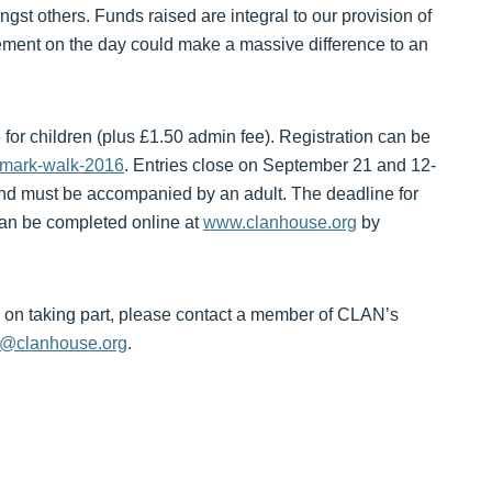
gst others. Funds raised are integral to our provision of
vement on the day could make a massive difference to an
 for children (plus £1.50 admin fee). Registration can be
ndmark-walk-2016
. Entries close on September 21 and 12-
 and must be accompanied by an adult. The deadline for
can be completed online at
www.clanhouse.org
by
ils on taking part, please contact a member of CLAN’s
g@clanhouse.org
.