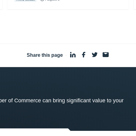
Share this page
·
 of Commerce can bring significant value to your