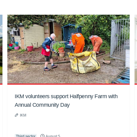
IKM volunteers support Halfpenny Farm with
Annual Community Day
IKM
Third sector
August 5