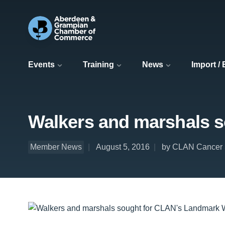
Events
Training
News
Import /
Walkers and marshals 
Member News
August 5, 2016
by CLAN Cancer 