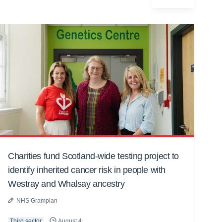
Charities fund Scotland-wide testing project to
identify inherited cancer risk in people with
Westray and Whalsay ancestry
NHS Grampian
Third sector
August 4