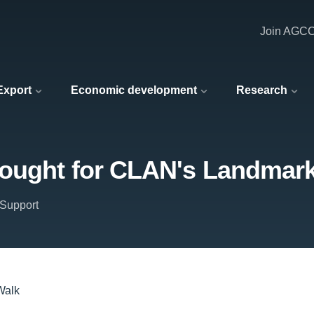
Join AGC
 Export
Economic development
Research
sought for CLAN's Landmar
Support