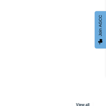
Join AGCC
View all