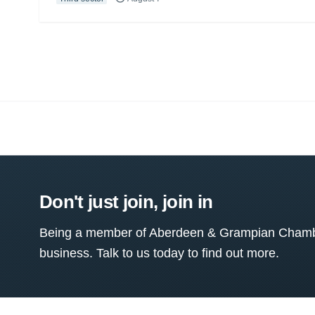
Don't just join, join in
Being a member of Aberdeen & Grampian Chamber
business. Talk to us today to find out more.