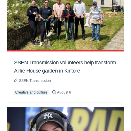
SSEN Transmission volunteers help transform
Airlie House garden in Kintore
SSEN Transmission
Creative and culture
August 6