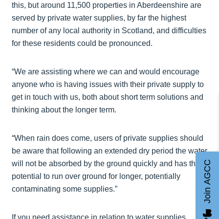
this, but around 11,500 properties in Aberdeenshire are
served by private water supplies, by far the highest
number of any local authority in Scotland, and difficulties
for these residents could be pronounced.
“We are assisting where we can and would encourage
anyone who is having issues with their private supply to
get in touch with us, both about short term solutions and
thinking about the longer term.
“When rain does come, users of private supplies should
be aware that following an extended dry period the water
Join AGCC
will not be absorbed by the ground quickly and has the
potential to run over ground for longer, potentially
contaminating some supplies.”
If you need assistance in relation to water supplies,