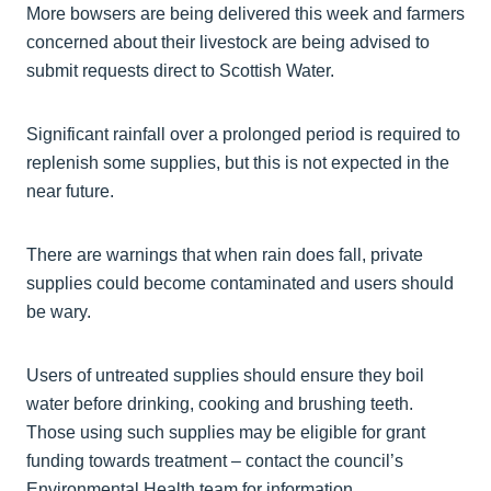
More bowsers are being delivered this week and farmers
concerned about their livestock are being advised to
submit requests direct to Scottish Water.
Significant rainfall over a prolonged period is required to
replenish some supplies, but this is not expected in the
near future.
There are warnings that when rain does fall, private
supplies could become contaminated and users should
be wary.
Users of untreated supplies should ensure they boil
water before drinking, cooking and brushing teeth.
Those using such supplies may be eligible for grant
funding towards treatment – contact the council’s
Environmental Health team for information.