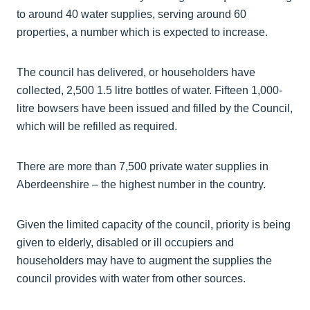
to around 40 water supplies, serving around 60
properties, a number which is expected to increase.
The council has delivered, or householders have
collected, 2,500 1.5 litre bottles of water. Fifteen 1,000-
litre bowsers have been issued and filled by the Council,
which will be refilled as required.
There are more than 7,500 private water supplies in
Aberdeenshire – the highest number in the country.
Given the limited capacity of the council, priority is being
given to elderly, disabled or ill occupiers and
householders may have to augment the supplies the
council provides with water from other sources.