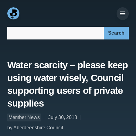
Search our site:
Water scarcity – please keep
using water wisely, Council
supporting users of private
supplies
Member News
July 30, 2018
by Aberdeenshire Council