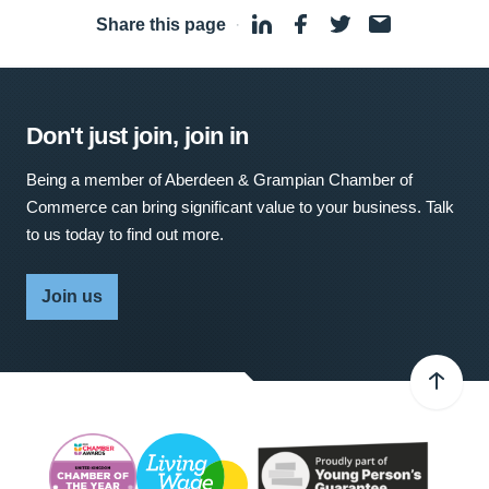
Share this page
·
Don't just join, join in
Being a member of Aberdeen & Grampian Chamber of
Commerce can bring significant value to your business. Talk
to us today to find out more.
Join us