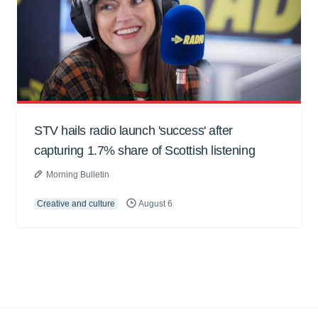
STV hails radio launch 'success' after
capturing 1.7% share of Scottish listening
Morning Bulletin
Creative and culture
August 6