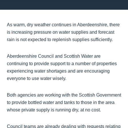
As warm, dry weather continues in Aberdeenshire, there
is increasing pressure on water supplies and forecast
rain is not expected to replenish supplies sufficiently.
Aberdeenshire Council and Scottish Water are
continuing to provide support to a number of properties
experiencing water shortages and are encouraging
everyone to use water wisely.
Both agencies are working with the Scottish Government
to provide bottled water and tanks to those in the area
whose private supply is running dry, at no cost.
Council teams are already dealing with requests relating