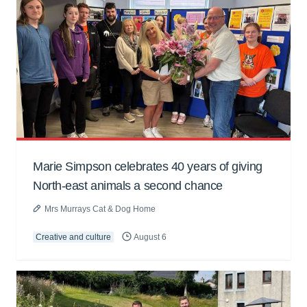
Marie Simpson celebrates 40 years of giving
North-east animals a second chance
Mrs Murrays Cat & Dog Home
Creative and culture
August 6