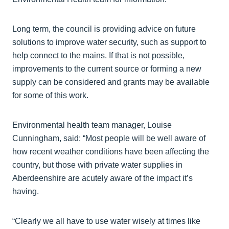
Long term, the council is providing advice on future
solutions to improve water security, such as support to
help connect to the mains. If that is not possible,
improvements to the current source or forming a new
supply can be considered and grants may be available
for some of this work.
Environmental health team manager, Louise
Cunningham, said: “Most people will be well aware of
how recent weather conditions have been affecting the
country, but those with private water supplies in
Aberdeenshire are acutely aware of the impact it’s
having.
“Clearly we all have to use water wisely at times like