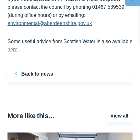
please contact the council by phoning 01467 539539
(during office hours) or by emailing:
environmental@aberdeenshire.gov.uk
Some useful advice from Scottish Water is also available
here
.
Back to news
More like this…
View all