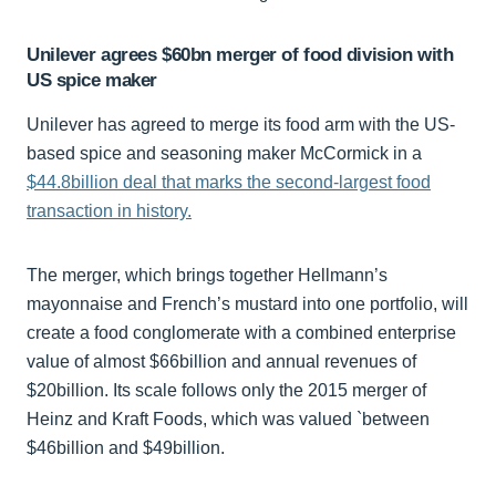
Unilever agrees $60bn merger of food division with
US spice maker
Unilever has agreed to merge its food arm with the US-
based spice and seasoning maker McCormick in a
$44.8billion deal that marks the second-largest food
transaction in history.
The merger, which brings together Hellmann’s
mayonnaise and French’s mustard into one portfolio, will
create a food conglomerate with a combined enterprise
value of almost $66billion and annual revenues of
$20billion. Its scale follows only the 2015 merger of
Heinz and Kraft Foods, which was valued `between
$46billion and $49billion.