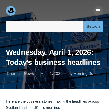
Search our site:
Wednesday, April 1, 2026:
Today's business headlines
Chamber News
April 1, 2026
by Morning Bulletin
Here are the business stories making the headlines across
Scotland and the UK this morning.