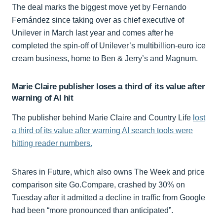
The deal marks the biggest move yet by Fernando
Fernández since taking over as chief executive of
Unilever in March last year and comes after he
completed the spin-off of Unilever’s multibillion-euro ice
cream business, home to Ben & Jerry’s and Magnum.
Marie Claire publisher loses a third of its value after
warning of AI hit
The publisher behind Marie Claire and Country Life
lost
a third of its value after warning AI search tools were
hitting reader numbers.
Shares in Future, which also owns The Week and price
comparison site Go.Compare, crashed by 30% on
Tuesday after it admitted a decline in traffic from Google
had been “more pronounced than anticipated”.