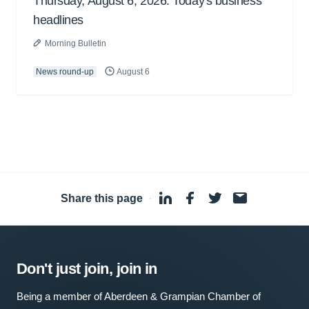
Thursday, August 6, 2026: Today's business
headlines
Morning Bulletin
News round-up
August 6
Share this page
·
Don't just join, join in
Being a member of Aberdeen & Grampian Chamber of