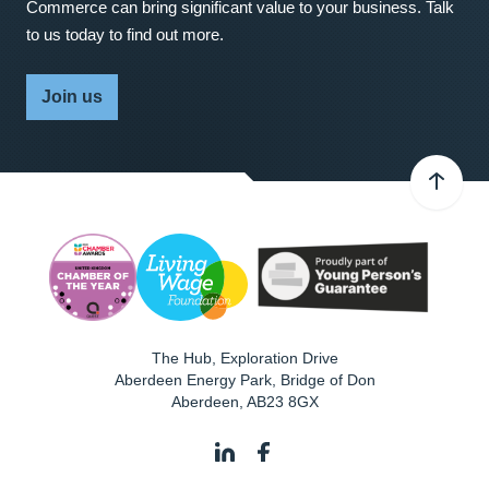
Commerce can bring significant value to your business. Talk
to us today to find out more.
Join us
The Hub, Exploration Drive
Aberdeen Energy Park, Bridge of Don
Aberdeen
,
AB23 8GX