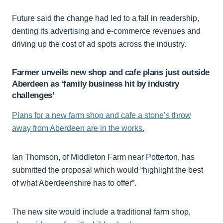
Future said the change had led to a fall in readership,
denting its advertising and e-commerce revenues and
driving up the cost of ad spots across the industry.
Farmer unveils new shop and cafe plans just outside
Aberdeen as ‘family business hit by industry
challenges’
Plans for a new farm shop and cafe a stone’s throw
away from Aberdeen are in the works.
Ian Thomson, of Middleton Farm near Potterton, has
submitted the proposal which would “highlight the best
of what Aberdeenshire has to offer”.
The new site would include a traditional farm shop,