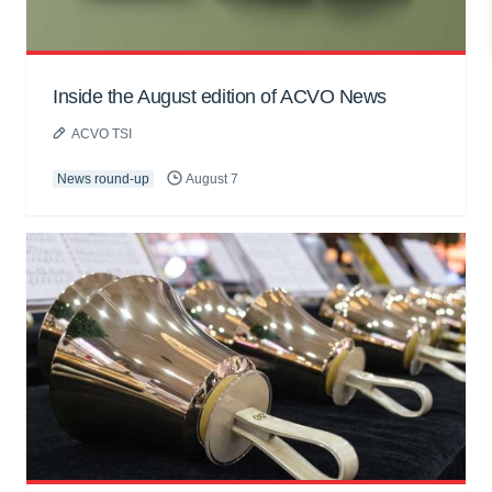
Inside the August edition of ACVO News
ACVO TSI
News round-up
August 7