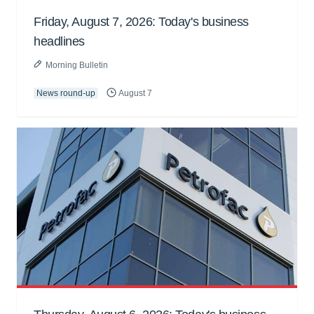
Friday, August 7, 2026: Today's business
headlines
Morning Bulletin
News round-up
August 7