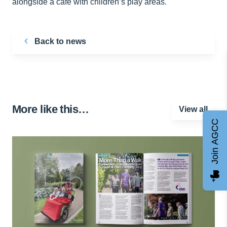
alongside a cafe with children’s play areas.
Back to news
More like this…
View all
Join AGCC