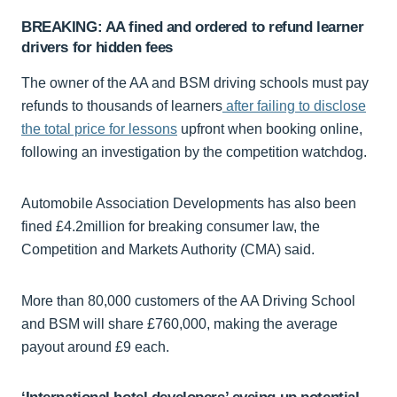
BREAKING: AA fined and ordered to refund learner
drivers for hidden fees
The owner of the AA and BSM driving schools must pay
refunds to thousands of learners
after failing to disclose
the total price for lessons
upfront when booking online,
following an investigation by the competition watchdog.
Automobile Association Developments has also been
fined £4.2million for breaking consumer law, the
Competition and Markets Authority (CMA) said.
More than 80,000 customers of the AA Driving School
and BSM will share £760,000, making the average
payout around £9 each.