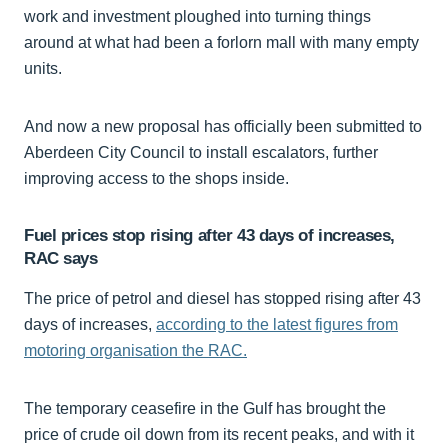
work and investment ploughed into turning things
around at what had been a forlorn mall with many empty
units.
And now a new proposal has officially been submitted to
Aberdeen City Council to install escalators, further
improving access to the shops inside.
Fuel prices stop rising after 43 days of increases,
RAC says
The price of petrol and diesel has stopped rising after 43
days of increases,
according to the latest figures from
motoring organisation the RAC.
The temporary ceasefire in the Gulf has brought the
price of crude oil down from its recent peaks, and with it