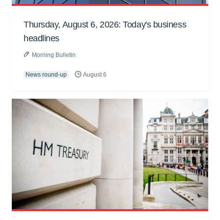
Thursday, August 6, 2026: Today's business
headlines
Morning Bulletin
News round-up
August 6