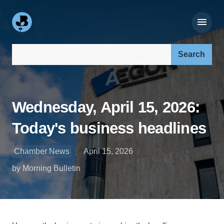
Search our site:
Wednesday, April 15, 2026:
Today's business headlines
Chamber News
April 15, 2026
by Morning Bulletin