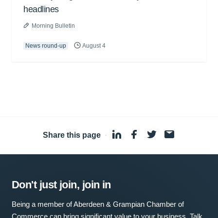
headlines
Morning Bulletin
News round-up
August 4
Share this page
·
Don't just join, join in
Being a member of Aberdeen & Grampian Chamber of
Commerce can bring significant value to your business. Talk