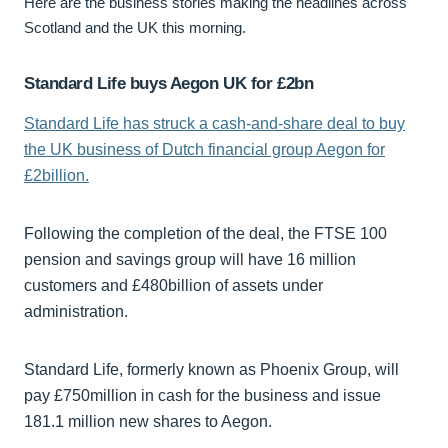
Here are the business stories making the headlines across
Scotland and the UK this morning.
Standard Life buys Aegon UK for £2bn
Standard Life has struck a cash-and-share deal to buy
the UK business of Dutch financial group Aegon for
£2billion.
Following the completion of the deal, the FTSE 100
pension and savings group will have 16 million
customers and £480billion of assets under
administration.
Standard Life, formerly known as Phoenix Group, will
pay £750million in cash for the business and issue
181.1 million new shares to Aegon.