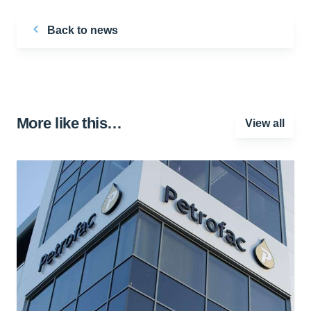
Back to news
More like this…
View all