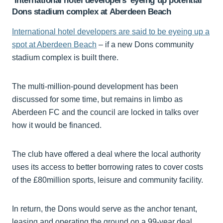
‘International hotel developers’ eyeing up potential
Dons stadium complex at Aberdeen Beach
International hotel developers are said to be eyeing up a
spot at Aberdeen Beach
– if a new Dons community
stadium complex is built there.
The multi-million-pound development has been
discussed for some time, but remains in limbo as
Aberdeen FC and the council are locked in talks over
how it would be financed.
The club have offered a deal where the local authority
uses its access to better borrowing rates to cover costs
of the £80million sports, leisure and community facility.
In return, the Dons would serve as the anchor tenant,
leasing and operating the ground on a 99-year deal