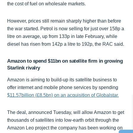
the cost of fuel on wholesale markets.
However, prices still remain sharply higher than before
the war started. Petrol is now selling for just over 158p a
litre on average, up from 133p in late February, while
diesel has risen from 142p a litre to 192p, the RAC said.
Amazon to spend $11bn on satellite firm in growing
Starlink rivalry
Amazon is aiming to build-up its satellite business to
offer internet and mobile phone services by spending
$11.57billion (£8.5bn) on an acquisition of Globalstar.
The deal, announced Tuesday, will allow Amazon to get
thousands of satellites into low-earth orbit through the
Amazon Leo project the company has been working on