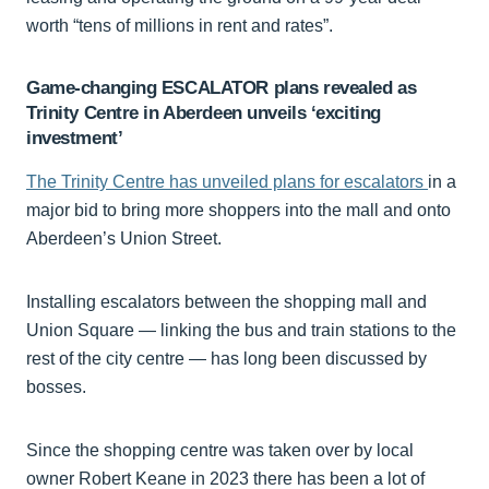
worth “tens of millions in rent and rates”.
Game-changing ESCALATOR plans revealed as
Trinity Centre in Aberdeen unveils ‘exciting
investment’
The Trinity Centre has unveiled plans for escalators
in a
major bid to bring more shoppers into the mall and onto
Aberdeen’s Union Street.
Installing escalators between the shopping mall and
Union Square — linking the bus and train stations to the
rest of the city centre — has long been discussed by
bosses.
Since the shopping centre was taken over by local
owner Robert Keane in 2023 there has been a lot of