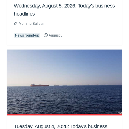
Wednesday, August 5, 2026: Today's business
headlines
Morning Bulletin
News round-up
August 5
Tuesday, August 4, 2026: Today's business