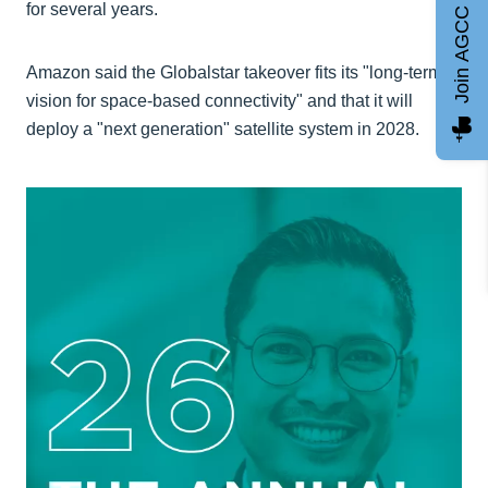
for several years.
Join AGCC
Amazon said the Globalstar takeover fits its "long-term
vision for space-based connectivity" and that it will
deploy a "next generation" satellite system in 2028.