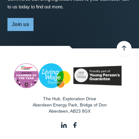
to us today to find out more.
Join us
The Hub, Exploration Drive
Aberdeen Energy Park, Bridge of Don
Aberdeen
,
AB23 8GX