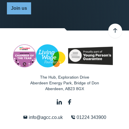
Join us
The Hub, Exploration Drive
Aberdeen Energy Park, Bridge of Don
Aberdeen
,
AB23 8GX
info@agcc.co.uk
01224 343900