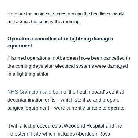
Here are the business stories making the headlines locally
and across the country this morning.
Operations cancelled after lightning damages
equipment
Planned operations in Aberdeen have been cancelled in
the coming days after electrical systems were damaged
in a lightning strike.
NHS Grampian said
both of the health board’s central
decontamination units – which sterilize and prepare
surgical equipment – were currently unable to operate.
It will affect procedures at Woodend Hospital and the
Foresterhill site which includes Aberdeen Royal