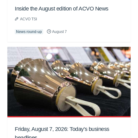
Inside the August edition of ACVO News
ACVO TSI
News round-up
August 7
Friday, August 7, 2026: Today's business
headlines