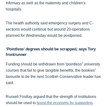
Infirmary as well as the maternity and children's
hospitals.
The health authority said emergency surgery and C-
sections would continue but around 20 operations
planned for Wednesday would be postponed.
‘Pointless’ degrees should be scrapped, says Tory
frontrunner
Funding should be withdrawn from “pointless” university
courses that fail to give tangible benefits, the bookies’
favourite to be the next Scottish Conservative leader has
said.
Russell Findlay argued that the strength of institutions
should be used to
boost the economy by supporting