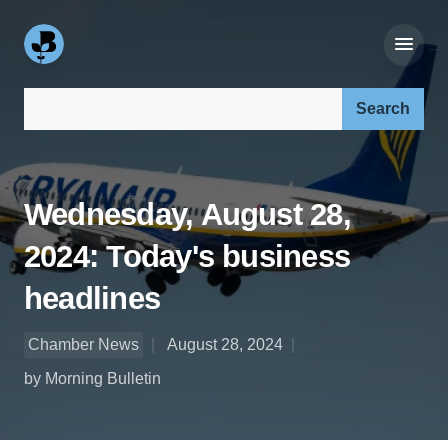
Search our site:
Wednesday, August 28,
2024: Today's business
headlines
Chamber News
August 28, 2024
by Morning Bulletin