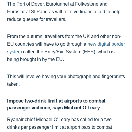
The Port of Dover, Eurotunnel at Folkestone and
Eurostar at St Pancras will receive financial aid to help
reduce queues for travellers.
From the autumn, travellers from the UK and other non-
EU countries will have to go through a
new digital border
system
called the Entry/Exit System (EES), which is
being brought in by the EU.
This will involve having your photograph and fingerprints
taken.
Impose two-drink limit at airports to combat
passenger violence, says Michael O’Leary
Ryanair chief Michael O’Leary has called for a two
drinks per passenger limit at airport bars to combat