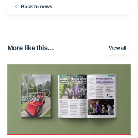
Back to news
More like this…
View all