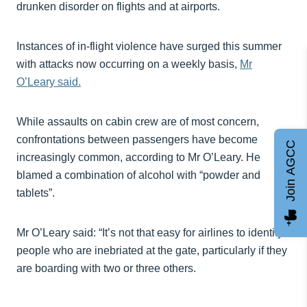
drunken disorder on flights and at airports.
Instances of in-flight violence have surged this summer
with attacks now occurring on a weekly basis,
Mr
O’Leary said.
While assaults on cabin crew are of most concern,
confrontations between passengers have become
Join AGCC
increasingly common, according to Mr O’Leary. He
blamed a combination of alcohol with “powder and
tablets”.
Mr O’Leary said: “It’s not that easy for airlines to identify
people who are inebriated at the gate, particularly if they
are boarding with two or three others.