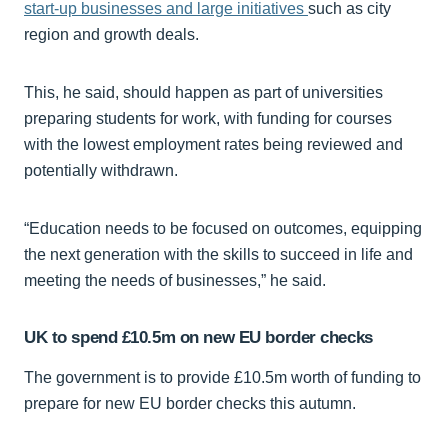
start-up businesses and large initiatives
such as city
region and growth deals.
This, he said, should happen as part of universities
preparing students for work, with funding for courses
with the lowest employment rates being reviewed and
potentially withdrawn.
“Education needs to be focused on outcomes, equipping
the next generation with the skills to succeed in life and
meeting the needs of businesses,” he said.
UK to spend £10.5m on new EU border checks
The government is to provide £10.5m worth of funding to
prepare for new EU border checks this autumn.