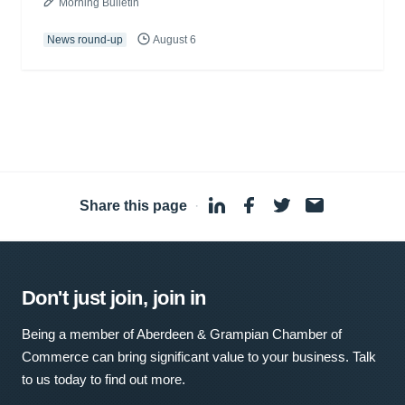
Morning Bulletin
News round-up
August 6
Share this page
·
Don't just join, join in
Being a member of Aberdeen & Grampian Chamber of
Commerce can bring significant value to your business. Talk
to us today to find out more.