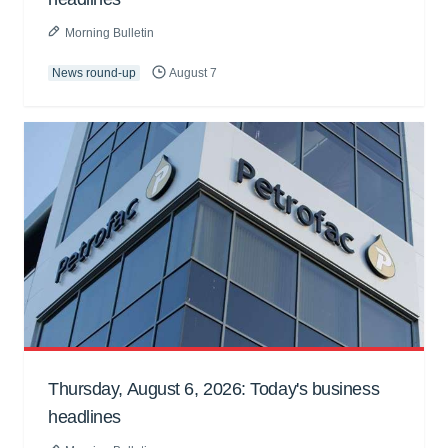
Morning Bulletin
News round-up
August 7
Thursday, August 6, 2026: Today's business
headlines