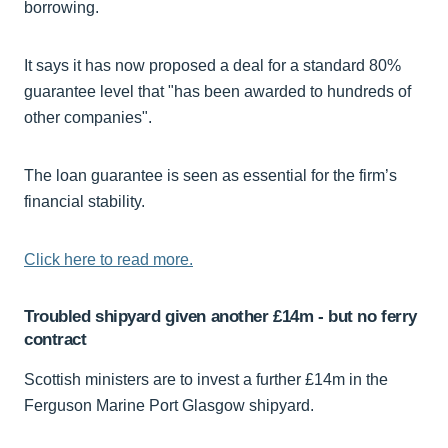
borrowing.
It says it has now proposed a deal for a standard 80%
guarantee level that "has been awarded to hundreds of
other companies".
The loan guarantee is seen as essential for the firm’s
financial stability.
Click here to read more.
Troubled shipyard given another £14m - but no ferry
contract
Scottish ministers are to invest a further £14m in the
Ferguson Marine Port Glasgow shipyard.