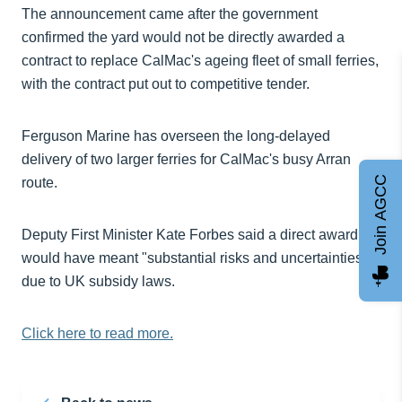
The announcement came after the government
confirmed the yard would not be directly awarded a
contract to replace CalMac's ageing fleet of small ferries,
with the contract put out to competitive tender.
Ferguson Marine has overseen the long-delayed
delivery of two larger ferries for CalMac's busy Arran
Join AGCC
route.
Deputy First Minister Kate Forbes said a direct award
would have meant "substantial risks and uncertainties"
due to UK subsidy laws.
Click here to read more.