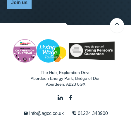
Join us
The Hub, Exploration Drive
Aberdeen Energy Park, Bridge of Don
Aberdeen
,
AB23 8GX
info@agcc.co.uk
01224 343900