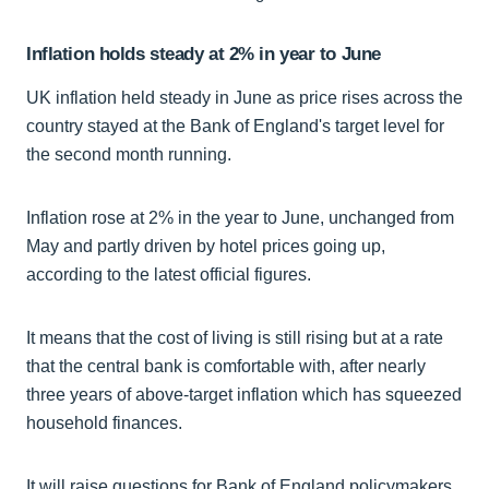
Inflation holds steady at 2% in year to June
UK inflation held steady in June as price rises across the
country stayed at the Bank of England's target level for
the second month running.
Inflation rose at 2% in the year to June, unchanged from
May and partly driven by hotel prices going up,
according to the latest official figures.
It means that the cost of living is still rising but at a rate
that the central bank is comfortable with, after nearly
three years of above-target inflation which has squeezed
household finances.
It will raise questions for Bank of England policymakers