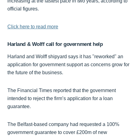
increasing at the fastest pace in two years, according to
official figures.
Click here to read more
Harland & Wolff call for government help
Harland and Wolff shipyard says it has "reworked" an
application for government support as concerns grow for
the future of the business.
The Financial Times reported that the government
intended to reject the firm’s application for a loan
guarantee.
The Belfast-based company had requested a 100%
government guarantee to cover £200m of new