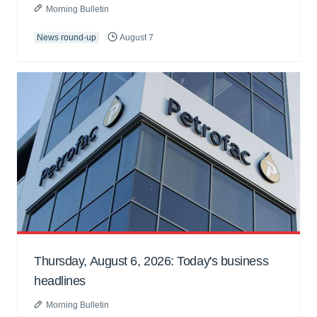
Morning Bulletin
News round-up
August 7
Thursday, August 6, 2026: Today's business
headlines
Morning Bulletin