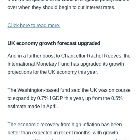
over when they should begin to cut interest rates.
Click here to read more.
UK economy growth forecast upgraded
And in a further boost to Chancellor Rachel Reeves, the
International Monetary Fund has upgraded its growth
projections for the UK economy this year.
The Washington-based fund said the UK was on course
to expand by 0.7% f GDP this year, up from the 0.5%
estimate made in April.
The economic recovery from high inflation has been
better than expected in recent months, with growth