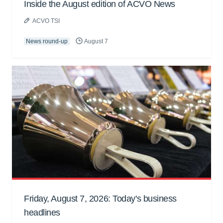
Inside the August edition of ACVO News
ACVO TSI
News round-up
August 7
Friday, August 7, 2026: Today's business
headlines