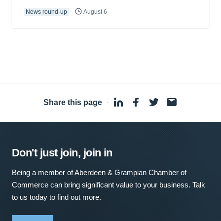
News round-up
August 6
Share this page
·
Don't just join, join in
Being a member of Aberdeen & Grampian Chamber of
Commerce can bring significant value to your business. Talk
to us today to find out more.