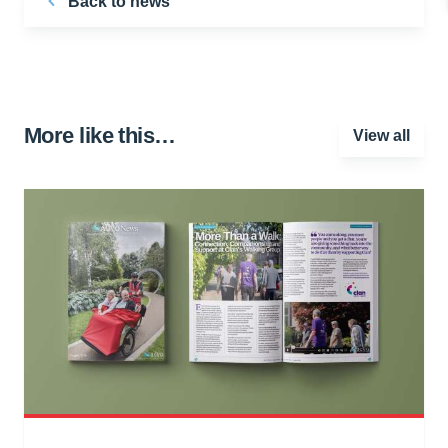
Back to news
More like this…
View all