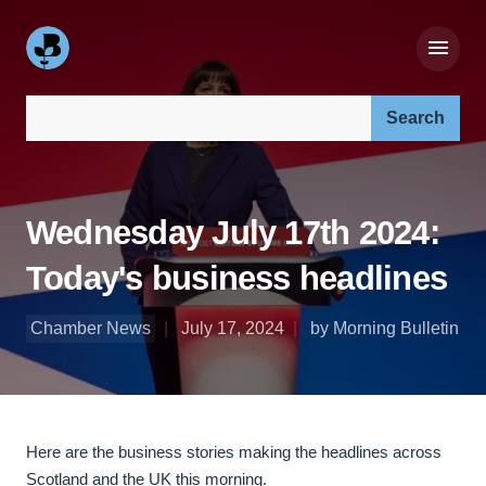
Search our site:
Wednesday July 17th 2024:
Today's business headlines
Chamber News
July 17, 2024
by Morning Bulletin
Here are the business stories making the headlines across
Scotland and the UK this morning.