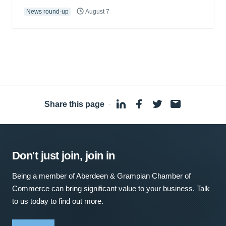
News round-up
August 7
Share this page
·
Don't just join, join in
Being a member of Aberdeen & Grampian Chamber of
Commerce can bring significant value to your business. Talk
to us today to find out more.