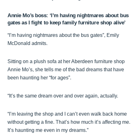
Annie Mo’s boss: ‘I’m having nightmares about bus
gates as I fight to keep family furniture shop alive’
“I’m having nightmares about the bus gates”, Emily
McDonald admits.
Sitting on a plush sofa at her Aberdeen furniture shop
Annie Mo’s, she tells me of the bad dreams that have
been haunting her “for ages”.
“It’s the same dream over and over again, actually.
“I’m leaving the shop and I can’t even walk back home
without getting a fine. That’s how much it’s affecting me.
It’s haunting me even in my dreams.”