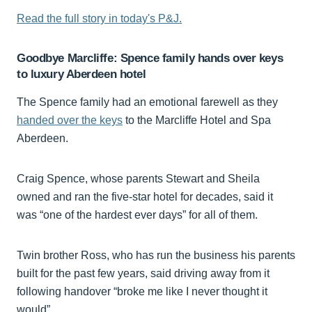
Read the full story in today's P&J.
Goodbye Marcliffe: Spence family hands over keys
to luxury Aberdeen hotel
The Spence family had an emotional farewell as they
handed over the keys
to the Marcliffe Hotel and Spa
Aberdeen.
Craig Spence, whose parents Stewart and Sheila
owned and ran the five-star hotel for decades, said it
was “one of the hardest ever days” for all of them.
Twin brother Ross, who has run the business his parents
built for the past few years, said driving away from it
following handover “broke me like I never thought it
would”.