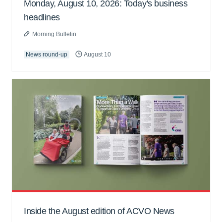
Monday, August 10, 2026: Today's business
headlines
Morning Bulletin
News round-up
August 10
Inside the August edition of ACVO News