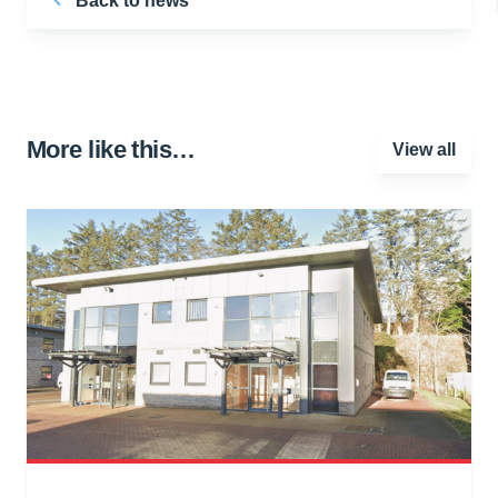
Back to news
More like this…
View all