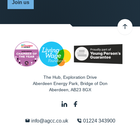
Join us
The Hub, Exploration Drive
Aberdeen Energy Park, Bridge of Don
Aberdeen
,
AB23 8GX
info@agcc.co.uk
01224 343900