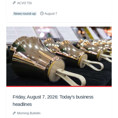
ACVO TSI
News round-up
August 7
Friday, August 7, 2026: Today's business
headlines
Morning Bulletin