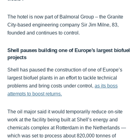
The hotel is now part of Balmoral Group – the Granite
City-based engineering company Sir Jim Milne, 83,
founded and continues to control.
Shell pauses building one of Europe’s largest biofuel
projects
Shell has paused the construction of one of Europe’s
largest biofuel plants in an effort to tackle technical
problems and bring costs under control,
as its boss
attempts to boost returns.
The oil major said it would temporarily reduce on-site
work at the facility being built at Shell’s energy and
chemicals complex at Rotterdam in the Netherlands —
which was set to process about 820,000 tonnes of