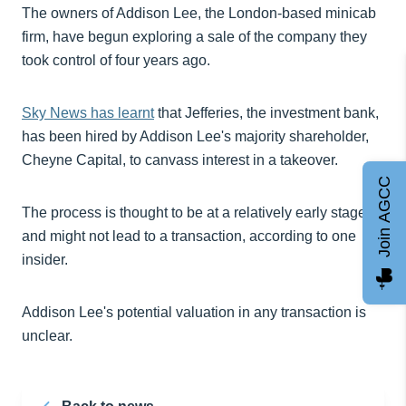
The owners of Addison Lee, the London-based minicab
firm, have begun exploring a sale of the company they
took control of four years ago.
Sky News has learnt
that Jefferies, the investment bank,
has been hired by Addison Lee's majority shareholder,
Cheyne Capital, to canvass interest in a takeover.
Join AGCC
The process is thought to be at a relatively early stage
and might not lead to a transaction, according to one
insider.
Addison Lee's potential valuation in any transaction is
unclear.