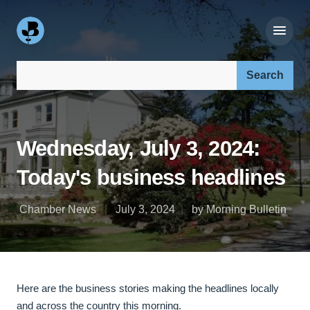
Search our site:
Wednesday, July 3, 2024:
Today's business headlines
Chamber News
July 3, 2024
by Morning Bulletin
Here are the business stories making the headlines locally
and across the country this morning.