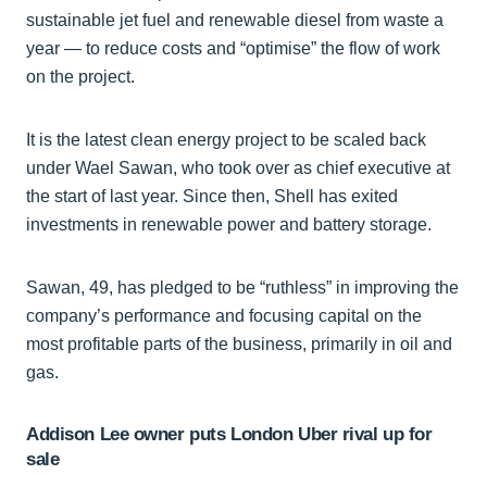
sustainable jet fuel and renewable diesel from waste a
year — to reduce costs and “optimise” the flow of work
on the project.
It is the latest clean energy project to be scaled back
under Wael Sawan, who took over as chief executive at
the start of last year. Since then, Shell has exited
investments in renewable power and battery storage.
Sawan, 49, has pledged to be “ruthless” in improving the
company’s performance and focusing capital on the
most profitable parts of the business, primarily in oil and
gas.
Addison Lee owner puts London Uber rival up for
sale