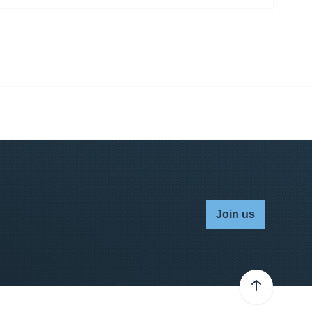
Join us