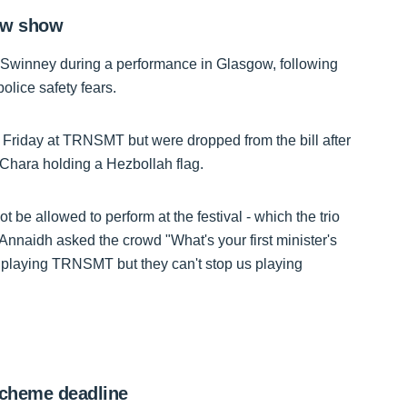
gow show
ohn Swinney during a performance in Glasgow, following
olice safety fears.
 Friday at TRNSMT but were dropped from the bill after
Chara holding a Hezbollah flag.
 allowed to perform at the festival - which the trio
Annaidh asked the crowd "What's your first minister's
playing TRNSMT but they can't stop us playing
scheme deadline