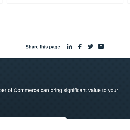
Share this page
·
 of Commerce can bring significant value to your