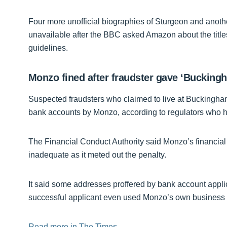
Four more unofficial biographies of Sturgeon and anothe
unavailable after the BBC asked Amazon about the titles.
guidelines.
Monzo fined after fraudster gave ‘Buckin
Suspected fraudsters who claimed to live at Buckingh
bank accounts by Monzo, according to regulators who ha
The Financial Conduct Authority said Monzo’s financia
inadequate as it meted out the penalty.
It said some addresses proffered by bank account appli
successful applicant even used Monzo’s own business 
Read more in The Times.