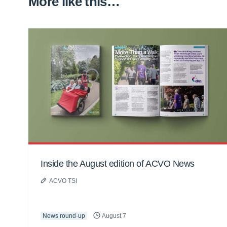
More like this…
Inside the August edition of ACVO News
ACVO TSI
News round-up
August 7