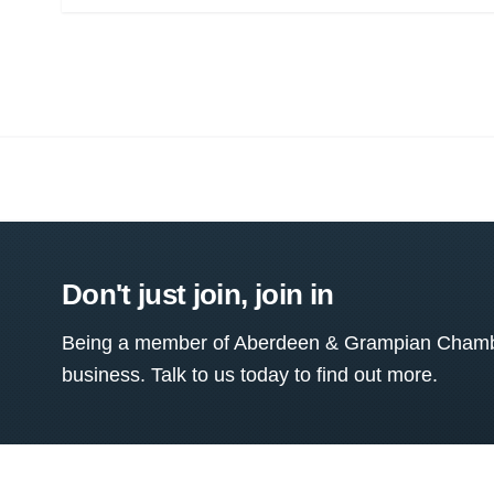
Don't just join, join in
Being a member of Aberdeen & Grampian Chamber
business. Talk to us today to find out more.