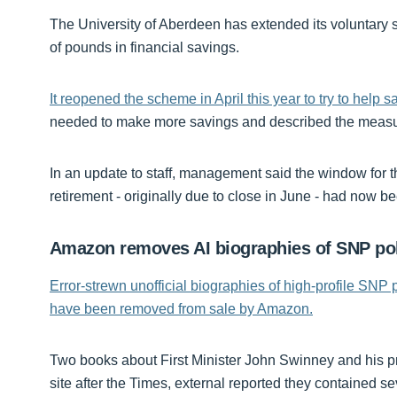
The University of Aberdeen has extended its voluntary s
of pounds in financial savings.
It reopened the scheme in April this year to try to help 
needed to make more savings and described the measur
In an update to staff, management said the window for 
retirement - originally due to close in June - had now 
Amazon removes AI biographies of SNP pol
Error-strewn unofficial biographies of high-profile SNP 
have been removed from sale by Amazon.
Two books about First Minister John Swinney and his 
site after the Times, external reported they contained se