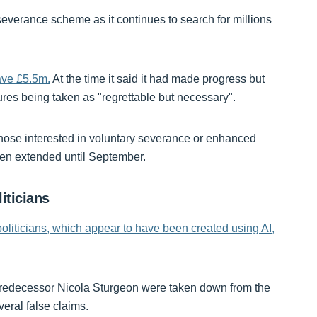
everance scheme as it continues to search for millions
save £5.5m.
At the time it said it had made progress but
es being taken as "regrettable but necessary".
those interested in voluntary severance or enhanced
been extended until September.
iticians
politicians, which appear to have been created using AI,
predecessor Nicola Sturgeon were taken down from the
veral false claims.