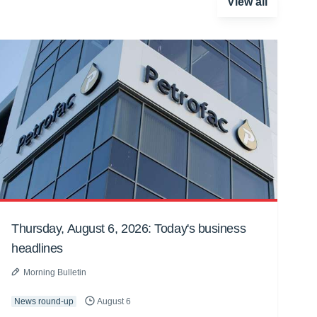
View all
Thursday, August 6, 2026: Today's business
headlines
Morning Bulletin
News round-up
August 6