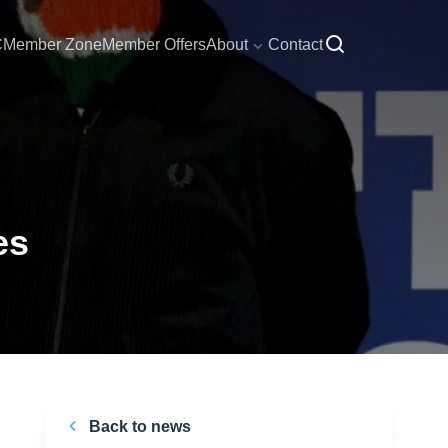
C
Member Zone
Member Offers
About
Contact
es
Back to news