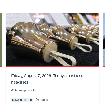
Friday, August 7, 2026: Today's business
headlines
Morning Bulletin
News round-up
August 7