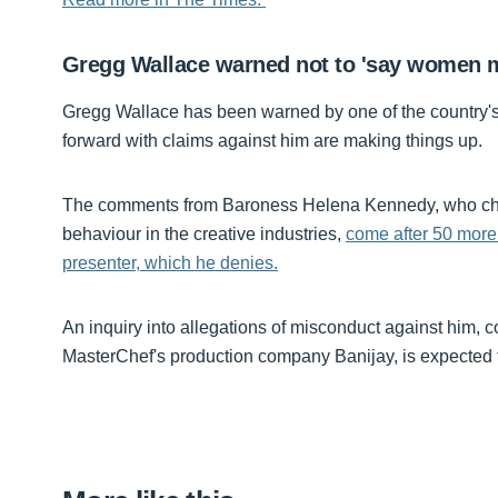
Gregg Wallace warned not to 'say women m
Gregg Wallace has been warned by one of the country's
forward with claims against him are making things up.
The comments from Baroness Helena Kennedy, who chai
behaviour in the creative industries,
come after 50 more
presenter, which he denies.
An inquiry into allegations of misconduct against him, 
MasterChef's production company Banijay, is expected t