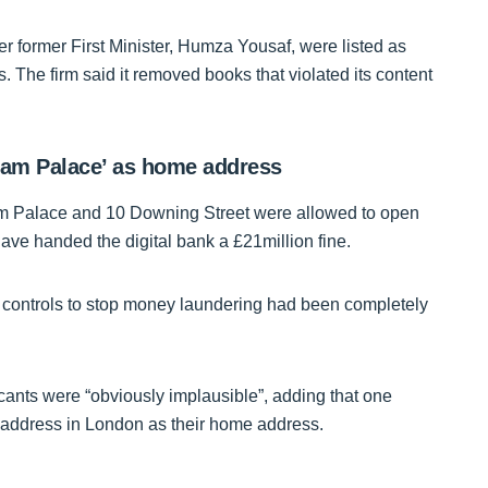
r former First Minister, Humza Yousaf, were listed as
 The firm said it removed books that violated its content
gham Palace’ as home address
am Palace and 10 Downing Street were allowed to open
ve handed the digital bank a £21million fine.
l controls to stop money laundering had been completely
cants were “obviously implausible”, adding that one
address in London as their home address.