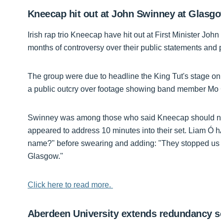
Kneecap hit out at John Swinney at Glas
Irish rap trio Kneecap have hit out at First Minister J
months of controversy over their public statements and p
The group were due to headline the King Tut's stage on
a public outcry over footage showing band member Mo 
Swinney was among those who said Kneecap should not be
appeared to address 10 minutes into their set. Liam Ó h
name?" before swearing and adding: "They stopped us 
Glasgow."
Click here to read more.
Aberdeen University extends redundancy 