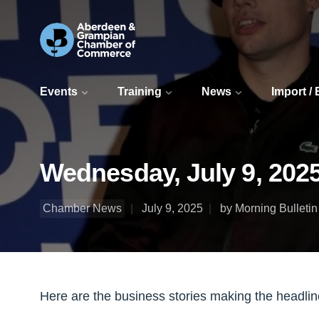
Events
Training
News
Import /
Wednesday, July 9, 2025
Chamber News
July 9, 2025
by Morning Bulletin
Here are the business stories making the headli