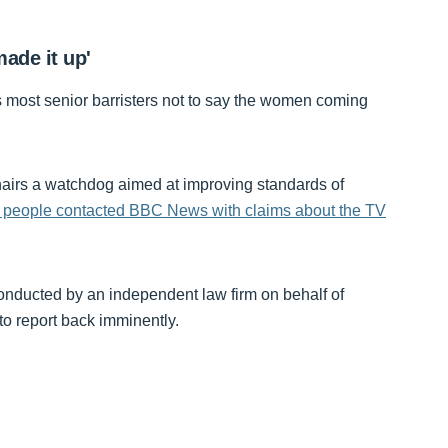
ade it up'
 most senior barristers not to say the women coming
rs a watchdog aimed at improving standards of
 people contacted BBC News with claims about the TV
conducted by an independent law firm on behalf of
o report back imminently.