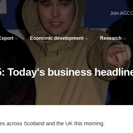
Join AGC
 Export
Economic development
Research
: Today's business headlin
nes across Scotland and the UK this morning.