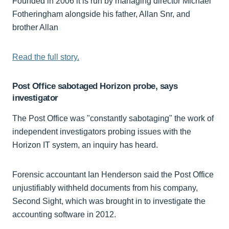
Founded in 2006 it is run by managing director Michael
Fotheringham alongside his father, Allan Snr, and
brother Allan
Read the full story.
Post Office sabotaged Horizon probe, says
investigator
The Post Office was "constantly sabotaging" the work of
independent investigators probing issues with the
Horizon IT system, an inquiry has heard.
Forensic accountant Ian Henderson said the Post Office
unjustifiably withheld documents from his company,
Second Sight, which was brought in to investigate the
accounting software in 2012.