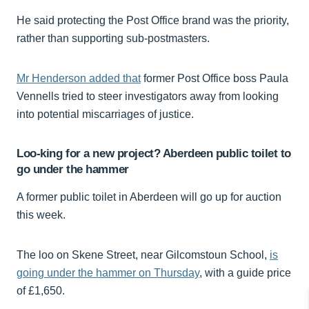
He said protecting the Post Office brand was the priority,
rather than supporting sub-postmasters.
Mr Henderson added that
former Post Office boss Paula
Vennells tried to steer investigators away from looking
into potential miscarriages of justice.
Loo-king for a new project? Aberdeen public toilet to
go under the hammer
A former public toilet in Aberdeen will go up for auction
this week.
The loo on Skene Street, near Gilcomstoun School,
is
going under the hammer on Thursday
, with a guide price
of £1,650.