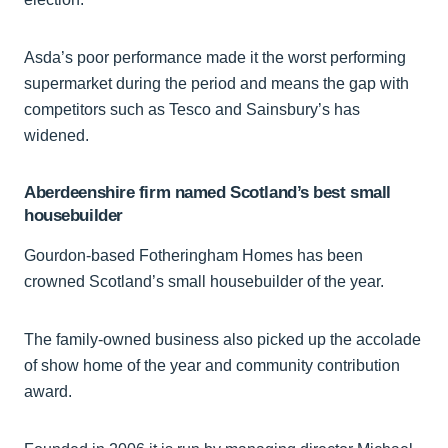
Asda’s poor performance made it the worst performing
supermarket during the period and means the gap with
competitors such as Tesco and Sainsbury’s has
widened.
Aberdeenshire firm named Scotland’s best small
housebuilder
Gourdon-based Fotheringham Homes has been
crowned Scotland’s small housebuilder of the year.
The family-owned business also picked up the accolade
of show home of the year and community contribution
award.