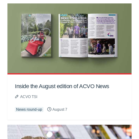
Inside the August edition of ACVO News
ACVO TSI
News round-up
August 7