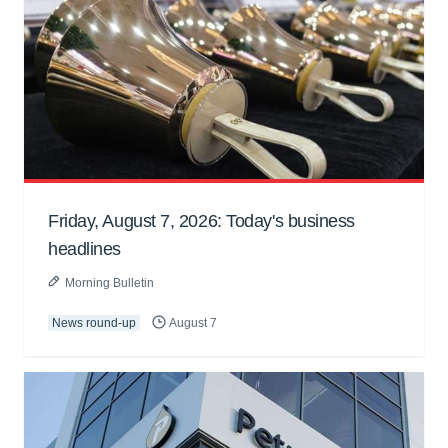
Friday, August 7, 2026: Today's business
headlines
Morning Bulletin
News round-up
August 7