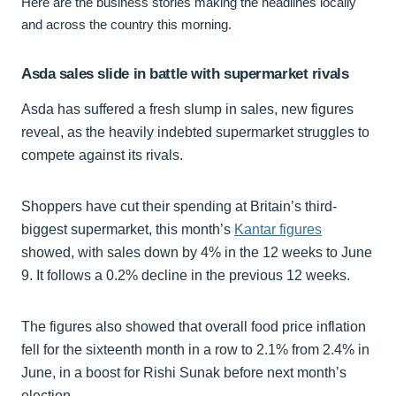
Here are the business stories making the headlines locally
and across the country this morning.
Asda sales slide in battle with supermarket rivals
Asda has suffered a fresh slump in sales, new figures
reveal, as the heavily indebted supermarket struggles to
compete against its rivals.
Shoppers have cut their spending at Britain’s third-
biggest supermarket, this month’s
Kantar figures
showed, with sales down by 4% in the 12 weeks to June
9. It follows a 0.2% decline in the previous 12 weeks.
The figures also showed that overall food price inflation
fell for the sixteenth month in a row to 2.1% from 2.4% in
June, in a boost for Rishi Sunak before next month’s
election.