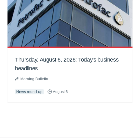
Thursday, August 6, 2026: Today's business
headlines
Morning Bulletin
News round-up
August 6