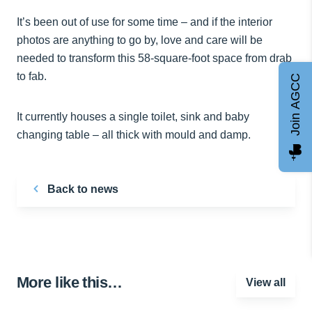
It’s been out of use for some time – and if the interior
photos are anything to go by, love and care will be
needed to transform this 58-square-foot space from drab
to fab.
Join AGCC
It currently houses a single toilet, sink and baby
changing table – all thick with mould and damp.
Back to news
More like this…
View all