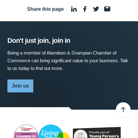
Share this page
·
Don't just join, join in
Being a member of Aberdeen & Grampian Chamber of
Commerce can bring significant value to your business. Talk
to us today to find out more.
Join us