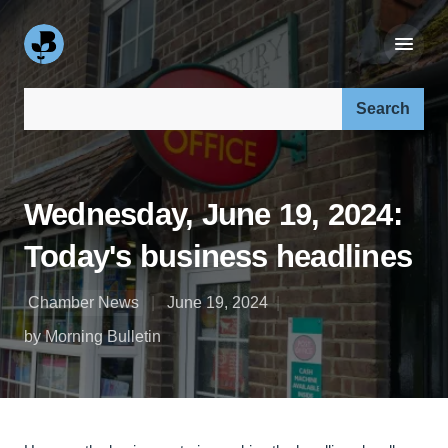
Search our site:
Wednesday, June 19, 2024:
Today's business headlines
Chamber News
June 19, 2024
by Morning Bulletin