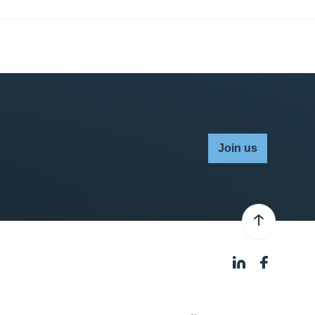
Join us