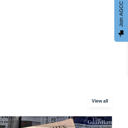
Join AGCC
View all