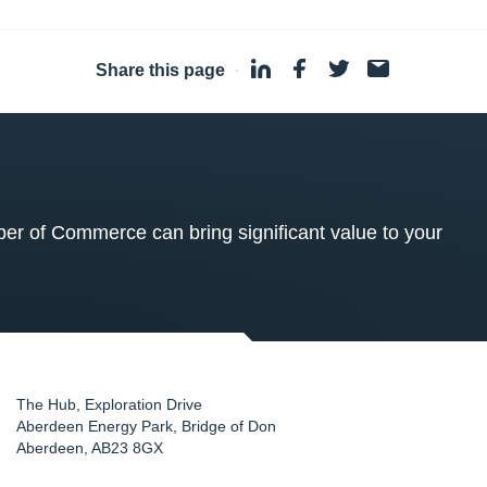
Share this page
·
 of Commerce can bring significant value to your
The Hub, Exploration Drive
Aberdeen Energy Park, Bridge of Don
Aberdeen
,
AB23 8GX