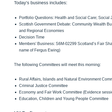
Today’s business includes:
Portfolio Questions: Health and Social Care; Social
Scottish Government Debate: Community Wealth Build
and Regional Economies
Decision Time
Members’ Business: S6M-02299 Scotland’s Fair Share,
name of Fergus Ewing)
The following Committees will meet this morning:
Rural Affairs, Islands and Natural Environment Comm
Criminal Justice Committee
Economy and Fair Work Committee (Evidence sessio
Education, Children and Young People Committee