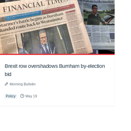
Brexit row overshadows Burnham by-election
bid
Morning Bulletin
Policy
May 19