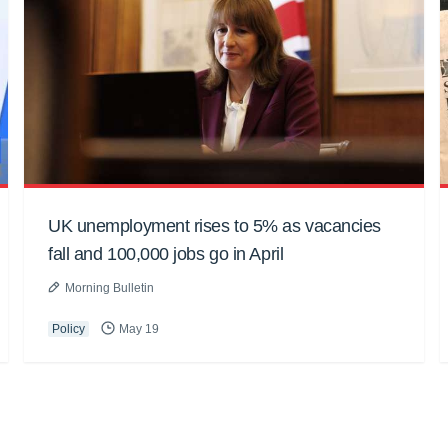
UK unemployment rises to 5% as vacancies
fall and 100,000 jobs go in April
Morning Bulletin
Policy
May 19