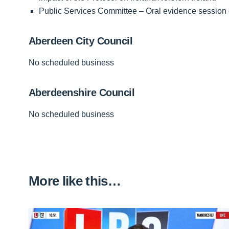
Public Services Committee – Oral evidence session 
Aberdeen City Council
No scheduled business
Aberdeenshire Council
No scheduled business
More like this…