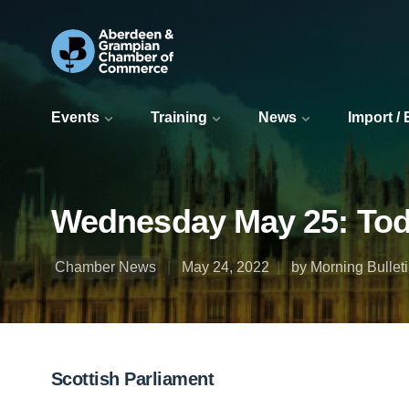
Events
Training
News
Import /
Wednesday May 25: Today
Chamber News
May 24, 2022
by Morning Bullet
Scottish Parliament