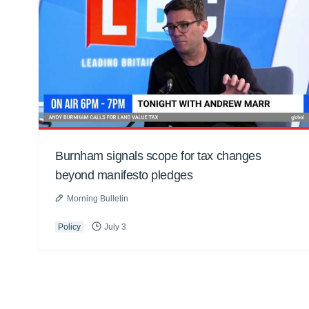
Burnham signals scope for tax changes
beyond manifesto pledges
Morning Bulletin
Policy
July 3