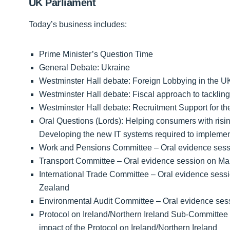
UK Parliament
Today’s business includes:
Prime Minister’s Question Time
General Debate: Ukraine
Westminster Hall debate: Foreign Lobbying in the U
Westminster Hall debate: Fiscal approach to tackling r
Westminster Hall debate: Recruitment Support for the
Oral Questions (Lords): Helping consumers with rising
Developing the new IT systems required to impleme
Work and Pensions Committee – Oral evidence sessi
Transport Committee – Oral evidence session on Mari
International Trade Committee – Oral evidence sess
Zealand
Environmental Audit Committee – Oral evidence s
Protocol on Ireland/Northern Ireland Sub-Committee 
impact of the Protocol on Ireland/Northern Ireland