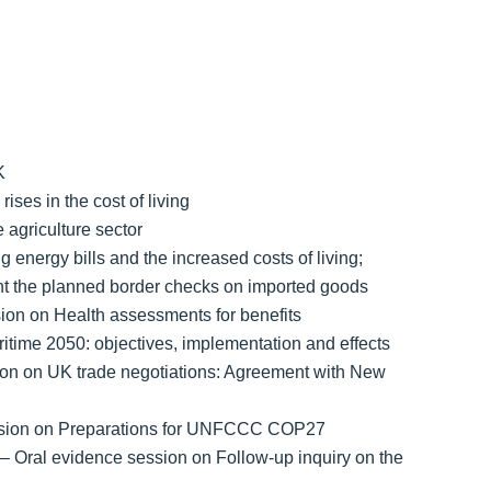
K
ises in the cost of living
 agriculture sector
 energy bills and the increased costs of living;
nt the planned border checks on imported goods
on on Health assessments for benefits
time 2050: objectives, implementation and effects
ion on UK trade negotiations: Agreement with New
ession on Preparations for UNFCCC COP27
– Oral evidence session on Follow-up inquiry on the