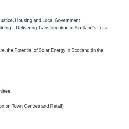
 Justice, Housing and Local Government
ing – Delivering Transformation in Scotland’s Local
 the Potential of Solar Energy in Scotland (in the
ittee
n on Town Centres and Retail)