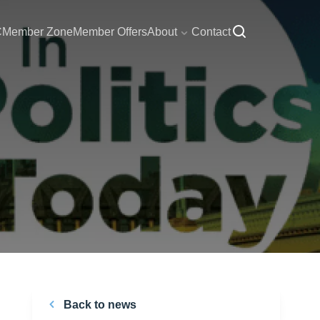
C
Member Zone
Member Offers
About
Contact
Back to news