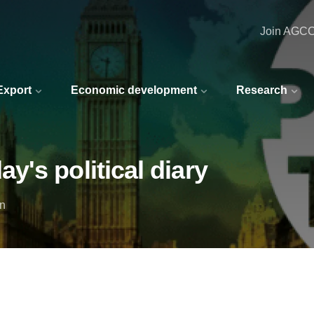
Join AGC
 Export
Economic development
Research
's political diary
in