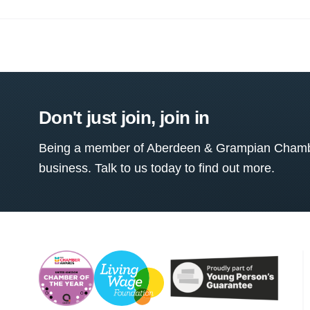
Don't just join, join in
Being a member of Aberdeen & Grampian Chamber
business. Talk to us today to find out more.