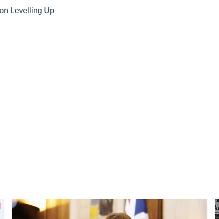
on Levelling Up