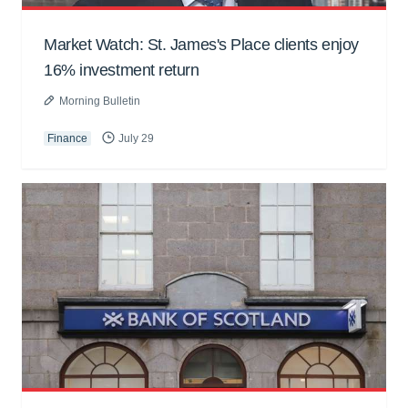
Market Watch: St. James's Place clients enjoy
16% investment return
Morning Bulletin
Finance
July 29