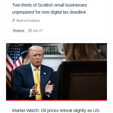
Two-thirds of Scottish small businesses
unprepared for new digital tax deadline
Bank of Scotland
Finance
July 27
Market Watch: Oil prices retreat slightly as US-