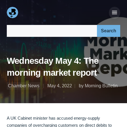
Search our site:
Wednesday May 4: The
morning market report
Chamber News
May 4, 2022
by Morning Bulletin
A UK Cabinet minister has accused energy-supply
companies of overcharging customers on direct debits to