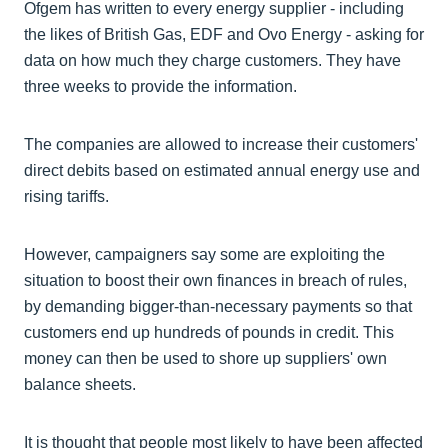
Ofgem has written to every energy supplier - including
the likes of British Gas, EDF and Ovo Energy - asking for
data on how much they charge customers. They have
three weeks to provide the information.
The companies are allowed to increase their customers'
direct debits based on estimated annual energy use and
rising tariffs.
However, campaigners say some are exploiting the
situation to boost their own finances in breach of rules,
by demanding bigger-than-necessary payments so that
customers end up hundreds of pounds in credit. This
money can then be used to shore up suppliers' own
balance sheets.
It is thought that people most likely to have been affected