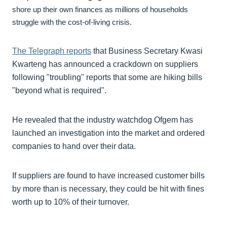
shore up their own finances as millions of households
struggle with the cost-of-living crisis.
The Telegraph reports
that Business Secretary Kwasi
Kwarteng has announced a crackdown on suppliers
following "troubling" reports that some are hiking bills
"beyond what is required".
He revealed that the industry watchdog Ofgem has
launched an investigation into the market and ordered
companies to hand over their data.
If suppliers are found to have increased customer bills
by more than is necessary, they could be hit with fines
worth up to 10% of their turnover.