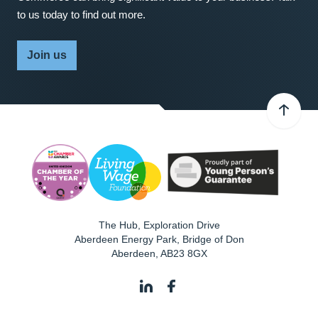
to us today to find out more.
Join us
The Hub, Exploration Drive
Aberdeen Energy Park, Bridge of Don
Aberdeen
,
AB23 8GX