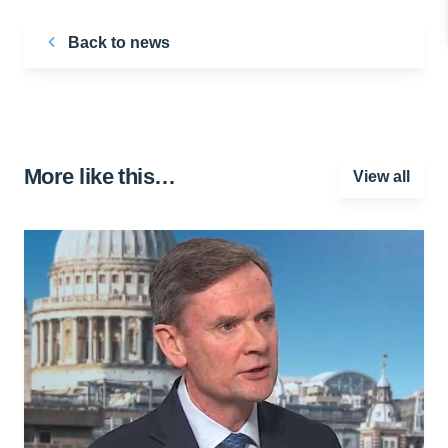
Back to news
More like this…
View all