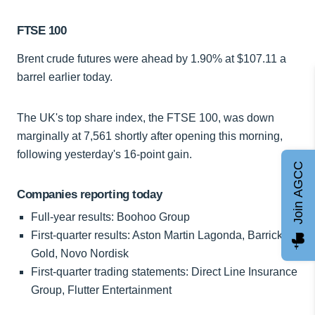
FTSE 100
Brent crude futures were ahead by 1.90% at $107.11 a
barrel earlier today.
The UK's top share index, the FTSE 100, was down
marginally at 7,561 shortly after opening this morning,
following yesterday's 16-point gain.
Join AGCC
Companies reporting today
Full-year results: Boohoo Group
First-quarter results: Aston Martin Lagonda, Barrick
Gold, Novo Nordisk
First-quarter trading statements: Direct Line Insurance
Group, Flutter Entertainment