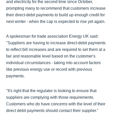
and electricity for the second time since October,
prompting many to recommend that customers increase
their direct-debit payments to build up enough credit for
next winter - when the cap is expected to rise yet again.
A spokesman for trade association Energy UK said:
"Suppliers are having to increase direct-debit payments
to reflect bill increases and are required to set them at a
fair and reasonable level based on the customer's
individual circumstances - taking into account factors
like previous energy use or record with previous
payments.
"It's right that the regulator is looking to ensure that
suppliers are complying with those requirements.
Customers who do have concerns with the level of their
direct debit payments should contact their supplier."