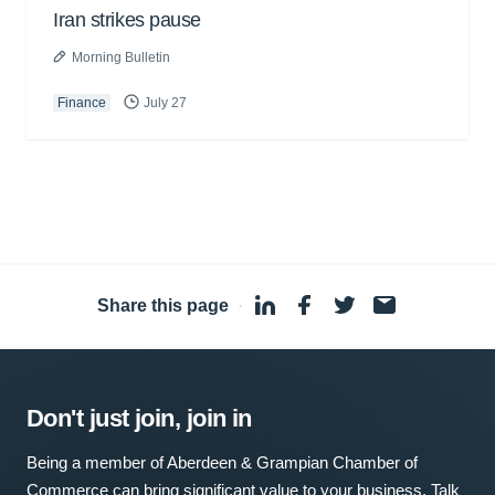
Iran strikes pause
Morning Bulletin
Finance
July 27
Share this page
·
Don't just join, join in
Being a member of Aberdeen & Grampian Chamber of
Commerce can bring significant value to your business. Talk