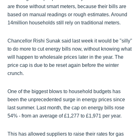
are those without smart meters, because their bills are
based on manual readings or rough estimates. Around
14million households still rely on traditional meters.
Chancellor Rishi Sunak said last week it would be "silly"
to do more to cut energy bills now, without knowing what
will happen to wholesale prices later in the year. The
price cap is due to be reset again before the winter
crunch.
One of the biggest blows to household budgets has
been the unprecedented surge in energy prices since
last summer. Last month, the cap on energy bills rose
54% - from an average of £1,277 to £1,971 per year.
This has allowed suppliers to raise their rates for gas