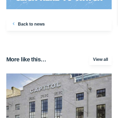
Back to news
More like this…
View all