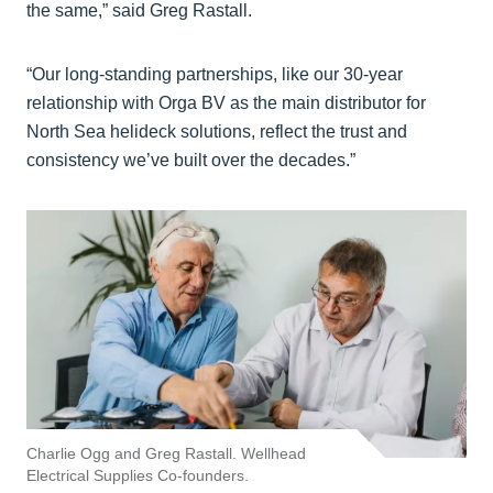
the same,” said Greg Rastall.
“Our long-standing partnerships, like our 30-year
relationship with Orga BV as the main distributor for
North Sea helideck solutions, reflect the trust and
consistency we’ve built over the decades.”
Charlie Ogg and Greg Rastall. Wellhead
Electrical Supplies Co-founders.