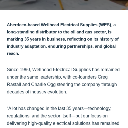
Aberdeen-based Wellhead Electrical Supplies (WES), a
long-standing distributor to the oil and gas sector, is
marking 35 years in business, reflecting on its history of
industry adaptation, enduring partnerships, and global
reach.
Since 1990, Wellhead Electrical Supplies has remained
under the same leadership, with co-founders Greg
Rastall and Charlie Ogg steering the company through
decades of industry evolution.
“A lot has changed in the last 35 years—technology,
regulations, and the sector itself—but our focus on
delivering high-quality electrical solutions has remained