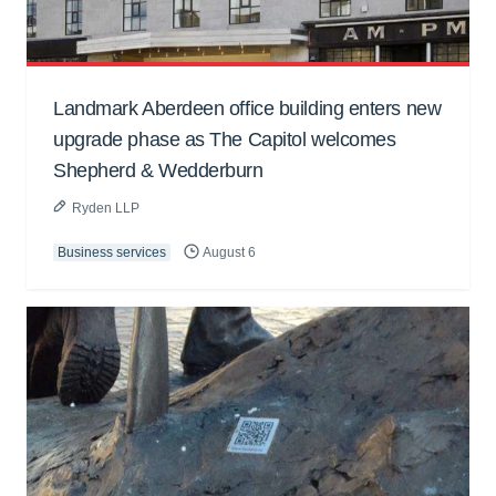
Landmark Aberdeen office building enters new
upgrade phase as The Capitol welcomes
Shepherd & Wedderburn
Ryden LLP
Business services
August 6