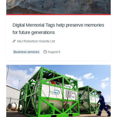
Digital Memorial Tags help preserve memories
for future generations
A&J Robertson Granite Ltd
Business services
August 6