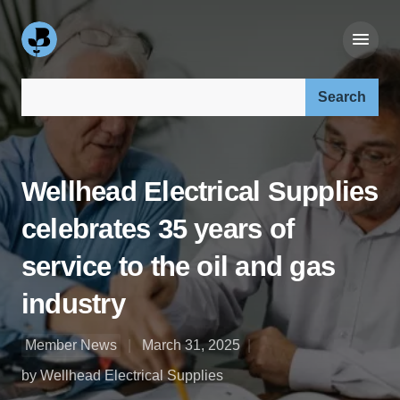
Search our site:
Wellhead Electrical Supplies
celebrates 35 years of
service to the oil and gas
industry
Member News
March 31, 2025
by Wellhead Electrical Supplies