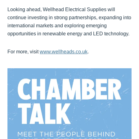
Looking ahead, Wellhead Electrical Supplies will
continue investing in strong partnerships, expanding into
international markets and exploring emerging
opportunities in renewable energy and LED technology.
For more, visit
www.wellheads.co.uk
.