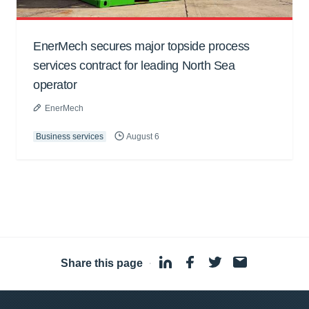
EnerMech secures major topside process
services contract for leading North Sea
operator
EnerMech
Business services
August 6
Share this page
·