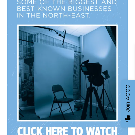
Join AGCC