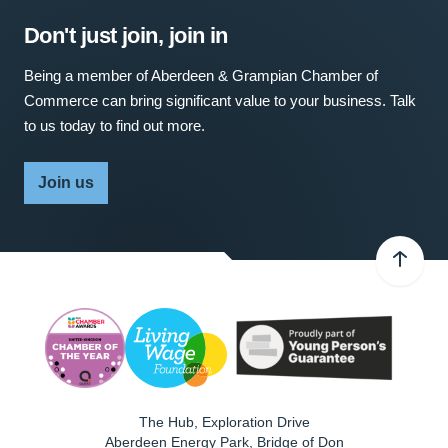
Don't just join, join in
Being a member of Aberdeen & Grampian Chamber of
Commerce can bring significant value to your business. Talk
to us today to find out more.
Join us
The Hub, Exploration Drive
Aberdeen Energy Park, Bridge of Don