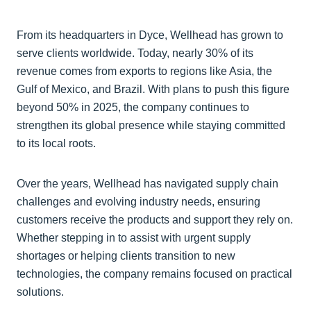
From its headquarters in Dyce, Wellhead has grown to
serve clients worldwide. Today, nearly 30% of its
revenue comes from exports to regions like Asia, the
Gulf of Mexico, and Brazil. With plans to push this figure
beyond 50% in 2025, the company continues to
strengthen its global presence while staying committed
to its local roots.
Over the years, Wellhead has navigated supply chain
challenges and evolving industry needs, ensuring
customers receive the products and support they rely on.
Whether stepping in to assist with urgent supply
shortages or helping clients transition to new
technologies, the company remains focused on practical
solutions.