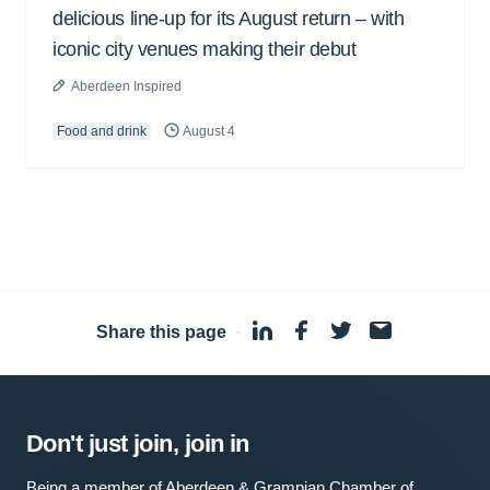
delicious line-up for its August return – with
iconic city venues making their debut
Aberdeen Inspired
Food and drink
August 4
Share this page
·
Don't just join, join in
Being a member of Aberdeen & Grampian Chamber of