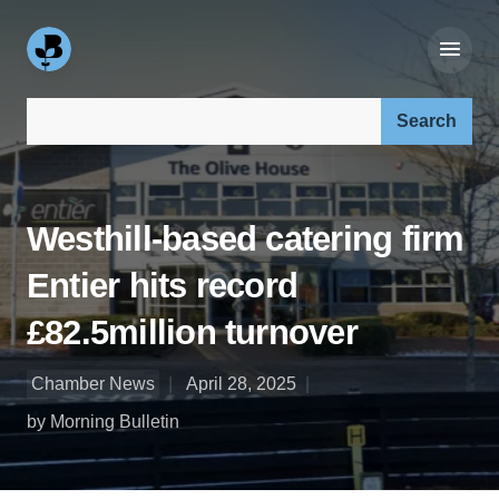
Search our site:
Westhill-based catering firm
Entier hits record
£82.5million turnover
Chamber News
April 28, 2025
by Morning Bulletin