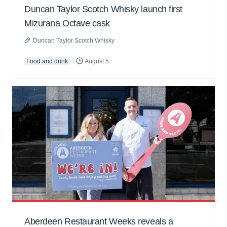
Duncan Taylor Scotch Whisky launch first
Mizurana Octave cask
Duncan Taylor Scotch Whisky
Food and drink
August 5
Aberdeen Restaurant Weeks reveals a