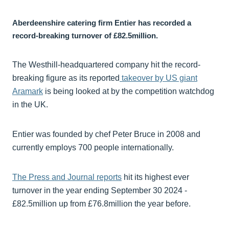
Aberdeenshire catering firm Entier has recorded a
record-breaking turnover of £82.5million.
The Westhill-headquartered company hit the record-
breaking figure as its reported
takeover by US giant
Aramark
is being looked at by the competition watchdog
in the UK.
Entier was founded by chef Peter Bruce in 2008 and
currently employs 700 people internationally.
The Press and Journal reports
hit its highest ever
turnover in the year ending September 30 2024 -
£82.5million up from £76.8million the year before.