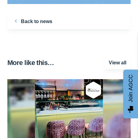
Back to news
More like this…
View all
Join AGCC