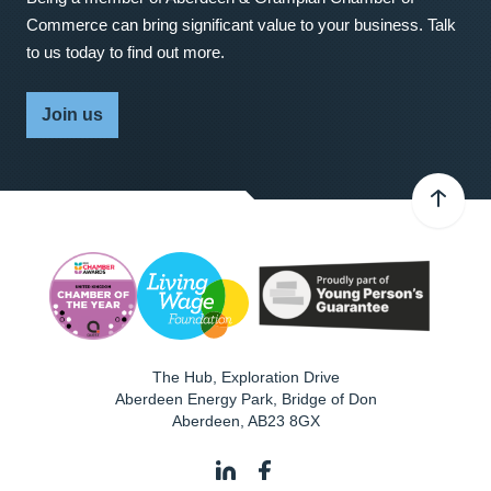
Commerce can bring significant value to your business. Talk
to us today to find out more.
Join us
The Hub, Exploration Drive
Aberdeen Energy Park, Bridge of Don
Aberdeen
,
AB23 8GX