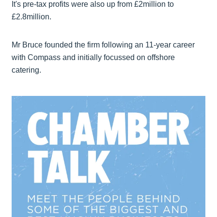
It's pre-tax profits were also up from £2million to
£2.8million.
Mr Bruce founded the firm following an 11-year career
with Compass and initially focussed on offshore
catering.