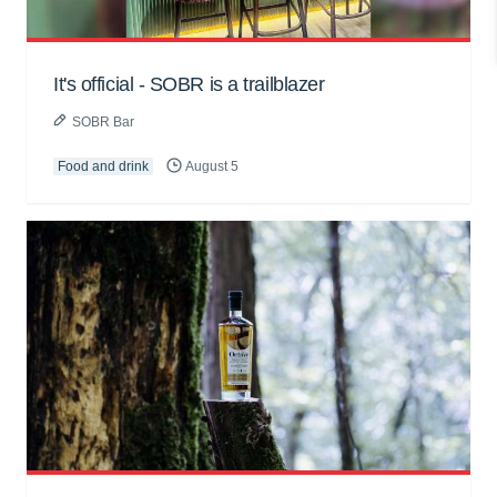
It's official - SOBR is a trailblazer
SOBR Bar
Food and drink
August 5