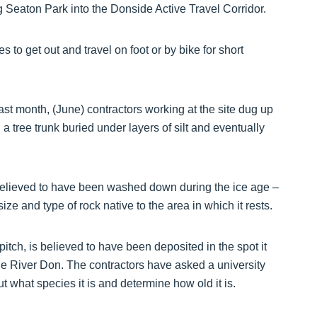
 Seaton Park into the Donside Active Travel Corridor.
 to get out and travel on foot or by bike for short
ast month, (June) contractors working at the site dug up
a tree trunk buried under layers of silt and eventually
 believed to have been washed down during the ice age –
e size and type of rock native to the area in which it rests.
itch, is believed to have been deposited in the spot it
he River Don. The contractors have asked a university
ut what species it is and determine how old it is.