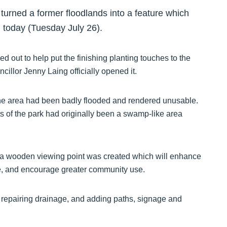
urned a former floodlands into a feature which
ed today (Tuesday July 26).
 out to help put the finishing planting touches to the
llor Jenny Laing officially opened it.
the area had been badly flooded and rendered unusable.
s of the park had originally been a swamp-like area
a wooden viewing point was created which will enhance
pace, and encourage greater community use.
, repairing drainage, and adding paths, signage and