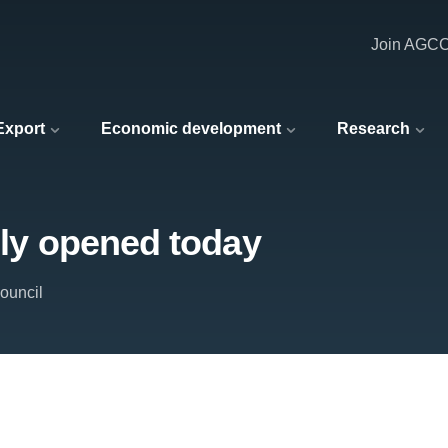
Join AGC
 Export
Economic development
Research
lly opened today
ouncil