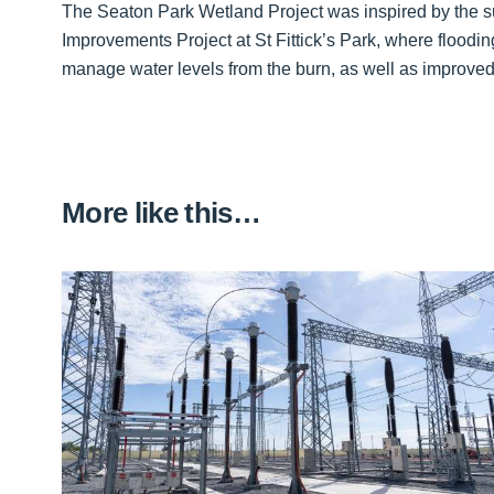
The Seaton Park Wetland Project was inspired by the s
Improvements Project at St Fittick’s Park, where floodin
manage water levels from the burn, as well as improved
More like this…