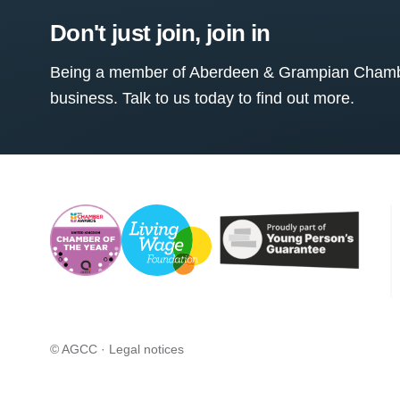
Don't just join, join in
Being a member of Aberdeen & Grampian Chamber
business. Talk to us today to find out more.
© AGCC ·
Legal notices