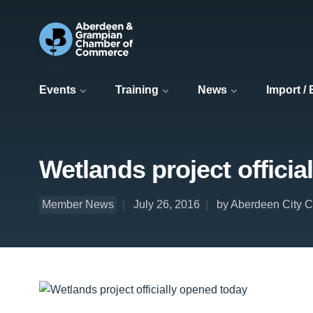
Events
Training
News
Import /
Wetlands project officia
Member News
July 26, 2016
by Aberdeen City C