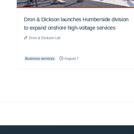
Dron & Dickson launches Humberside division
to expand onshore high-voltage services
Dron & Dickson Ltd
Business services
August 7