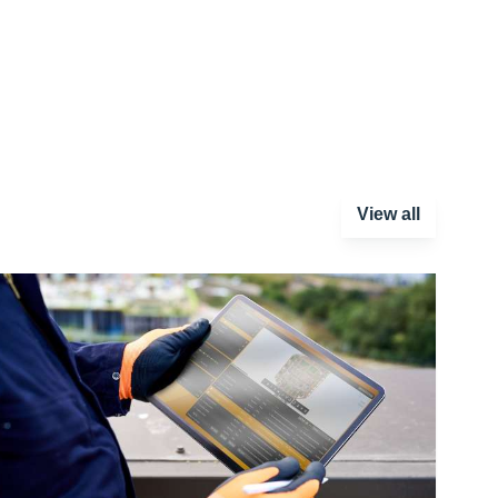
View all