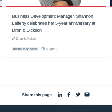
Business Development Manager, Shannon
Lafferty celebrates her 5-year anniversary at
Dron & Dickson
Dron & Dickson
Business services
August 7
Share this page
·