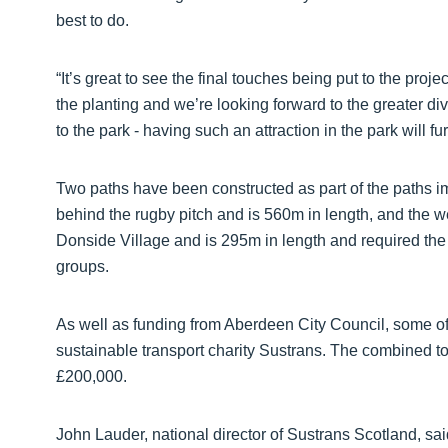
best to do.
“It’s great to see the final touches being put to the proj
the planting and we’re looking forward to the greater div
to the park - having such an attraction in the park will f
Two paths have been constructed as part of the paths i
behind the rugby pitch and is 560m in length, and the 
Donside Village and is 295m in length and required the 
groups.
As well as funding from Aberdeen City Council, some 
sustainable transport charity Sustrans. The combined tot
£200,000.
John Lauder, national director of Sustrans Scotland, s