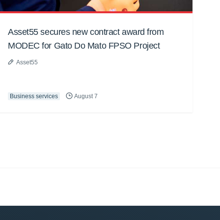
Asset55 secures new contract award from
MODEC for Gato Do Mato FPSO Project
Asset55
Business services
August 7