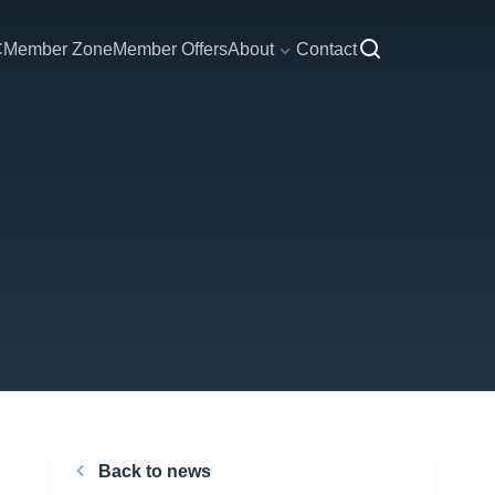
C
Member Zone
Member Offers
About
Contact
Back to news