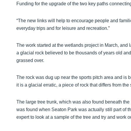
Funding for the upgrade of the two key paths connecting
“The new links will help to encourage people and families
everyday trips and for leisure and recreation.”
The work started at the wetlands project in March, and l
a glacial rock believed to be thousands of years old and 
grassed over.
The rock was dug up near the sports pitch area and is
it is a glacial erratic, a piece of rock that differs from th
The large tree trunk, which was also found beneath the p
was found when Seaton Park was actually still part of t
expert to look at a sample of the tree and try and work o