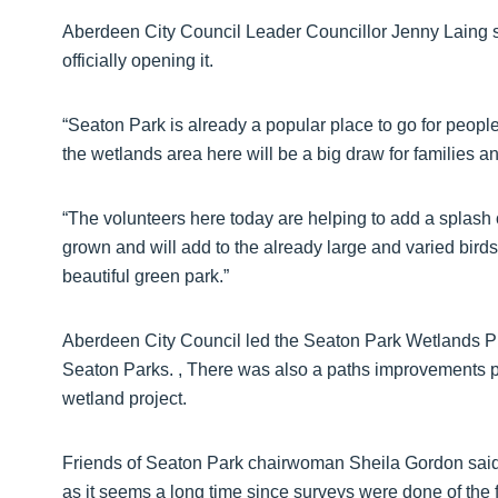
Aberdeen City Council Leader Councillor Jenny Laing sa
officially opening it.
“Seaton Park is already a popular place to go for people t
the wetlands area here will be a big draw for families an
“The volunteers here today are helping to add a splash o
grown and will add to the already large and varied birds
beautiful green park.”
Aberdeen City Council led the Seaton Park Wetlands Pr
Seaton Parks. , There was also a paths improvements p
wetland project.
Friends of Seaton Park chairwoman Sheila Gordon said: “
as it seems a long time since surveys were done of the