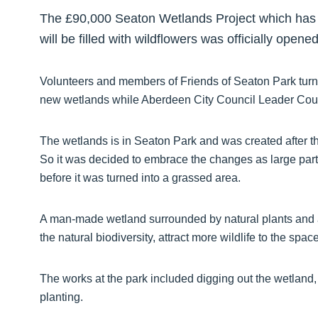
The £90,000 Seaton Wetlands Project which has t
will be filled with wildflowers was officially open
Volunteers and members of Friends of Seaton Park turned
new wetlands while Aberdeen City Council Leader Counci
The wetlands is in Seaton Park and was created after 
So it was decided to embrace the changes as large part
before it was turned into a grassed area.
A man-made wetland surrounded by natural plants and 
the natural biodiversity, attract more wildlife to the s
The works at the park included digging out the wetland
planting.