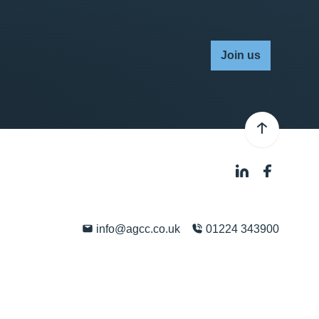
Join us
info@agcc.co.uk
01224 343900