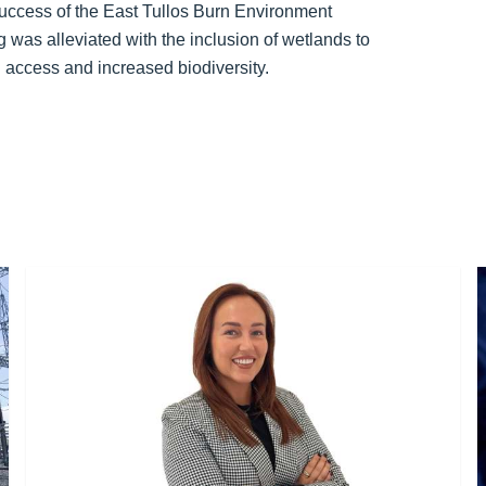
uccess of the East Tullos Burn Environment
g was alleviated with the inclusion of wetlands to
 access and increased biodiversity.