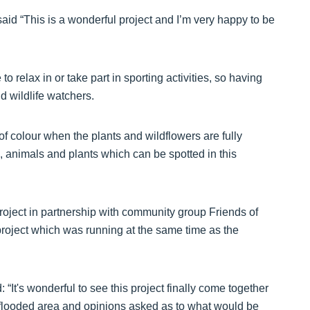
id “This is a wonderful project and I’m very happy to be
o relax in or take part in sporting activities, so having
d wildlife watchers.
f colour when the plants and wildflowers are fully
, animals and plants which can be spotted in this
oject in partnership with community group Friends of
roject which was running at the same time as the
It's wonderful to see this project finally come together
 flooded area and opinions asked as to what would be