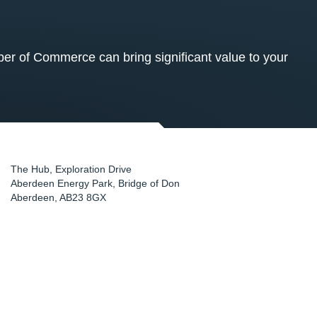
 of Commerce can bring significant value to your
The Hub, Exploration Drive
Aberdeen Energy Park, Bridge of Don
Aberdeen
,
AB23 8GX