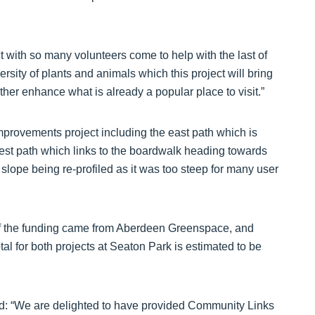
ect with so many volunteers come to help with the last of
ersity of plants and animals which this project will bring
urther enhance what is already a popular place to visit.”
mprovements project including the east path which is
west path which links to the boardwalk heading towards
slope being re-profiled as it was too steep for many user
of the funding came from Aberdeen Greenspace, and
al for both projects at Seaton Park is estimated to be
aid: “We are delighted to have provided Community Links