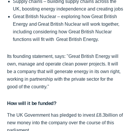
Supply chains – building supply chains across the
UK, boosting energy independence and creating jobs
Great British Nuclear – exploring how Great British
Energy and Great British Nuclear will work together,
including considering how Great British Nuclear
functions will fit with Great British Energy.
Its founding statement, says: "Great British Energy will
own, manage and operate clean power projects. It will
be a company that will generate energy in its own right,
working in partnership with the private sector for the
good of the country."
How will it be funded?
The UK Government has pledged to invest £8.3billion of
new money into the company over the course of this
parliament.