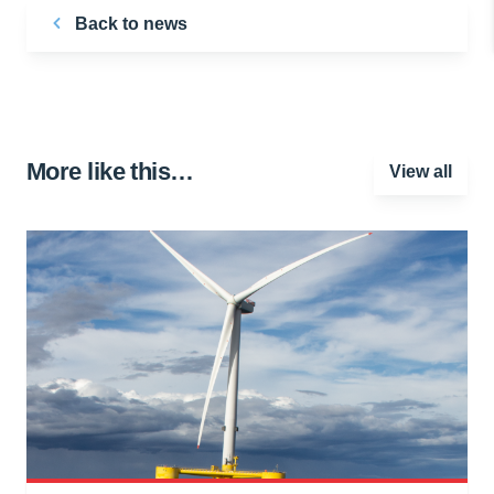
Back to news
More like this…
View all