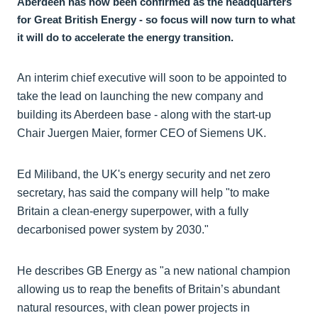
Aberdeen has now been confirmed as the headquarters
for Great British Energy - so focus will now turn to what
it will do to accelerate the energy transition.
An interim chief executive will soon to be appointed to
take the lead on launching the new company and
building its Aberdeen base - along with the start-up
Chair Juergen Maier, former CEO of Siemens UK.
Ed Miliband, the UK's energy security and net zero
secretary, has said the company will help "to make
Britain a clean-energy superpower, with a fully
decarbonised power system by 2030."
He describes GB Energy as "a new national champion
allowing us to reap the benefits of Britain’s abundant
natural resources, with clean power projects in