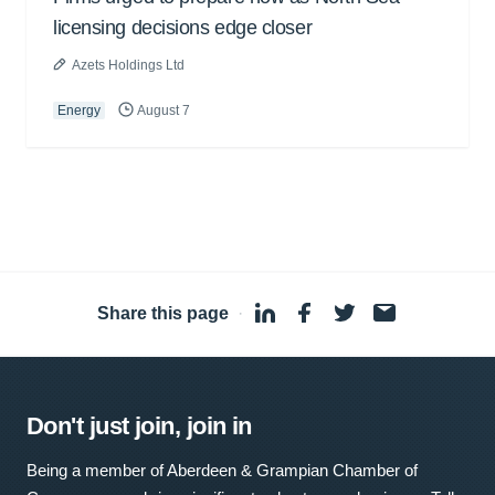
licensing decisions edge closer
Azets Holdings Ltd
Energy
August 7
Share this page
·
Don't just join, join in
Being a member of Aberdeen & Grampian Chamber of