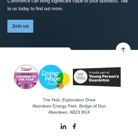
Commerce can bring significant value to your business. Talk
to us today to find out more.
Join us
The Hub, Exploration Drive
Aberdeen Energy Park, Bridge of Don
Aberdeen
,
AB23 8GX