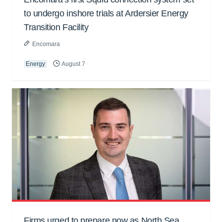
to undergo inshore trials at Ardersier Energy
Transition Facility
Encomara
Energy
August 7
Firms urged to prepare now as North Sea