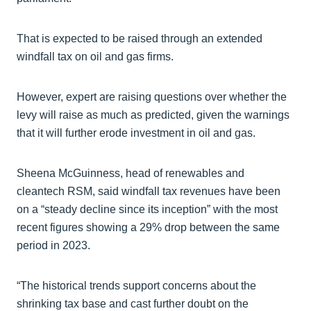
That is expected to be raised through an extended
windfall tax on oil and gas firms.
However, expert are raising questions over whether the
levy will raise as much as predicted, given the warnings
that it will further erode investment in oil and gas.
Sheena McGuinness, head of renewables and
cleantech RSM, said windfall tax revenues have been
on a “steady decline since its inception” with the most
recent figures showing a 29% drop between the same
period in 2023.
“The historical trends support concerns about the
shrinking tax base and cast further doubt on the