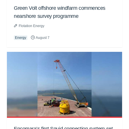
Green Volt offshore windfarm commences
nearshore survey programme
Flotation Energy
Energy
August 7
Encomara’s first Squid connection system set