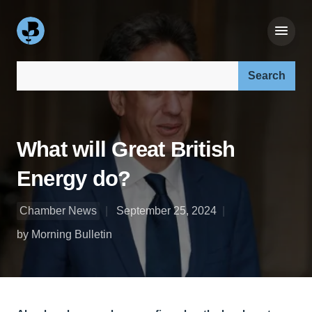
Search our site:
What will Great British
Energy do?
Chamber News
September 25, 2024
by Morning Bulletin