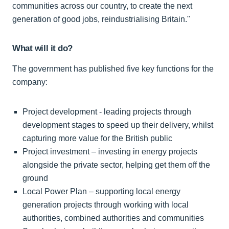
communities across our country, to create the next
generation of good jobs, reindustrialising Britain."
What will it do?
The government has published five key functions for the
company:
Project development - leading projects through
development stages to speed up their delivery, whilst
capturing more value for the British public
Project investment – investing in energy projects
alongside the private sector, helping get them off the
ground
Local Power Plan – supporting local energy
generation projects through working with local
authorities, combined authorities and communities