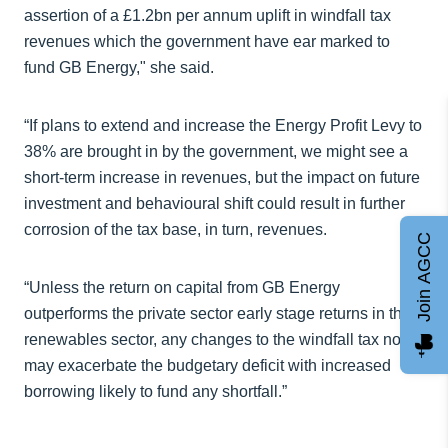
assertion of a £1.2bn per annum uplift in windfall tax
revenues which the government have ear marked to
fund GB Energy," she said.
“If plans to extend and increase the Energy Profit Levy to
38% are brought in by the government, we might see a
short-term increase in revenues, but the impact on future
investment and behavioural shift could result in further
corrosion of the tax base, in turn, revenues.
Join AGCC
“Unless the return on capital from GB Energy
outperforms the private sector early stage returns in the
renewables sector, any changes to the windfall tax now
may exacerbate the budgetary deficit with increased
borrowing likely to fund any shortfall.”