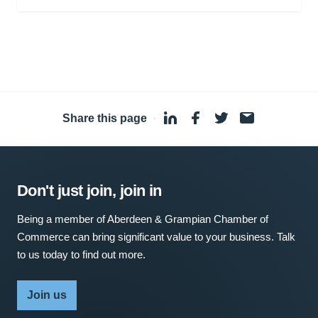
Share this page
·
Don't just join, join in
Being a member of Aberdeen & Grampian Chamber of
Commerce can bring significant value to your business. Talk
to us today to find out more.
Join us