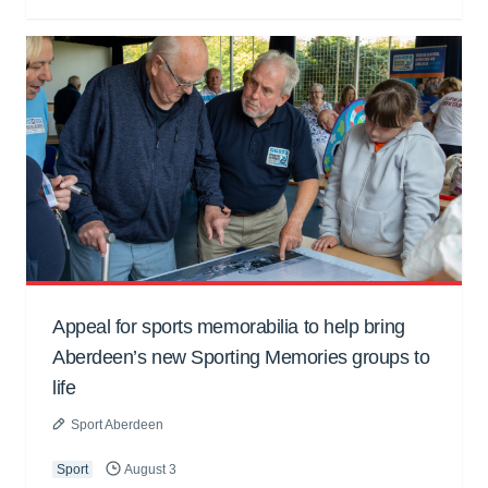
Appeal for sports memorabilia to help bring
Aberdeen’s new Sporting Memories groups to
life
Sport Aberdeen
Sport
August 3