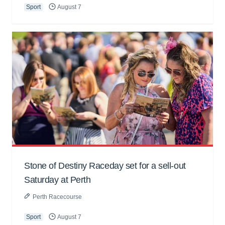
Sport
August 7
Stone of Destiny Raceday set for a sell-out
Saturday at Perth
Perth Racecourse
Sport
August 7