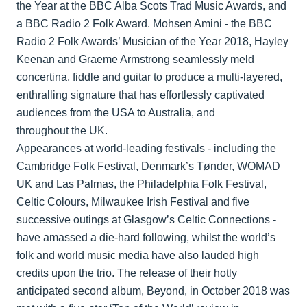
the Year at the BBC Alba Scots Trad Music Awards, and
a BBC Radio 2 Folk Award. Mohsen Amini - the BBC
Radio 2 Folk Awards’ Musician of the Year 2018, Hayley
Keenan and Graeme Armstrong seamlessly meld
concertina, fiddle and guitar to produce a multi-layered,
enthralling signature that has effortlessly captivated
audiences from the USA to Australia, and
throughout the UK.
Appearances at world-leading festivals - including the
Cambridge Folk Festival, Denmark’s Tønder, WOMAD
UK and Las Palmas, the Philadelphia Folk Festival,
Celtic Colours, Milwaukee Irish Festival and five
successive outings at Glasgow’s Celtic Connections -
have amassed a die-hard following, whilst the world’s
folk and world music media have also lauded high
credits upon the trio. The release of their hotly
anticipated second album, Beyond, in October 2018 was