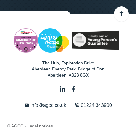
The Hub, Exploration Drive
Aberdeen Energy Park, Bridge of Don
Aberdeen
,
AB23 8GX
info@agcc.co.uk
01224 343900
© AGCC ·
Legal notices