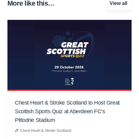
More like this…
View all
Chest Heart & Stroke Scotland to Host Great
Scottish Sports Quiz at Aberdeen FC’s
Pittodrie Stadium
Chest Heart & Stroke Scotland