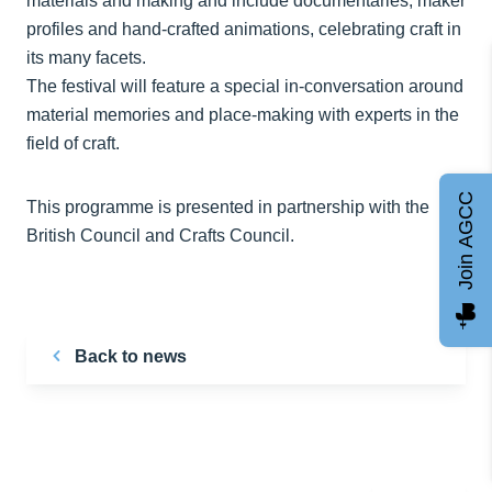
materials and making and include documentaries, maker
profiles and hand-crafted animations, celebrating craft in
its many facets.
The festival will feature a special in-conversation around
material memories and place-making with experts in the
field of craft.
Join AGCC
This programme is presented in partnership with the
British Council and Crafts Council.
Back to news