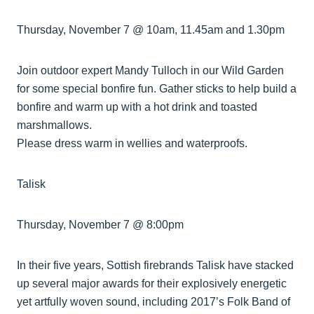
Thursday, November 7 @ 10am, 11.45am and 1.30pm
Join outdoor expert Mandy Tulloch in our Wild Garden
for some special bonfire fun. Gather sticks to help build a
bonfire and warm up with a hot drink and toasted
marshmallows.
Please dress warm in wellies and waterproofs.
Talisk
Thursday, November 7 @ 8:00pm
In their five years, Sottish firebrands Talisk have stacked
up several major awards for their explosively energetic
yet artfully woven sound, including 2017’s Folk Band of