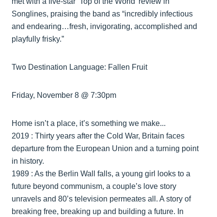
met with a five-star ‘Top of the World’ review in
Songlines, praising the band as “incredibly infectious
and endearing…fresh, invigorating, accomplished and
playfully frisky.”
Two Destination Language: Fallen Fruit
Friday, November 8 @ 7:30pm
Home isn’t a place, it’s something we make...
2019 : Thirty years after the Cold War, Britain faces
departure from the European Union and a turning point
in history.
1989 : As the Berlin Wall falls, a young girl looks to a
future beyond communism, a couple’s love story
unravels and 80’s television permeates all. A story of
breaking free, breaking up and building a future. In