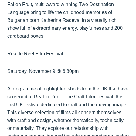
Fallen Fruit, multi-award winning Two Destination
Language bring to life the childhood memories of
Bulgarian born Katherina Radeva, in a visually rich
show full of extraordinary energy, playfulness and 200
cardboard boxes.
Real to Reel Film Festival
Saturday, November 9 @ 6:30pm
A programme of highlighted shorts from the UK that have
screened at Real to Reel : The Craft Film Festival, the
first UK festival dedicated to craft and the moving image.
This diverse selection of films all concern themselves
with craft and design, whether thematically, technically
or materially. They explore our relationship with