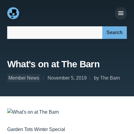
Search our site:
What's on at The Barn
Member News
November 5, 2019
by The Barn
Garden Tots Winter Special