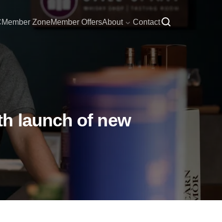
C
Member Zone
Member Offers
About
Contact
th launch of new