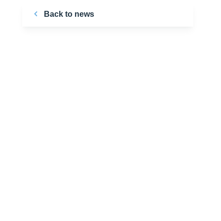
Back to news