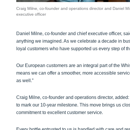
Craig Milne, co-founder and operations director and Daniel Mi
executive officer
Daniel Milne, co-founder and chief executive officer, 
anything we imagined. As we celebrate a decade in busi
loyal customers who have supported us every step of t
Our European customers are an integral part of the W
means we can offer a smoother, more accessible servic
as well.”
Craig Milne, co-founder and operations director, added:
to mark our 10-year milestone. This move brings us clos
commitment to excellent customer service.
Every bottle entrusted to us is handled with care and r