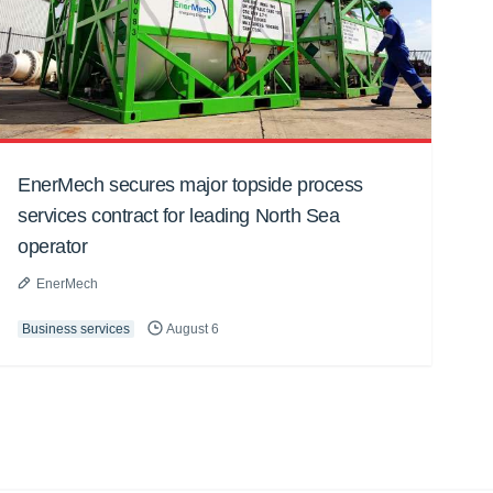
EnerMech secures major topside process
services contract for leading North Sea
operator
EnerMech
Business services
August 6