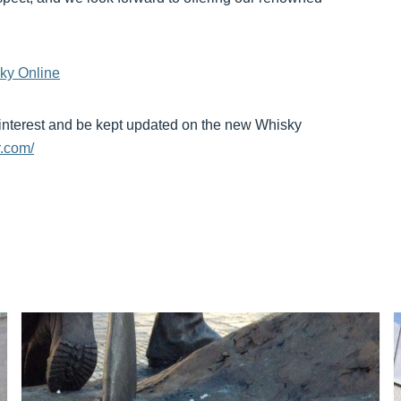
ky Online
 interest and be kept updated on the new Whisky
.com/