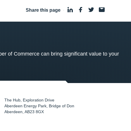
Share this page
·
 of Commerce can bring significant value to your
The Hub, Exploration Drive
Aberdeen Energy Park, Bridge of Don
Aberdeen
,
AB23 8GX