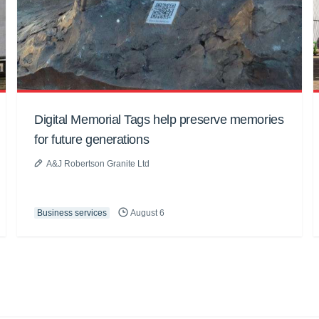
Digital Memorial Tags help preserve memories
for future generations
A&J Robertson Granite Ltd
Business services
August 6