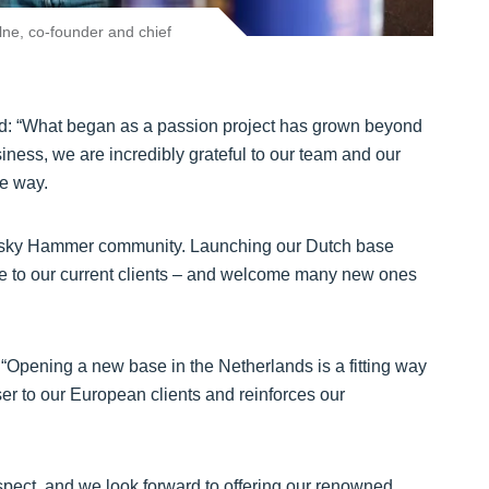
lne, co-founder and chief
said: “What began as a passion project has grown beyond
ness, we are incredibly grateful to our team and our
he way.
hisky Hammer community. Launching our Dutch base
e to our current clients – and welcome many new ones
 “Opening a new base in the Netherlands is a fitting way
er to our European clients and reinforces our
espect, and we look forward to offering our renowned