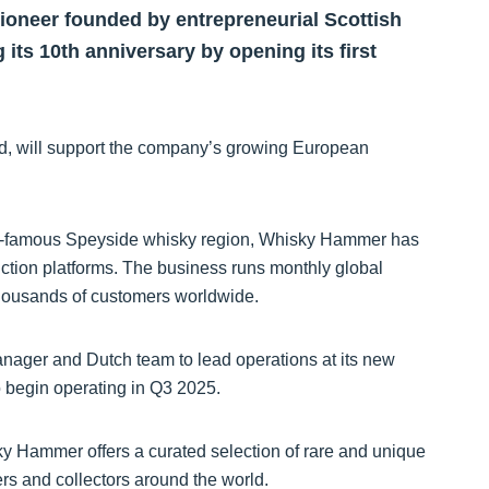
ioneer founded by entrepreneurial Scottish
 its 10th anniversary by opening its first
d, will support the company’s growing European
ld-famous Speyside whisky region, Whisky Hammer has
uction platforms. The business runs monthly global
 thousands of customers worldwide.
nager and Dutch team to lead operations at its new
 begin operating in Q3 2025.
ky Hammer offers a curated selection of rare and unique
ers and collectors around the world.