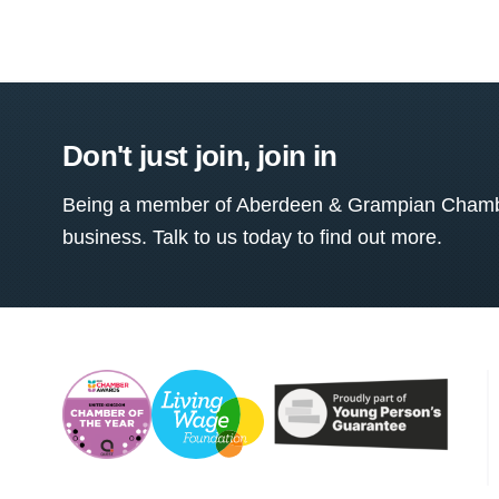
Don't just join, join in
Being a member of Aberdeen & Grampian Chamber
business. Talk to us today to find out more.