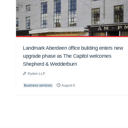
Landmark Aberdeen office building enters new
upgrade phase as The Capitol welcomes
Shepherd & Wedderburn
Ryden LLP
Business services
August 6