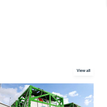
View all