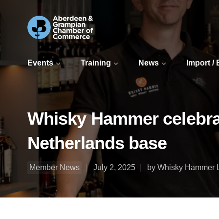
Events
Training
News
Import /
Whisky Hammer celebrat
Netherlands base
Member News
July 2, 2025
by Whisky Hammer 