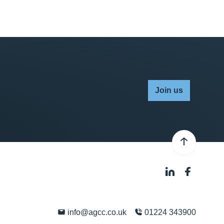
Join us
info@agcc.co.uk
01224 343900