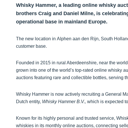
Whisky Hammer, a leading online whisky auct
brothers Craig and Daniel Milne, is celebrating
operational base in mainland Europe.
The new location in Alphen aan den Rijn, South Hollan
customer base.
Founded in 2015 in rural Aberdeenshire, near the wor
grown into one of the world’s top-rated online whisky a
auctions featuring rare and collectible bottles, serving
Whisky Hammer is now actively recruiting a General Ma
Dutch entity,
Whisky Hammer B.V.,
which is expected to
Known for its highly personal and trusted service, Whis
whiskies in its monthly online auctions, connecting sell