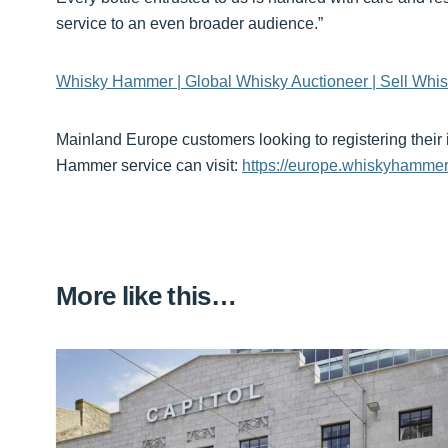
service to an even broader audience.”
Whisky Hammer | Global Whisky Auctioneer | Sell Whis
Mainland Europe customers looking to registering their
Hammer service can visit:
https://europe.whiskyhammer
More like this…