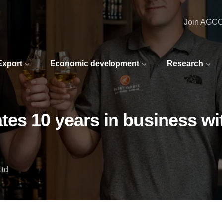
Join AGC
 Export
Economic development
Research
es 10 years in business wi
Ltd