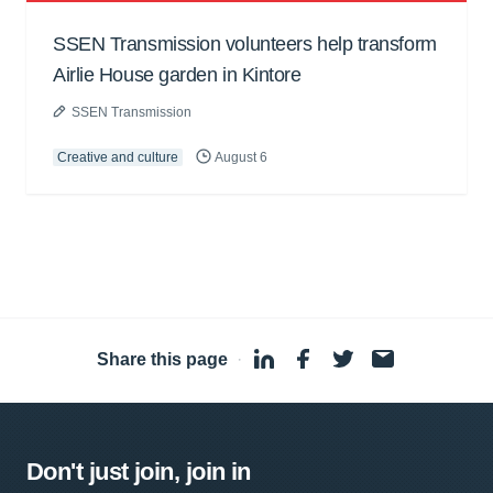
SSEN Transmission volunteers help transform
Airlie House garden in Kintore
SSEN Transmission
Creative and culture
August 6
Share this page
·
Don't just join, join in