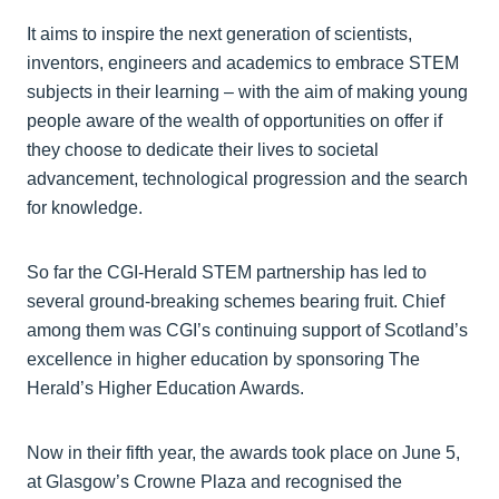
It aims to inspire the next generation of scientists,
inventors, engineers and academics to embrace STEM
subjects in their learning – with the aim of making young
people aware of the wealth of opportunities on offer if
they choose to dedicate their lives to societal
advancement, technological progression and the search
for knowledge.
So far the CGI-Herald STEM partnership has led to
several ground-breaking schemes bearing fruit. Chief
among them was CGI’s continuing support of Scotland’s
excellence in higher education by sponsoring The
Herald’s Higher Education Awards.
Now in their fifth year, the awards took place on June 5,
at Glasgow’s Crowne Plaza and recognised the