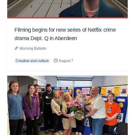
Filming begins for new series of Netflix crime
drama Dept. Q in Aberdeen
Morning Bulletin
Creative and culture
August 7