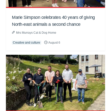
Marie Simpson celebrates 40 years of giving
North-east animals a second chance
Mrs Murrays Cat & Dog Home
Creative and culture
August 6