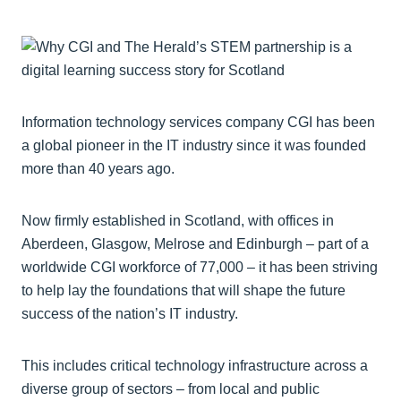
Information technology services company CGI has been
a global pioneer in the IT industry since it was founded
more than 40 years ago.
Now firmly established in Scotland, with offices in
Aberdeen, Glasgow, Melrose and Edinburgh – part of a
worldwide CGI workforce of 77,000 ­– it has been striving
to help lay the foundations that will shape the future
success of the nation’s IT industry.
This includes critical technology infrastructure across a
diverse group of sectors – from local and public