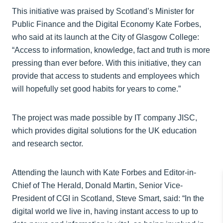
This initiative was praised by Scotland’s Minister for
Public Finance and the Digital Economy Kate Forbes,
who said at its launch at the City of Glasgow College:
“Access to information, knowledge, fact and truth is more
pressing than ever before. With this initiative, they can
provide that access to students and employees which
will hopefully set good habits for years to come.”
The project was made possible by IT company JISC,
which provides digital solutions for the UK education
and research sector.
Attending the launch with Kate Forbes and Editor-in-
Chief of The Herald, Donald Martin, Senior Vice-
President of CGI in Scotland, Steve Smart, said: “In the
digital world we live in, having instant access to up to