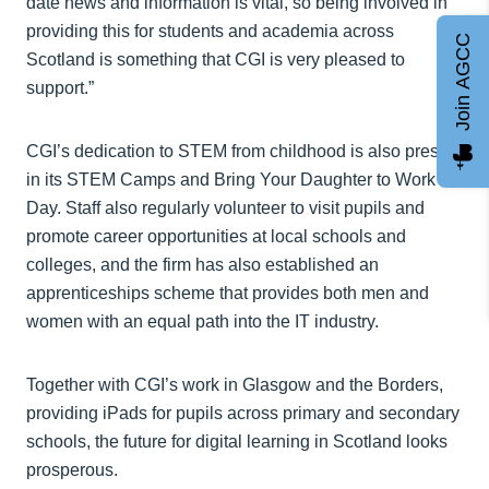
date news and information is vital, so being involved in
providing this for students and academia across
Join AGCC
Scotland is something that CGI is very pleased to
support.”
CGI’s dedication to STEM from childhood is also present
in its STEM Camps and Bring Your Daughter to Work
Day. Staff also regularly volunteer to visit pupils and
promote career opportunities at local schools and
colleges, and the firm has also established an
apprenticeships scheme that provides both men and
women with an equal path into the IT industry.
Together with CGI’s work in Glasgow and the Borders,
providing iPads for pupils across primary and secondary
schools, the future for digital learning in Scotland looks
prosperous.