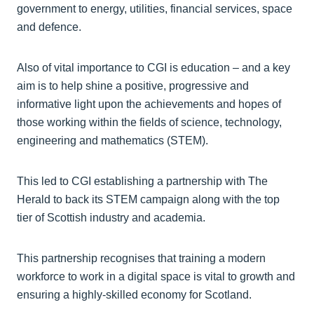
government to energy, utilities, financial services, space
and defence.
Also of vital importance to CGI is education – and a key
aim is to help shine a positive, progressive and
informative light upon the achievements and hopes of
those working within the fields of science, technology,
engineering and mathematics (STEM).
This led to CGI establishing a partnership with The
Herald to back its STEM campaign along with the top
tier of Scottish industry and academia.
This partnership recognises that training a modern
workforce to work in a digital space is vital to growth and
ensuring a highly-skilled economy for Scotland.