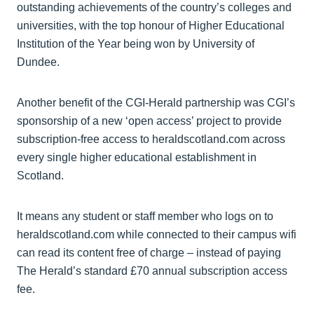
outstanding achievements of the country’s colleges and
universities, with the top honour of Higher Educational
Institution of the Year being won by University of
Dundee.
Another benefit of the CGI-Herald partnership was CGI’s
sponsorship of a new ‘open access’ project to provide
subscription-free access to heraldscotland.com across
every single higher educational establishment in
Scotland.
It means any student or staff member who logs on to
heraldscotland.com while connected to their campus wifi
can read its content free of charge – instead of paying
The Herald’s standard £70 annual subscription access
fee.