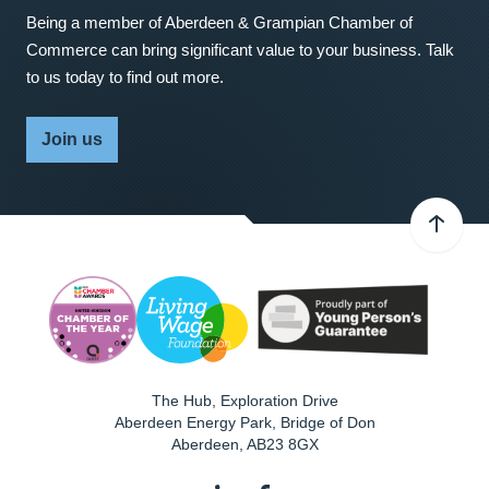
Being a member of Aberdeen & Grampian Chamber of
Commerce can bring significant value to your business. Talk
to us today to find out more.
Join us
The Hub, Exploration Drive
Aberdeen Energy Park, Bridge of Don
Aberdeen
,
AB23 8GX