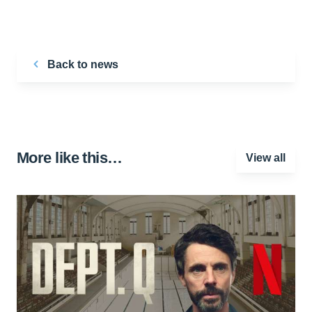
Back to news
More like this…
View all