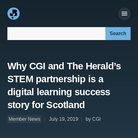
Search our site:
Why CGI and The Herald’s
STEM partnership is a
digital learning success
story for Scotland
Member News
July 19, 2019
by CGI