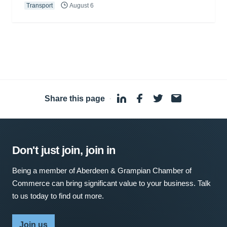
Transport
August 6
Share this page
·
Don't just join, join in
Being a member of Aberdeen & Grampian Chamber of
Commerce can bring significant value to your business. Talk
to us today to find out more.
Join us