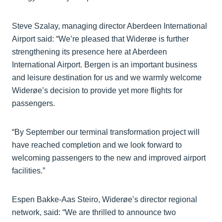
Steve Szalay, managing director Aberdeen International
Airport said: “We’re pleased that Widerøe is further
strengthening its presence here at Aberdeen
International Airport. Bergen is an important business
and leisure destination for us and we warmly welcome
Widerøe’s decision to provide yet more flights for
passengers.
“By September our terminal transformation project will
have reached completion and we look forward to
welcoming passengers to the new and improved airport
facilities.”
Espen Bakke-Aas Steiro, Widerøe’s director regional
network, said: “We are thrilled to announce two