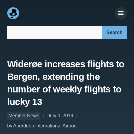
Search our site:
Widerøe increases flights to
Bergen, extending the
number of weekly flights to
lucky 13
Member News
July 4, 2019
by Aberdeen International Airport