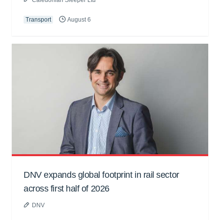
Transport
August 6
DNV expands global footprint in rail sector
across first half of 2026
DNV