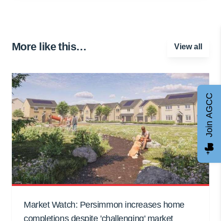
More like this…
View all
Join AGCC
Market Watch: Persimmon increases home
completions despite 'challenging' market