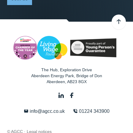
The Hub, Exploration Drive
Aberdeen Energy Park, Bridge of Don
Aberdeen
,
AB23 8GX
info@agcc.co.uk
01224 343900
© AGCC ·
Legal notices