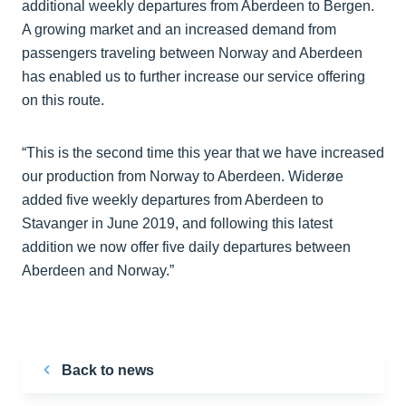
additional weekly departures from Aberdeen to Bergen.
A growing market and an increased demand from
passengers traveling between Norway and Aberdeen
has enabled us to further increase our service offering
on this route.
“This is the second time this year that we have increased
our production from Norway to Aberdeen. Widerøe
added five weekly departures from Aberdeen to
Stavanger in June 2019, and following this latest
addition we now offer five daily departures between
Aberdeen and Norway.”
Back to news