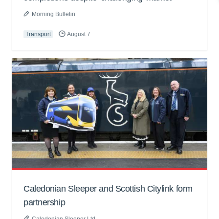
Morning Bulletin
Transport
August 7
Caledonian Sleeper and Scottish Citylink form
partnership
Caledonian Sleeper Ltd