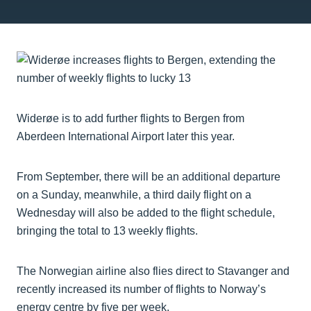
Widerøe is to add further flights to Bergen from
Aberdeen International Airport later this year.
From September, there will be an additional departure
on a Sunday, meanwhile, a third daily flight on a
Wednesday will also be added to the flight schedule,
bringing the total to 13 weekly flights.
The Norwegian airline also flies direct to Stavanger and
recently increased its number of flights to Norway’s
energy centre by five per week.