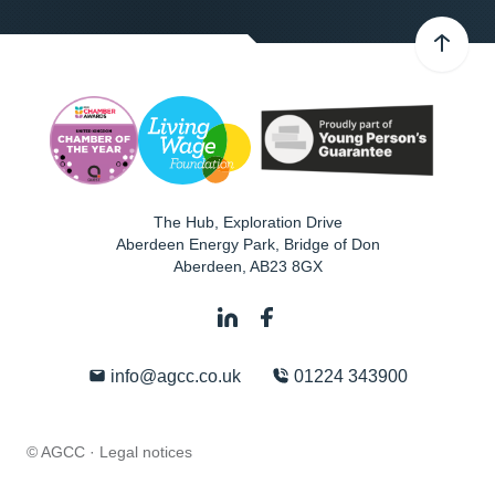
The Hub, Exploration Drive
Aberdeen Energy Park, Bridge of Don
Aberdeen
,
AB23 8GX
info@agcc.co.uk
01224 343900
© AGCC ·
Legal notices