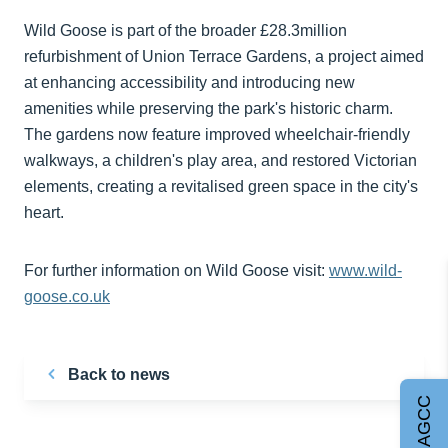
Wild Goose is part of the broader £28.3million
refurbishment of Union Terrace Gardens, a project aimed
at enhancing accessibility and introducing new
amenities while preserving the park's historic charm.
The gardens now feature improved wheelchair-friendly
walkways, a children's play area, and restored Victorian
elements, creating a revitalised green space in the city's
heart. ​
For further information on Wild Goose visit:
www.wild-
goose.co.uk
Back to news
Join AGCC