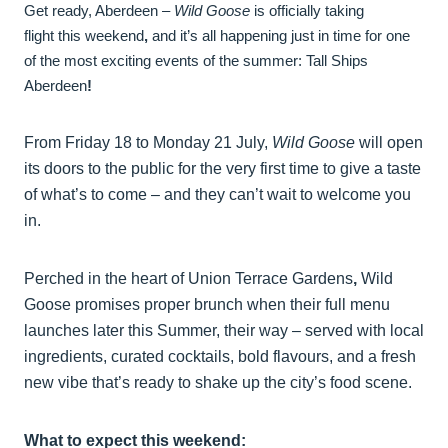
Get ready, Aberdeen –
Wild Goose
is officially taking
flight this weekend
,
and it’s all happening just in time for one
of the most exciting events of the summer: Tall Ships
Aberdeen
!
From Friday 18 to Monday 21 July,
Wild Goose
will open
its doors to the public for the very first time to give a taste
of what’s to come – and they can’t wait to welcome you
in.
Perched in the heart of Union Terrace Gardens
,
Wild
Goose promises proper brunch when their full menu
launches later this Summer, their way – served with local
ingredients, curated cocktails, bold flavours, and a fresh
new vibe that’s ready to shake up the city’s food scene.
What to expect this weekend: