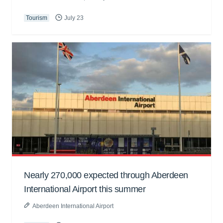
Tourism
July 23
Nearly 270,000 expected through Aberdeen
International Airport this summer
Aberdeen International Airport