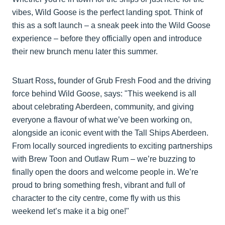
vibes, Wild Goose is the perfect landing spot. Think of
this as a soft launch – a sneak peek into the Wild Goose
experience – before they officially open and introduce
their new brunch menu later this summer.
Stuart Ross
,
founder of Grub Fresh Food and the driving
force behind Wild Goose, says: "This weekend is all
about celebrating Aberdeen, community, and giving
everyone a flavour of what we’ve been working on,
alongside an iconic event with the Tall Ships Aberdeen.
From locally sourced ingredients to exciting partnerships
with Brew Toon and Outlaw Rum – we’re buzzing to
finally open the doors and welcome people in. We’re
proud to bring something fresh, vibrant and full of
character to the city centre, come fly with us this
weekend let’s make it a big one!"