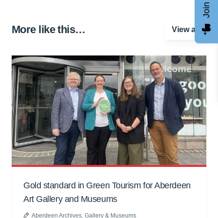
More like this…
View all
Gold standard in Green Tourism for Aberdeen
Art Gallery and Museums
Aberdeen Archives, Gallery & Museums