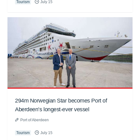
Tourism
July 15
294m Norwegian Star becomes Port of
Aberdeen’s longest-ever vessel
Port of Aberdeen
Tourism
July 15