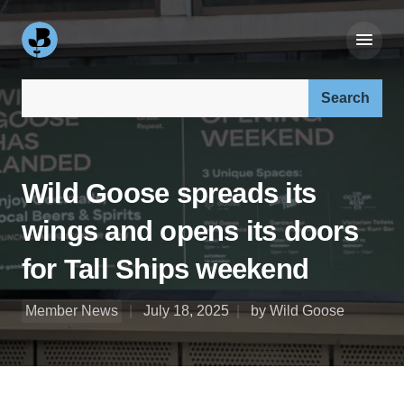
Search our site:
Wild Goose spreads its
wings and opens its doors
for Tall Ships weekend
Member News
July 18, 2025
by Wild Goose