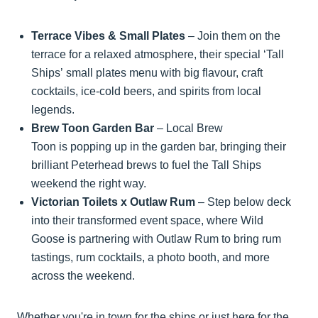
Terrace Vibes & Small Plates
– Join them on the
terrace for a relaxed atmosphere, their special ‘Tall
Ships’ small plates menu with big flavour, craft
cocktails, ice-cold beers, and spirits from local
legends.
Brew Toon Garden Bar
– Local Brew
Toon is popping up in the garden bar, bringing their
brilliant Peterhead brews to fuel the Tall Ships
weekend the right way.
Victorian Toilets x Outlaw Rum
– Step below deck
into their transformed event space, where Wild
Goose is partnering with Outlaw Rum to bring rum
tastings, rum cocktails, a photo booth, and more
across the weekend.
Whether you're in town for the ships or just here for the