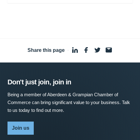
Share this page
·
Don't just join, join in
Being a member of Aberdeen & Grampian Chamber of
Commerce can bring significant value to your business. Talk
to us today to find out more.
Join us