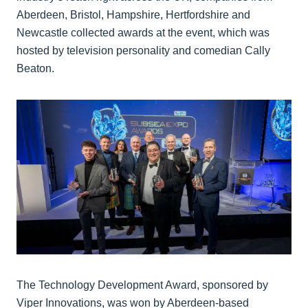
Aberdeen, Bristol, Hampshire, Hertfordshire and
Newcastle collected awards at the event, which was
hosted by television personality and comedian Cally
Beaton.
The Technology Development Award, sponsored by
Viper Innovations, was won by Aberdeen-based