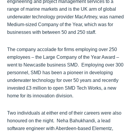
engineering and project management services to a
range of marine markets and is the UK arm of global
underwater technology provider MacArtney, was named
Medium-sized Company of the Year, which was for
businesses with between 50 and 250 staff.
The company accolade for firms employing over 250
employees – the Large Company of the Year Award –
went to Newcastle business SMD. Employing over 300
personnel, SMD has been a pioneer in developing
underwater technology for over 50 years and recently
invested £3 million to open SMD Tech Works, a new
home for its innovation division.
Two individuals at either end of their careers were also
honoured on the night. Neha Bahukhandi, a lead
software engineer with Aberdeen-based Elementz,