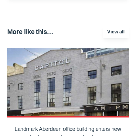
More like this…
View all
Landmark Aberdeen office building enters new