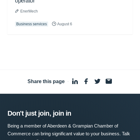
operator
EnerMech
Business services
August 6
Share this page
·
Don't just join, join in
Being a member of Aberdeen & Grampian Chamber of
Commerce can bring significant value to your business. Talk