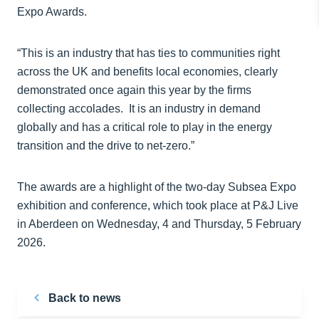
Expo Awards.
“This is an industry that has ties to communities right
across the UK and benefits local economies, clearly
demonstrated once again this year by the firms
collecting accolades. It is an industry in demand
globally and has a critical role to play in the energy
transition and the drive to net-zero.”
The awards are a highlight of the two-day Subsea Expo
exhibition and conference, which took place at P&J Live
in Aberdeen on Wednesday, 4 and Thursday, 5 February
2026.
Back to news