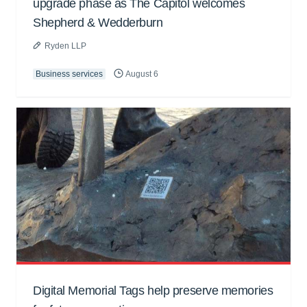
upgrade phase as The Capitol welcomes
Shepherd & Wedderburn
Ryden LLP
Business services
August 6
Digital Memorial Tags help preserve memories