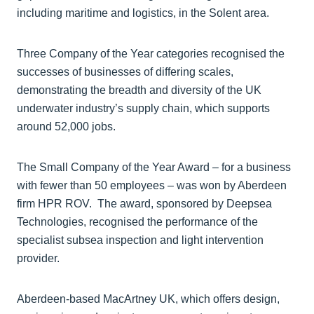
including maritime and logistics, in the Solent area.
Three Company of the Year categories recognised the
successes of businesses of differing scales,
demonstrating the breadth and diversity of the UK
underwater industry’s supply chain, which supports
around 52,000 jobs.
The Small Company of the Year Award – for a business
with fewer than 50 employees – was won by Aberdeen
firm HPR ROV. The award, sponsored by Deepsea
Technologies, recognised the performance of the
specialist subsea inspection and light intervention
provider.
Aberdeen-based MacArtney UK, which offers design,