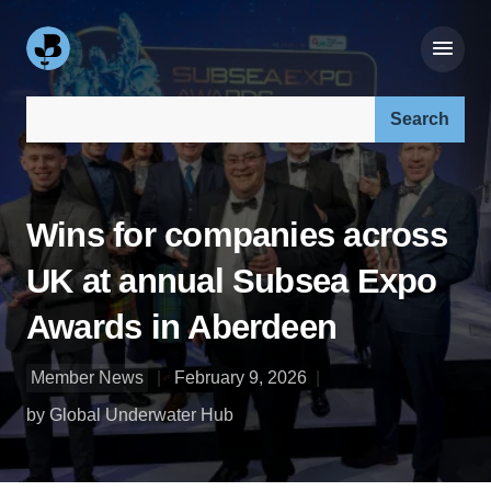
Search our site:
Wins for companies across
UK at annual Subsea Expo
Awards in Aberdeen
Member News
February 9, 2026
by Global Underwater Hub