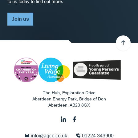
to us today to find out more.
Join us
The Hub, Exploration Drive
Aberdeen Energy Park, Bridge of Don
Aberdeen
,
AB23 8GX
info@agcc.co.uk
01224 343900