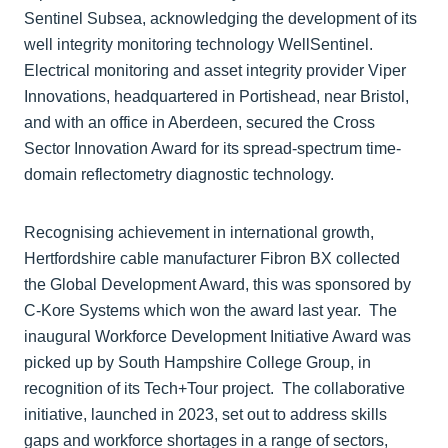
Sentinel Subsea, acknowledging the development of its
well integrity monitoring technology WellSentinel.
Electrical monitoring and asset integrity provider Viper
Innovations, headquartered in Portishead, near Bristol,
and with an office in Aberdeen, secured the Cross
Sector Innovation Award for its spread-spectrum time-
domain reflectometry diagnostic technology.
Recognising achievement in international growth,
Hertfordshire cable manufacturer Fibron BX collected
the Global Development Award, this was sponsored by
C-Kore Systems which won the award last year. The
inaugural Workforce Development Initiative Award was
picked up by South Hampshire College Group, in
recognition of its Tech+Tour project. The collaborative
initiative, launched in 2023, set out to address skills
gaps and workforce shortages in a range of sectors,