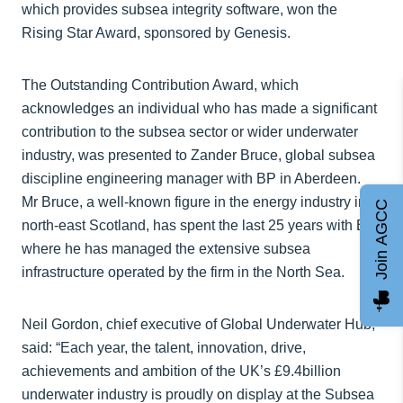
which provides subsea integrity software, won the
Rising Star Award, sponsored by Genesis.
The Outstanding Contribution Award, which
acknowledges an individual who has made a significant
contribution to the subsea sector or wider underwater
industry, was presented to Zander Bruce, global subsea
discipline engineering manager with BP in Aberdeen.
Mr Bruce, a well-known figure in the energy industry in
Join AGCC
north-east Scotland, has spent the last 25 years with BP,
where he has managed the extensive subsea
infrastructure operated by the firm in the North Sea.
Neil Gordon, chief executive of Global Underwater Hub,
said: “Each year, the talent, innovation, drive,
achievements and ambition of the UK’s £9.4billion
underwater industry is proudly on display at the Subsea