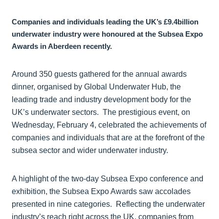
Companies and individuals leading the UK’s £9.4billion
underwater industry were honoured at the Subsea Expo
Awards in Aberdeen recently.
Around 350 guests gathered for the annual awards
dinner, organised by Global Underwater Hub, the
leading trade and industry development body for the
UK’s underwater sectors. The prestigious event, on
Wednesday, February 4, celebrated the achievements of
companies and individuals that are at the forefront of the
subsea sector and wider underwater industry.
A highlight of the two-day Subsea Expo conference and
exhibition, the Subsea Expo Awards saw accolades
presented in nine categories. Reflecting the underwater
industry’s reach right across the UK, companies from