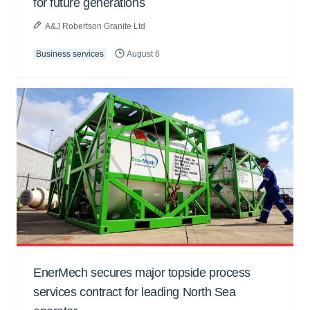
for future generations
A&J Robertson Granite Ltd
Business services
August 6
EnerMech secures major topside process
services contract for leading North Sea