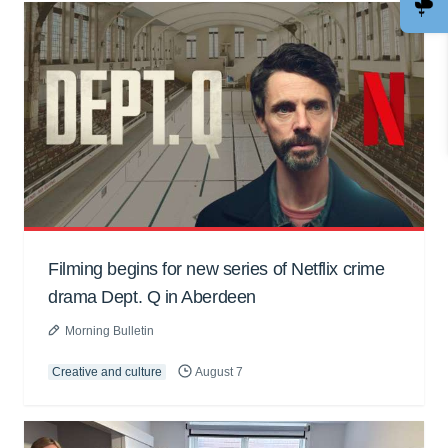
Filming begins for new series of Netflix crime
drama Dept. Q in Aberdeen
Morning Bulletin
Creative and culture
August 7