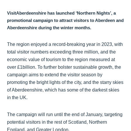
VisitAberdeenshire has launched ‘Northern Nights’, a
promotional campaign to attract visitors to Aberdeen and
Aberdeenshire during the winter months.
The region enjoyed a record-breaking year in 2023, with
total visitor numbers exceeding three million, and the
economic value of tourism to the region measured at
over £1billion. To further bolster sustainable growth, the
campaign aims to extend the visitor season by
promoting the bright lights of the city, and the starry skies
of Aberdeenshire, which has some of the darkest skies
in the UK.
The campaign will run until the end of January, targeting
potential visitors in the rest of Scotland, Northern
England, and Greater London.