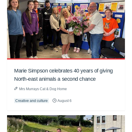
Marie Simpson celebrates 40 years of giving
North-east animals a second chance
Mrs Murrays Cat & Dog Home
Creative and culture
August 6