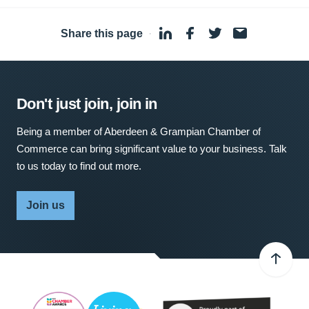
Share this page
·
Don't just join, join in
Being a member of Aberdeen & Grampian Chamber of
Commerce can bring significant value to your business. Talk
to us today to find out more.
Join us