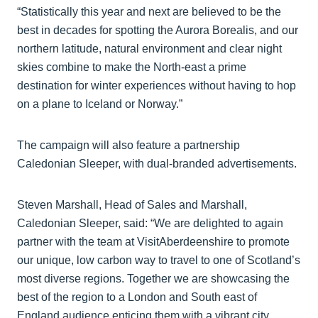
“Statistically this year and next are believed to be the
best in decades for spotting the Aurora Borealis, and our
northern latitude, natural environment and clear night
skies combine to make the North-east a prime
destination for winter experiences without having to hop
on a plane to Iceland or Norway.”
The campaign will also feature a partnership
Caledonian Sleeper, with dual-branded advertisements.
Steven Marshall, Head of Sales and Marshall,
Caledonian Sleeper, said: “We are delighted to again
partner with the team at VisitAberdeenshire to promote
our unique, low carbon way to travel to one of Scotland’s
most diverse regions. Together we are showcasing the
best of the region to a London and South east of
England audience enticing them with a vibrant city,