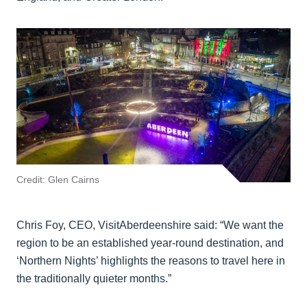
Credit: Glen Cairns
Chris Foy, CEO, VisitAberdeenshire said: “We want the
region to be an established year-round destination, and
‘Northern Nights’ highlights the reasons to travel here in
the traditionally quieter months.”