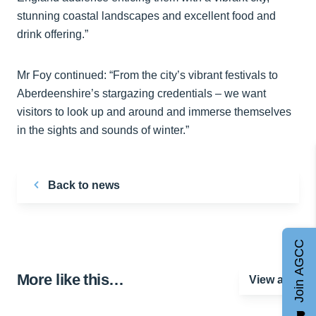
stunning coastal landscapes and excellent food and
drink offering.”
Mr Foy continued: “From the city’s vibrant festivals to
Aberdeenshire’s stargazing credentials – we want
visitors to look up and around and immerse themselves
in the sights and sounds of winter.”
Back to news
Join AGCC
More like this…
View all