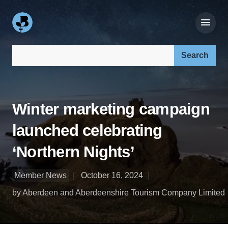
Search our site:
Winter marketing campaign
launched celebrating
‘Northern Nights’
Member News
October 16, 2024
by Aberdeen and Aberdeenshire Tourism Company Limited