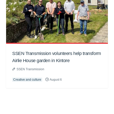
SSEN Transmission volunteers help transform
Airlie House garden in Kintore
SSEN Transmission
Creative and culture
August 6