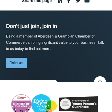
Share this page
·
Don't just join, join in
Being a member of Aberdeen & Grampian Chamber of
Commerce can bring significant value to your business. Talk
to us today to find out more.
Join us