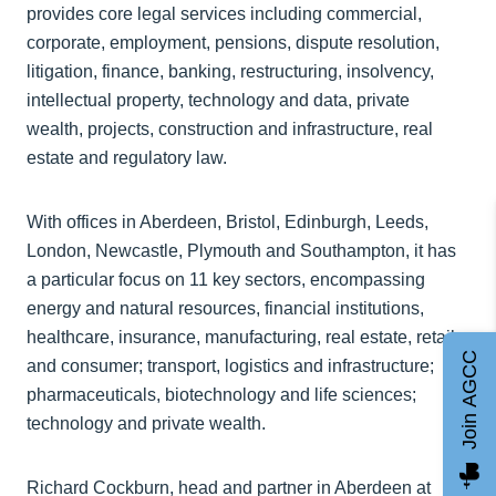
provides core legal services including commercial,
corporate, employment, pensions, dispute resolution,
litigation, finance, banking, restructuring, insolvency,
intellectual property, technology and data, private
wealth, projects, construction and infrastructure, real
estate and regulatory law.
With offices in Aberdeen, Bristol, Edinburgh, Leeds,
London, Newcastle, Plymouth and Southampton, it has
a particular focus on 11 key sectors, encompassing
energy and natural resources, financial institutions,
healthcare, insurance, manufacturing, real estate, retail
Join AGCC
and consumer; transport, logistics and infrastructure;
pharmaceuticals, biotechnology and life sciences;
technology and private wealth.
Richard Cockburn, head and partner in Aberdeen at