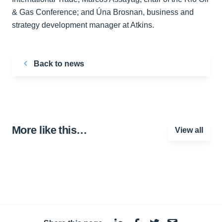
& Gas Conference; and Úna Brosnan, business and
strategy development manager at Atkins.
Back to news
More like this…
View all