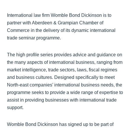
International law firm Womble Bond Dickinson is to
partner with Aberdeen & Grampian Chamber of
Commerce in the delivery of its dynamic international
trade seminar programme.
The high profile series provides advice and guidance on
the many aspects of international business, ranging from
market intelligence, trade sectors, laws, fiscal regimes
and business cultures. Designed specifically to meet
North-east companies’ international business needs, the
programme seeks to provide a wide range of expertise to
assist in providing businesses with international trade
support.
Womble Bond Dickinson has signed up to be part of