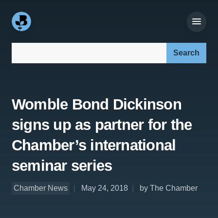
Search our site:
Womble Bond Dickinson
signs up as partner for the
Chamber’s international
seminar series
Chamber News
May 24, 2018
by The Chamber