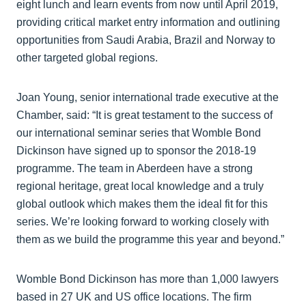
eight lunch and learn events from now until April 2019,
providing critical market entry information and outlining
opportunities from Saudi Arabia, Brazil and Norway to
other targeted global regions.
Joan Young, senior international trade executive at the
Chamber, said: “It is great testament to the success of
our international seminar series that Womble Bond
Dickinson have signed up to sponsor the 2018-19
programme. The team in Aberdeen have a strong
regional heritage, great local knowledge and a truly
global outlook which makes them the ideal fit for this
series. We’re looking forward to working closely with
them as we build the programme this year and beyond.”
Womble Bond Dickinson has more than 1,000 lawyers
based in 27 UK and US office locations. The firm