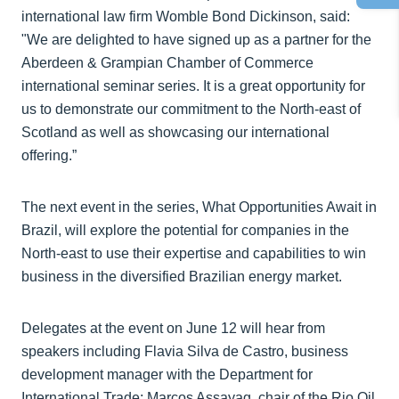
international law firm Womble Bond Dickinson, said:
"We are delighted to have signed up as a partner for the
Aberdeen & Grampian Chamber of Commerce
international seminar series. It is a great opportunity for
us to demonstrate our commitment to the North-east of
Scotland as well as showcasing our international
offering.”
The next event in the series, What Opportunities Await in
Brazil, will explore the potential for companies in the
North-east to use their expertise and capabilities to win
business in the diversified Brazilian energy market.
Delegates at the event on June 12 will hear from
speakers including Flavia Silva de Castro, business
development manager with the Department for
International Trade; Marcos Assayag, chair of the Rio Oil