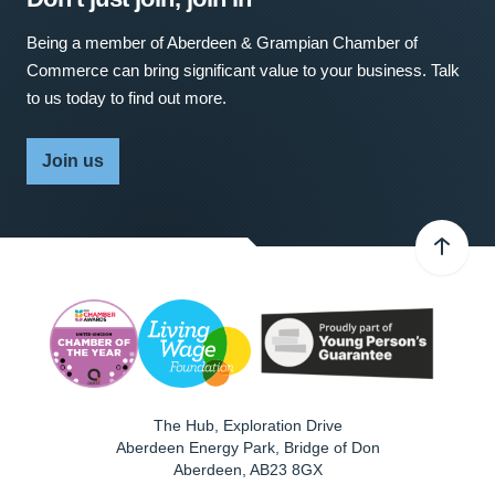
Being a member of Aberdeen & Grampian Chamber of
Commerce can bring significant value to your business. Talk
to us today to find out more.
Join us
The Hub, Exploration Drive
Aberdeen Energy Park, Bridge of Don
Aberdeen
,
AB23 8GX