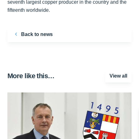
seventh largest copper producer in the country and the
fifteenth worldwide.
Back to news
More like this…
View all