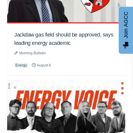
Join AGCC
Jackdaw gas field should be approved, says
leading energy academic
Morning Bulletin
Energy
August 6