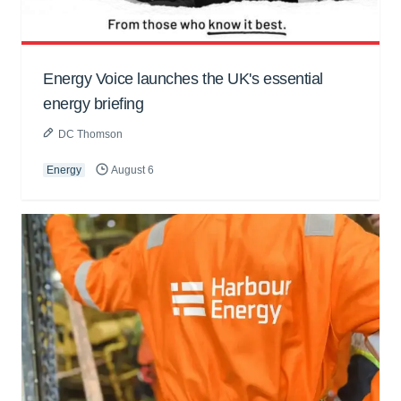
Energy Voice launches the UK's essential
energy briefing
DC Thomson
Energy
August 6