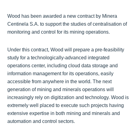
Wood has been awarded a new contract by Minera
Centinela S.A. to support the studies of centralisation of
monitoring and control for its mining operations.
Under this contract, Wood will prepare a pre-feasibility
study for a technologically-advanced integrated
operations center, including cloud data storage and
information management for its operations, easily
accessible from anywhere in the world. The next
generation of mining and minerals operations will
increasingly rely on digitization and technology. Wood is
extremely well placed to execute such projects having
extensive expertise in both mining and minerals and
automation and control sectors.