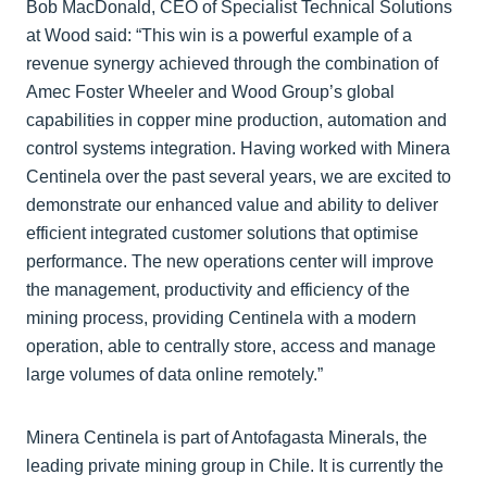
Bob MacDonald, CEO of Specialist Technical Solutions
at Wood said: “This win is a powerful example of a
revenue synergy achieved through the combination of
Amec Foster Wheeler and Wood Group’s global
capabilities in copper mine production, automation and
control systems integration. Having worked with Minera
Centinela over the past several years, we are excited to
demonstrate our enhanced value and ability to deliver
efficient integrated customer solutions that optimise
performance. The new operations center will improve
the management, productivity and efficiency of the
mining process, providing Centinela with a modern
operation, able to centrally store, access and manage
large volumes of data online remotely.”
Minera Centinela is part of Antofagasta Minerals, the
leading private mining group in Chile. It is currently the