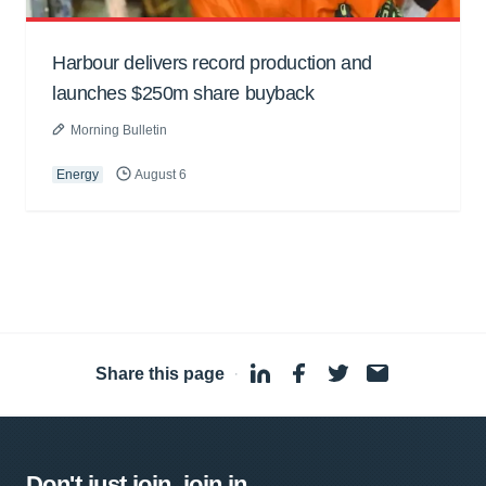
Harbour delivers record production and
launches $250m share buyback
Morning Bulletin
Energy
August 6
Share this page
·
Don't just join, join in