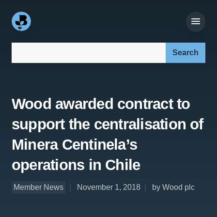
Search our site:
Wood awarded contract to
support the centralisation of
Minera Centinela’s
operations in Chile
Member News
November 1, 2018
by Wood plc